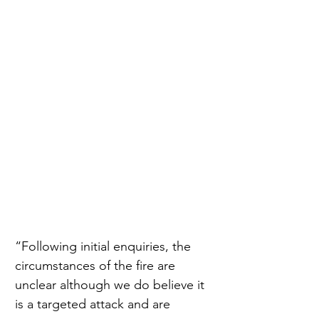
“Following initial enquiries, the 
circumstances of the fire are 
unclear although we do believe it 
is a targeted attack and are 