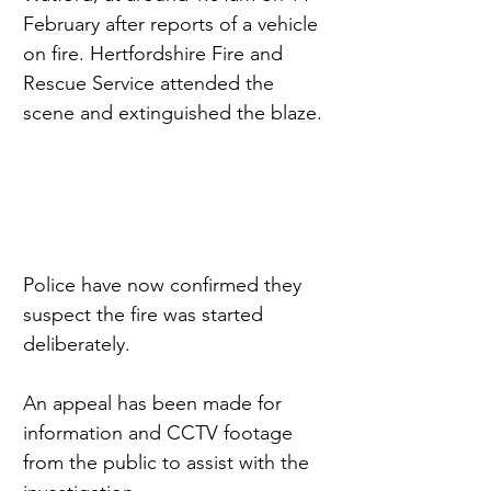
February after reports of a vehicle 
on fire. Hertfordshire Fire and 
Rescue Service attended the 
scene and extinguished the blaze.
Police have now confirmed they 
suspect the fire was started 
deliberately.
An appeal has been made for 
information and CCTV footage 
from the public to assist with the 