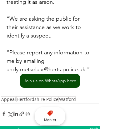
treating it as arson.
“We are asking the public for 
their assistance as we work to 
identify a suspect.
“Please report any information to 
me by emailing 
andy.metselaar@herts.police.uk
.”
Join us on WhatsApp here
Appeal
Hertfordshire Police
Watford
Market