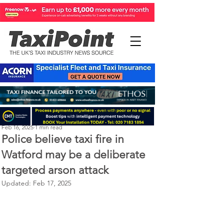
Perry Richardson
Feb 16, 2025
1 min read
Police believe taxi fire in
Watford may be a deliberate
targeted arson attack
Updated:
Feb 17, 2025