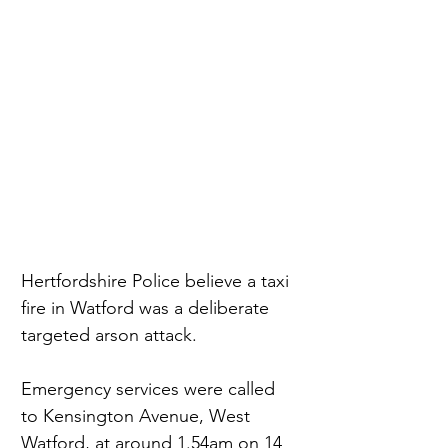
Hertfordshire Police believe a taxi 
fire in Watford was a deliberate 
targeted arson attack.
Emergency services were called 
to Kensington Avenue, West 
Watford, at around 1.54am on 14 