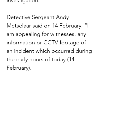
investigation.
Detective Sergeant Andy 
Metselaar said on 14 February: “I 
am appealing for witnesses, any 
information or CCTV footage of 
an incident which occurred during 
the early hours of today (14 
February).