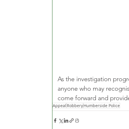
As the investigation progr
anyone who may recognise
come forward and provide
Appeal
Robbery
Humberside Police