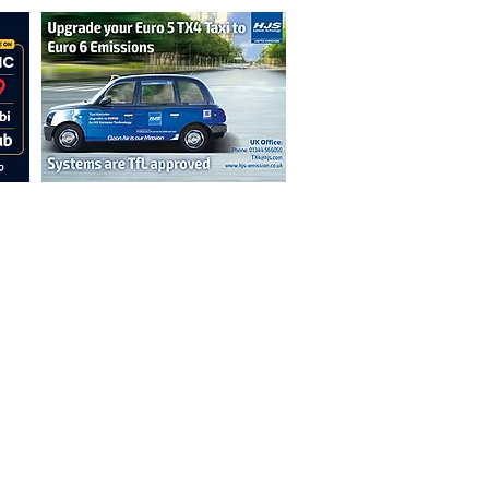
n are not necessarily those of the
erved by authors displayed. Creative Common
cable.
ut prior permission from the publisher is
oint 2026.