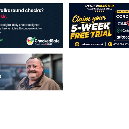
The views expressed in this publicatio
publishers.
All written and image rights are res
image licenses displayed where appli
Reproduction in whole or in part witho
strictly prohibited.
All written content Copyright of TaxiP