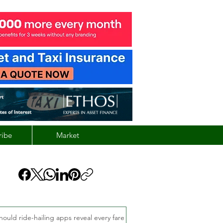
ribe
Market
hould ride-hailing apps reveal every fare