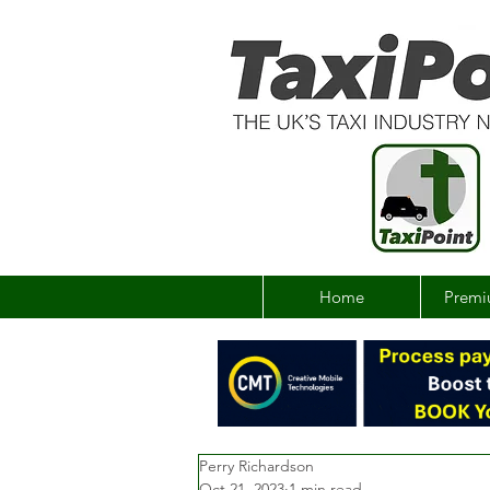
Home
Premi
Perry Richardson
Oct 21, 2023
1 min read