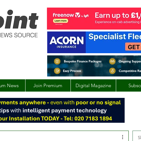
um News
Join Premium
Digital Magazine
Subsc
S