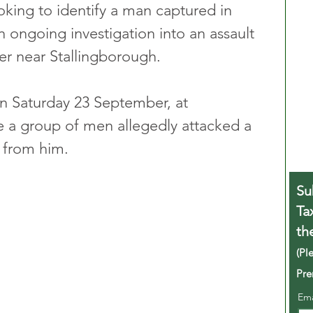
king to identify a man captured in 
 ongoing investigation into an assault 
er near Stallingborough. 
n Saturday 23 September, at 
 a group of men allegedly attacked a 
s from him.
Su
Ta
th
(Pl
Pre
Em