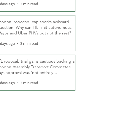
 days ago
2 min read
ondon ‘robocab’ cap sparks awkward
uestion: Why can TfL limit autonomous
ayve and Uber PHVs but not the rest?
 days ago
3 min read
fL robocab trial gains cautious backing as
ondon Assembly Transport Committee
ays approval was ‘not entirely
nexpected’
 days ago
2 min read