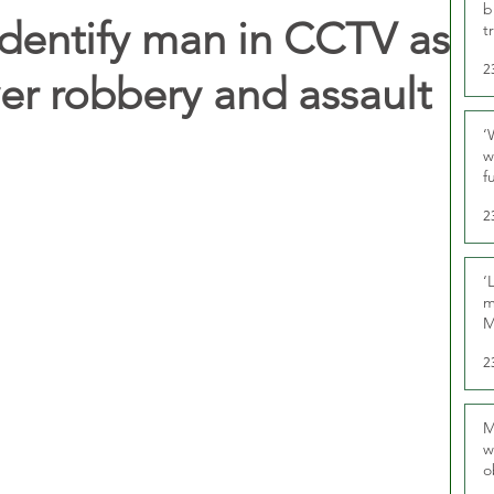
b
 identify man in CCTV as
t
2
iver robbery and assault
‘
w
f
U
2
‘
m
M
2
M
w
o
r