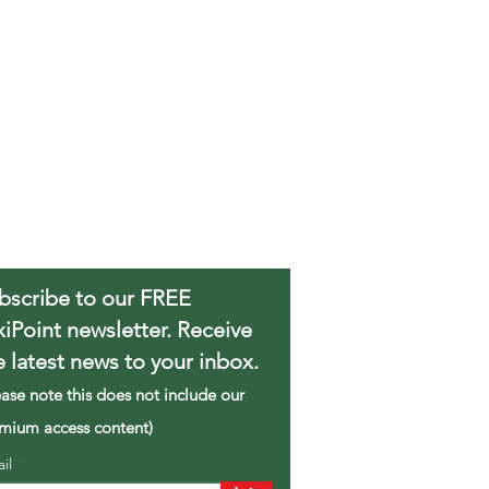
bscribe to our FREE
xiPoint newsletter. Receive
e latest news to your inbox.
ease note this does not include our
mium access content)
ail