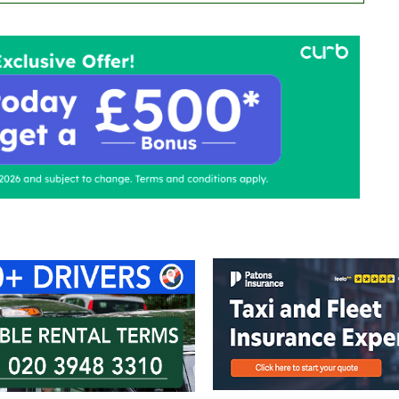
ontact Us
Advertise with us
TaxiPoint 