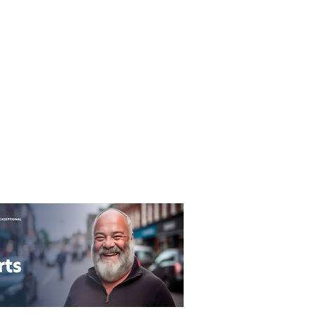
T&C's
Privacy Policy