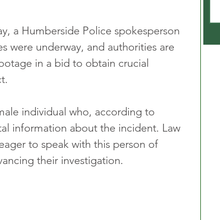
day, a Humberside Police spokesperson 
ies were underway, and authorities are 
otage in a bid to obtain crucial 
t.
male individual who, according to 
tal information about the incident. Law 
eager to speak with this person of 
vancing their investigation.