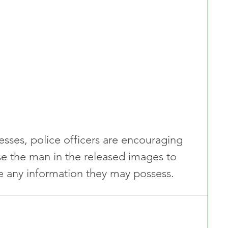
esses, police officers are encouraging 
 the man in the released images to 
 any information they may possess.