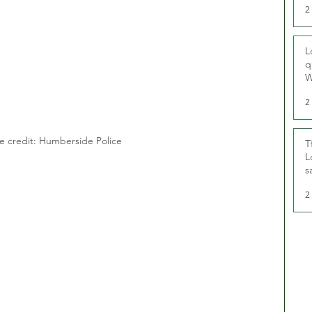
2
L
q
W
2
e credit: Humberside Police
T
L
s
u
2