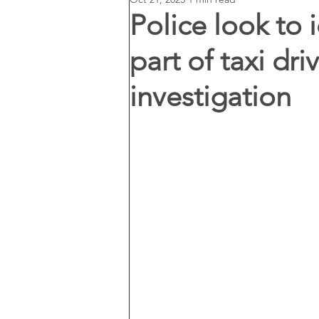
Police look to
part of taxi dr
investigation