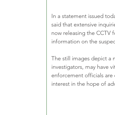
In a statement issued to
said that extensive inquir
now releasing the CCTV fo
information on the suspec
The still images depict a 
investigators, may have vi
enforcement officials are 
interest in the hope of ad