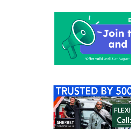
Home
About Us
C