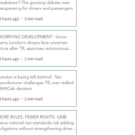
reakdown? The growing debate over
ransparency for drivers and passengers
3 hours ago
3 min read
WORRYING DEVELOPMENT’: Union
arns London’s drivers face uncertain
uture after TfL approves autonomous
ber fleet
3 hours ago
2 min read
London is being left behind’: Taxi
anufacturer challenges TfL over stalled
AXiCab decision
3 hours ago
2 min read
ORE RULES, FEWER RIGHTS: GMB
arns national taxi standards risk adding
bligations without strengthening driver
ights