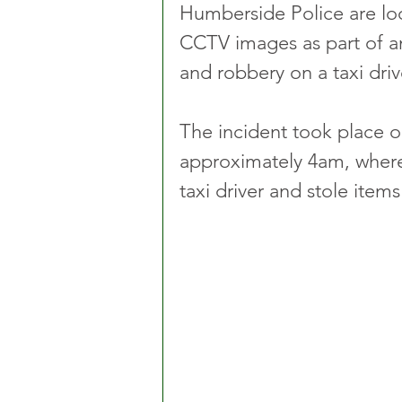
Humberside Police are loo
CCTV images as part of an
and robbery on a taxi driv
The incident took place o
approximately 4am, where
taxi driver and stole item