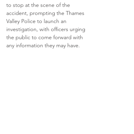
to stop at the scene of the 
accident, prompting the Thames 
Valley Police to launch an 
investigation, with officers urging 
the public to come forward with 
any information they may have. 