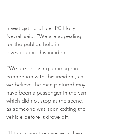
Investigating officer PC Holly 
Newall said: “We are appealing 
for the public’s help in 
investigating this incident.
“We are releasing an image in 
connection with this incident, as 
we believe the man pictured may 
have been a passenger in the van 
which did not stop at the scene, 
as someone was seen exiting the 
vehicle before it drove off.
“If this is you then we would ask 