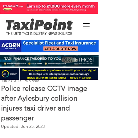
Perry Richardson
Jun 23, 2023
1 min read
Police release CCTV image
after Aylesbury collision
injures taxi driver and
passenger
Updated:
Jun 25, 2023