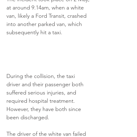
at around 9.14am, when a white 
van, likely a Ford Transit, crashed 
into another parked van, which 
subsequently hit a taxi. 
During the collision, the taxi 
driver and their passenger both 
suffered serious injuries, and 
required hospital treatment. 
However, they have both since 
been discharged. 
The driver of the white van failed 