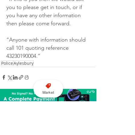
you to please get in touch, or if 
you have any other information 
then please come forward.
“Anyone with information should 
call 101 quoting reference 
43230190004.”
Police
Aylesbury
Market