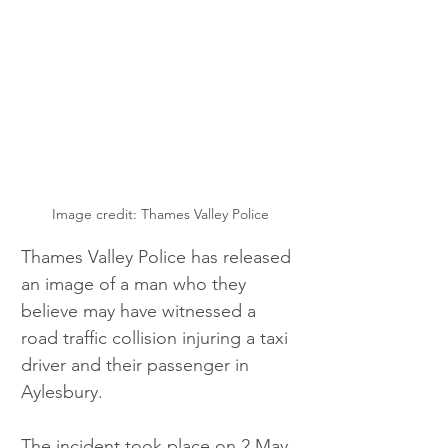
Image credit: Thames Valley Police
Thames Valley Police has released 
an image of a man who they 
believe may have witnessed a 
road traffic collision injuring a taxi 
driver and their passenger in 
Aylesbury. 
The incident took place on 2 May, 