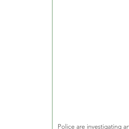
Police are investigating 