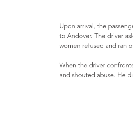
Upon arrival, the passeng
to Andover. The driver as
women refused and ran of
When the driver confronte
and shouted abuse. He did 