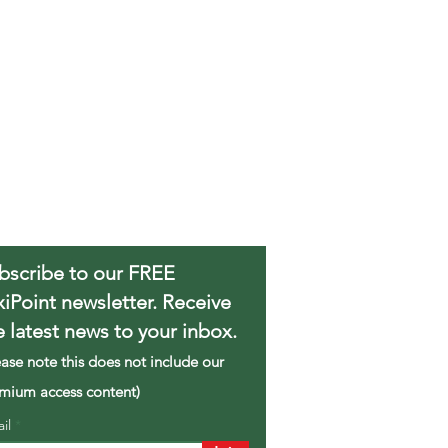
bscribe to our FREE
xiPoint newsletter. Receive
e latest news to your inbox.
ease note this does not include our
mium access content)
ail