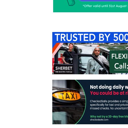
Home
About Us
C