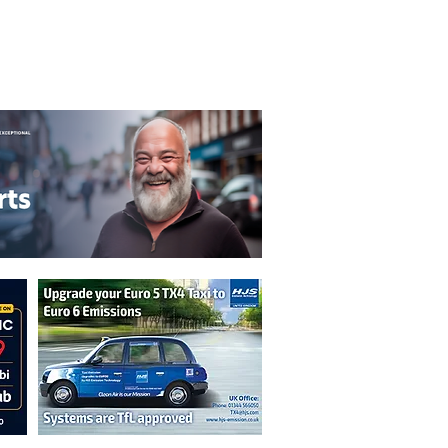
T&C's
Privacy Policy