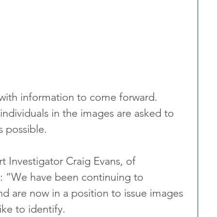
with information to come forward. 
ndividuals in the images are asked to 
s possible.
Investigator Craig Evans, of 
: “We have been continuing to 
and are now in a position to issue images 
e to identify.