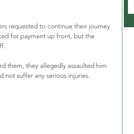
ers requested to continue their journey 
ked for payment up front, but the 
f.
d them, they allegedly assaulted him 
not suffer any serious injuries.