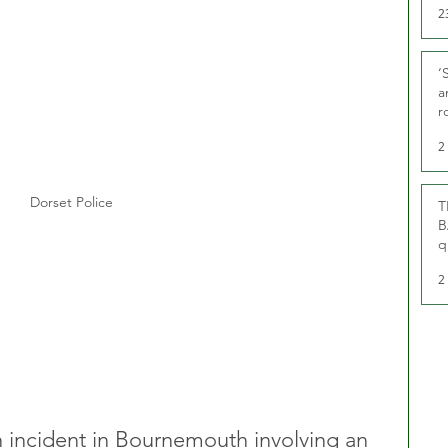
2
‘
a
r
g
2
Dorset Police
T
B
q
2
an incident in Bournemouth involving an 