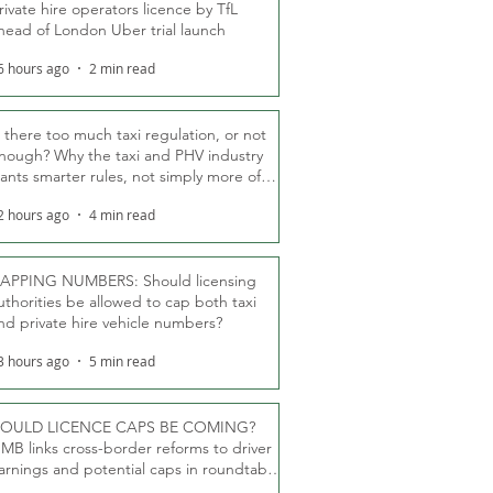
rivate hire operators licence by TfL
head of London Uber trial launch
6 hours ago
2 min read
s there too much taxi regulation, or not
nough? Why the taxi and PHV industry
ants smarter rules, not simply more of
hem
2 hours ago
4 min read
APPING NUMBERS: Should licensing
uthorities be allowed to cap both taxi
nd private hire vehicle numbers?
3 hours ago
5 min read
OULD LICENCE CAPS BE COMING?
MB links cross-border reforms to driver
arnings and potential caps in roundtable
fT debate