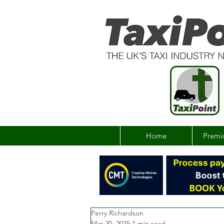
Home
Premi
Perry Richardson
Mar 20, 2025
1 min read