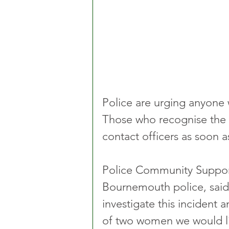
Police are urging anyone 
Those who recognise the i
contact officers as soon a
Police Community Support 
Bournemouth police, said
investigate this incident 
of two women we would lik