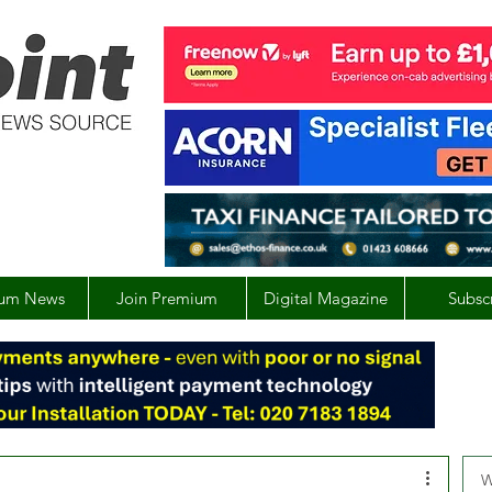
um News
Join Premium
Digital Magazine
Subsc
W