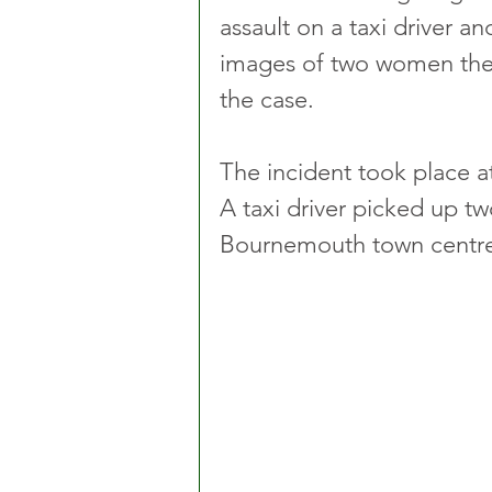
assault on a taxi driver a
images of two women they 
the case.
The incident took place a
A taxi driver picked up t
Bournemouth town centre