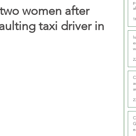
p
 two women after
a
1
ulting taxi driver in
I
e
w
t
2
C
a
a
2
C
G
e
D