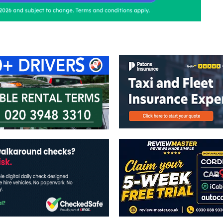
ontact Us
Advertise with us
TaxiPoint 