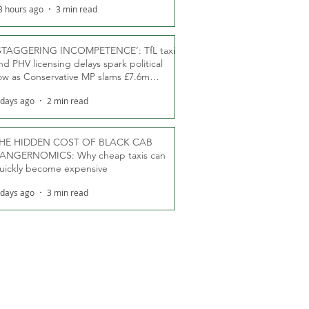
3 hours ago
3 min read
STAGGERING INCOMPETENCE’: TfL taxi
nd PHV licensing delays spark political
ow as Conservative MP slams £7.6m
oodwill payments
 days ago
2 min read
HE HIDDEN COST OF BLACK CAB
ANGERNOMICS: Why cheap taxis can
uickly become expensive
 days ago
3 min read