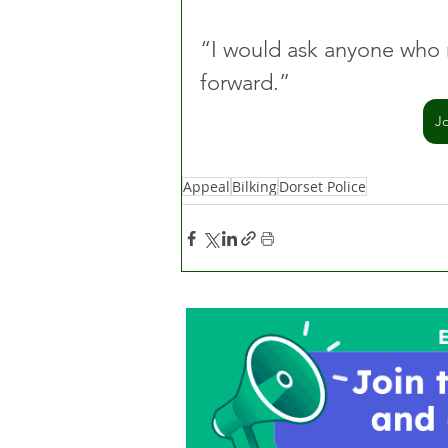
“I would ask anyone who 
forward.”
J
Appeal
Bilking
Dorset Police