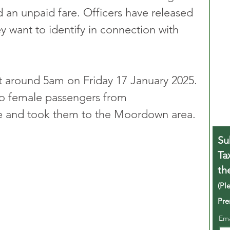
nd an unpaid fare. Officers have released 
want to identify in connection with 
t around 5am on Friday 17 January 2025. 
wo female passengers from 
 and took them to the Moordown area.
Su
Ta
th
(Pl
Pre
Em