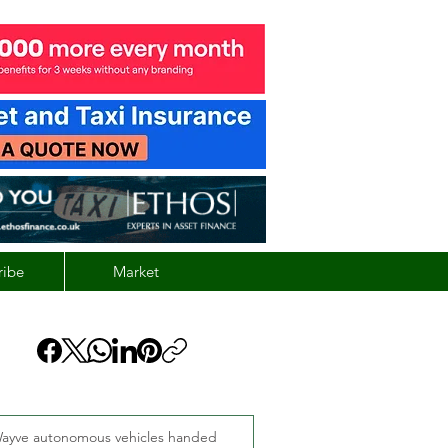
ribe
Market
ayve autonomous vehicles handed