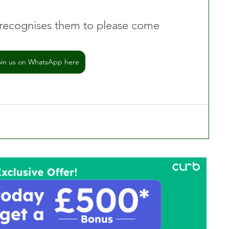
recognises them to please come 
oin us on WhatsApp here