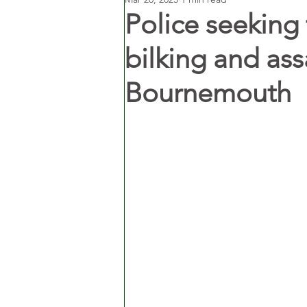
Police seeking
bilking and assa
Bournemouth