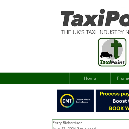
Home
Premi
Perry Richardson
Aug 17, 2024
2 min read