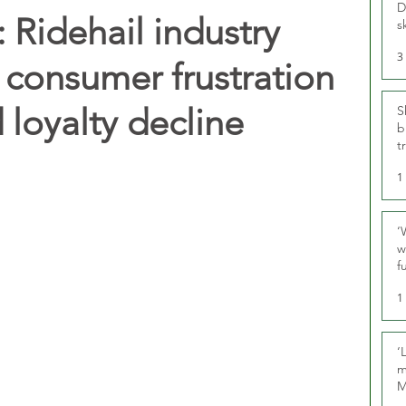
D
Ridehail industry
s
3
 consumer frustration
 loyalty decline
S
b
t
1
‘
w
f
U
1
‘
m
M