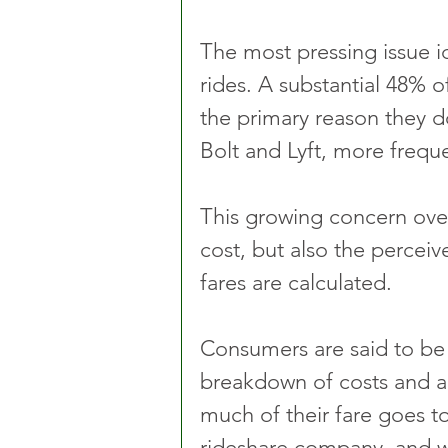
The most pressing issue ide
rides. A substantial 48% o
the primary reason they do
Bolt and Lyft, more freque
This growing concern over 
cost, but also the perceiv
fares are calculated. 
Consumers are said to be
breakdown of costs and a
much of their fare goes to
rideshare company, and w