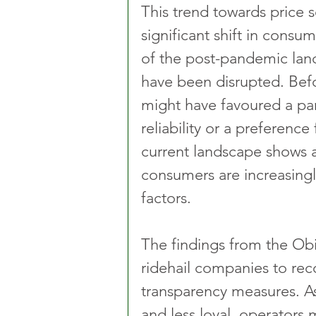
This trend towards price s
significant shift in consum
of the post-pandemic land
have been disrupted. Be
might have favoured a par
reliability or a preference
current landscape shows 
consumers are increasingly
factors.
The findings from the Obi
ridehail companies to reco
transparency measures. A
and less loyal, operators