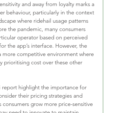
ensitivity and away from loyalty marks a 
er behaviour, particularly in the context 
scape where ridehail usage patterns 
fore the pandemic, many consumers 
ticular operator based on perceived 
 for the app’s interface. However, the 
a more competitive environment where 
 prioritising cost over these other 
 report highlight the importance for 
nsider their pricing strategies and 
s consumers grow more price-sensitive 
 may need to innovate to maintain 