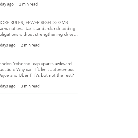
 day ago
2 min read
ORE RULES, FEWER RIGHTS: GMB
arns national taxi standards risk adding
bligations without strengthening driver
ights
 days ago
2 min read
ondon ‘robocab’ cap sparks awkward
uestion: Why can TfL limit autonomous
ayve and Uber PHVs but not the rest?
 days ago
3 min read