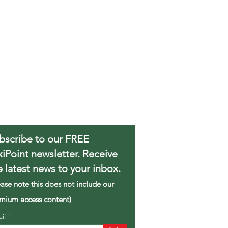
bscribe to our FREE
xiPoint newsletter. Receive
e latest news to your inbox.
ease note this does not include our
mium access content)
ail