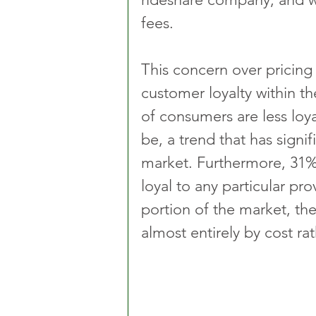
fees.
This concern over pricing i
customer loyalty within th
of consumers are less loya
be, a trend that has signif
market. Furthermore, 31%
loyal to any particular pro
portion of the market, the
almost entirely by cost rat