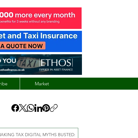
ribe
Market
AKING TAX DIGITAL MYTHS BUSTED: