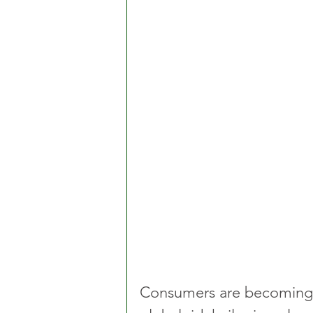
Consumers are becoming i