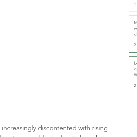
1
M
w
o
r
2
L
q
W
2
ncreasingly discontented with rising 