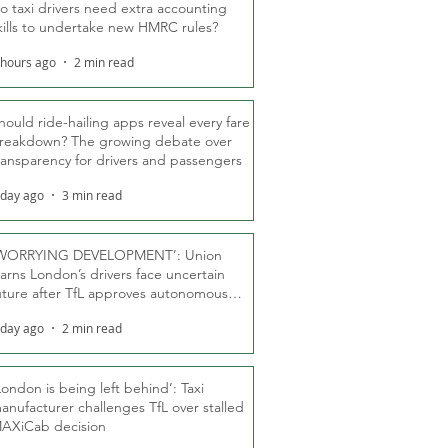
o taxi drivers need extra accounting
kills to undertake new HMRC rules?
 hours ago
2 min read
hould ride-hailing apps reveal every fare
reakdown? The growing debate over
ransparency for drivers and passengers
 day ago
3 min read
WORRYING DEVELOPMENT’: Union
arns London’s drivers face uncertain
uture after TfL approves autonomous
ber fleet
 day ago
2 min read
London is being left behind’: Taxi
anufacturer challenges TfL over stalled
AXiCab decision