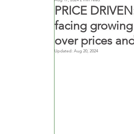
PRICE DRIVEN: 
facing growing
over prices and
Updated:
Aug 20, 2024