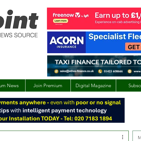
um News
Join Premium
Digital Magazine
Subsc
M