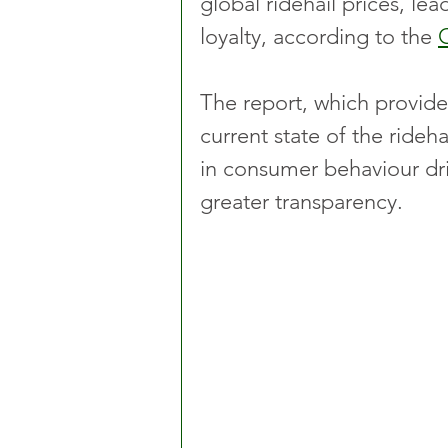
global ridehail prices, le
loyalty, according to the 
The report, which provide
current state of the ridehai
in consumer behaviour dri
greater transparency.