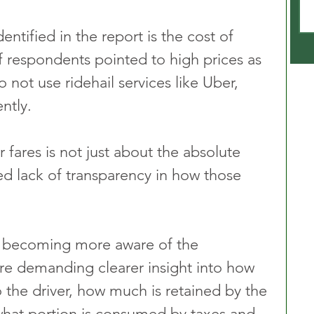
ntified in the report is the cost of 
f respondents pointed to high prices as 
 not use ridehail services like Uber, 
ntly. 
fares is not just about the absolute 
ed lack of transparency in how those 
 becoming more aware of the 
re demanding clearer insight into how 
 the driver, how much is retained by the 
hat portion is consumed by taxes and 