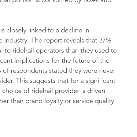
s closely linked to a decline in 
e industry. The report reveals that 37% 
l to ridehail operators than they used to 
icant implications for the future of the 
 of respondents stated they were never 
vider. This suggests that for a significant 
 choice of ridehail provider is driven 
her than brand loyalty or service quality.