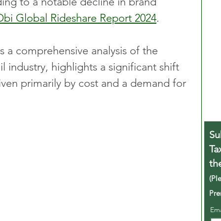
ading to a notable decline in brand 
Obi Global Rideshare Report 2024
. 
s a comprehensive analysis of the 
l industry, highlights a significant shift 
ven primarily by cost and a demand for 
Su
Ta
th
(Pl
Pre
Em