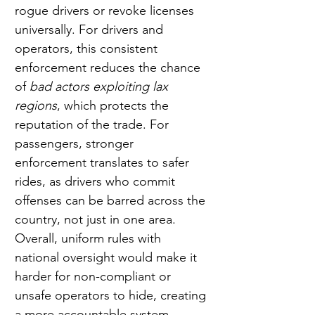
rogue drivers or revoke licenses 
universally. For drivers and 
operators, this consistent 
enforcement reduces the chance 
of 
bad actors exploiting lax 
regions
, which protects the 
reputation of the trade. For 
passengers, stronger 
enforcement translates to safer 
rides, as drivers who commit 
offenses can be barred across the 
country, not just in one area. 
Overall, uniform rules with 
national oversight would make it 
harder for non-compliant or 
unsafe operators to hide, creating 
a more accountable system.