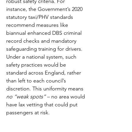
robust safety criteria. For 
instance, the Government’s 2020 
statutory taxi/PHV standards 
recommend measures like 
biannual enhanced DBS criminal 
record checks and mandatory 
safeguarding training for drivers. 
Under a national system, such 
safety practices would be 
standard across England, rather 
than left to each council’s 
discretion. This uniformity means 
no “weak spots”
 – no area would 
have lax vetting that could put 
passengers at risk.