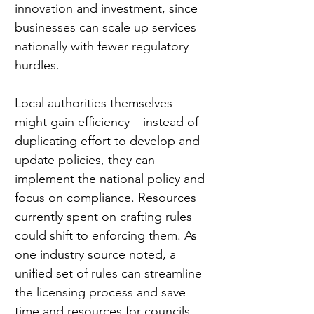
innovation and investment, since 
businesses can scale up services 
nationally with fewer regulatory 
hurdles.
Local authorities themselves 
might gain efficiency – instead of 
duplicating effort to develop and 
update policies, they can 
implement the national policy and 
focus on compliance. Resources 
currently spent on crafting rules 
could shift to enforcing them. As 
one industry source noted, a 
unified set of rules can streamline 
the licensing process and save 
time and resources for councils 