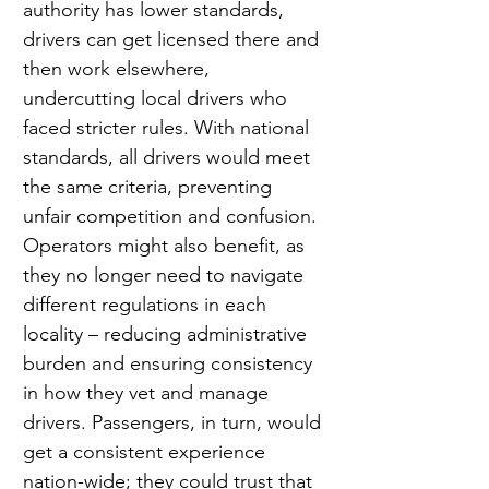
authority has lower standards, 
drivers can get licensed there and 
then work elsewhere, 
undercutting local drivers who 
faced stricter rules. With national 
standards, all drivers would meet 
the same criteria, preventing 
unfair competition and confusion. 
Operators might also benefit, as 
they no longer need to navigate 
different regulations in each 
locality – reducing administrative 
burden and ensuring consistency 
in how they vet and manage 
drivers. Passengers, in turn, would 
get a consistent experience 
nation-wide; they could trust that 