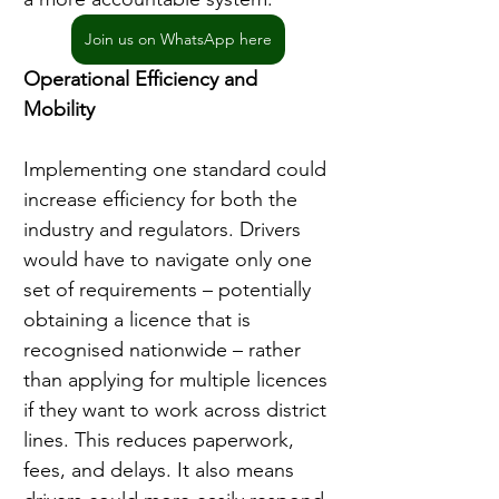
Join us on WhatsApp here
Operational Efficiency and 
Mobility
Implementing one standard could 
increase efficiency for both the 
industry and regulators. Drivers 
would have to navigate only one 
set of requirements – potentially 
obtaining a licence that is 
recognised nationwide – rather 
than applying for multiple licences 
if they want to work across district 
lines. This reduces paperwork, 
fees, and delays. It also means 