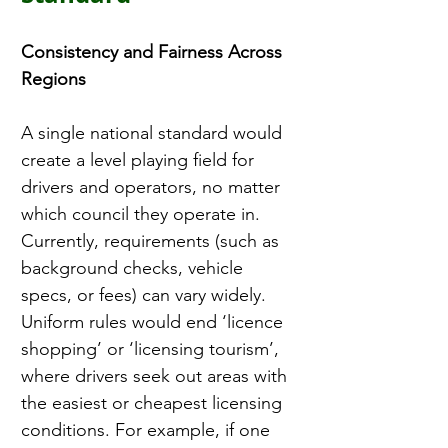
Consistency and Fairness Across 
Regions
A single national standard would 
create a level playing field for 
drivers and operators, no matter 
which council they operate in. 
Currently, requirements (such as 
background checks, vehicle 
specs, or fees) can vary widely. 
Uniform rules would end ‘licence 
shopping’ or ‘licensing tourism’, 
where drivers seek out areas with 
the easiest or cheapest licensing 
conditions. For example, if one 