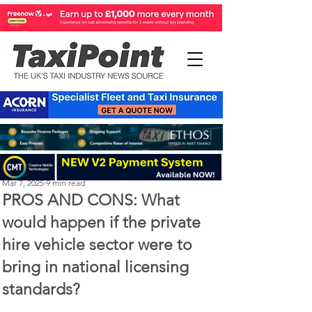
Perry Richardson
Mar 7, 2025
9 min read
PROS AND CONS: What
would happen if the private
hire vehicle sector were to
bring in national licensing
standards?