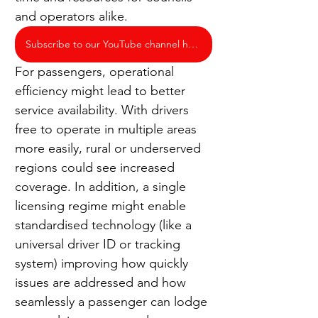
and operators alike.
Subscribe to our YouTube channel here
For passengers, operational 
efficiency might lead to better 
service availability. With drivers 
free to operate in multiple areas 
more easily, rural or underserved 
regions could see increased 
coverage. In addition, a single 
licensing regime might enable 
standardised technology (like a 
universal driver ID or tracking 
system) improving how quickly 
issues are addressed and how 
seamlessly a passenger can lodge 