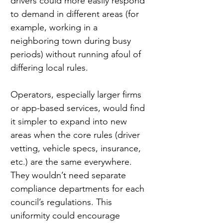
drivers could more easily respond 
to demand in different areas (for 
example, working in a 
neighboring town during busy 
periods) without running afoul of 
differing local rules.
Operators, especially larger firms 
or app-based services, would find 
it simpler to expand into new 
areas when the core rules (driver 
vetting, vehicle specs, insurance, 
etc.) are the same everywhere. 
They wouldn’t need separate 
compliance departments for each 
council’s regulations. This 
uniformity could encourage 