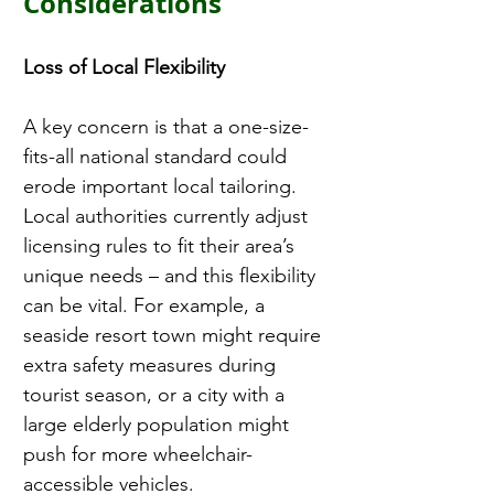
Considerations
Loss of Local Flexibility 
A key concern is that a one-size-
fits-all national standard could 
erode important local tailoring. 
Local authorities currently adjust 
licensing rules to fit their area’s 
unique needs – and this flexibility 
can be vital. For example, a 
seaside resort town might require 
extra safety measures during 
tourist season, or a city with a 
large elderly population might 
push for more wheelchair-
accessible vehicles.