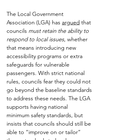
The Local Government 
Association (LGA) has 
argued
 that 
councils 
must retain the ability to 
respond to local issues
, whether 
that means introducing new 
accessibility programs or extra 
safeguards for vulnerable 
passengers. With strict national 
rules, councils fear they could not 
go beyond the baseline standards 
to address these needs. The LGA 
supports having national 
minimum safety standards, but 
insists that councils should still be 
able to “improve on or tailor” 