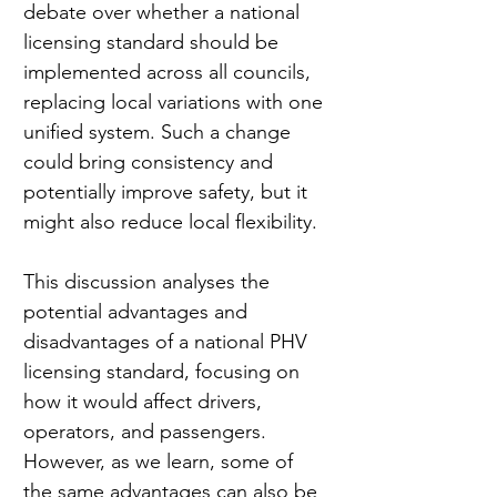
debate over whether a national 
licensing standard should be 
implemented across all councils, 
replacing local variations with one 
unified system. Such a change 
could bring consistency and 
potentially improve safety, but it 
might also reduce local flexibility.
This discussion analyses the 
potential advantages and 
disadvantages of a national PHV 
licensing standard, focusing on 
how it would affect drivers, 
operators, and passengers. 
However, as we learn, some of 
the same advantages can also be 