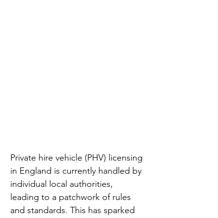
Private hire vehicle (PHV) licensing 
in England is currently handled by 
individual local authorities, 
leading to a patchwork of rules 
and standards. This has sparked 