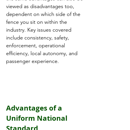
viewed as disadvantages too, 
dependent on which side of the 
fence you sit on within the 
industry. Key issues covered 
include consistency, safety, 
enforcement, operational 
efficiency, local autonomy, and 
passenger experience.
Advantages of a 
Uniform National 
Standard