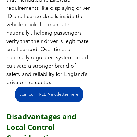
requirements like displaying driver 
ID and license details inside the 
vehicle could be mandated 
nationally , helping passengers 
verify that their driver is legitimate 
and licensed. Over time, a 
nationally regulated system could 
cultivate a stronger brand of 
safety and reliability for England’s 
private hire sector.
Join our FREE Newsletter here
Disadvantages and 
Local Control 