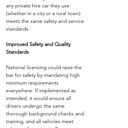
any private hire car they use 
(whether in a city or a rural town) 
meets the same safety and service 
standards.
Improved Safety and Quality 
Standards
National licensing could raise the 
bar for safety by mandating high 
minimum requirements 
everywhere. If implemented as 
intended, it would ensure all 
drivers undergo the same 
thorough background checks and 
training, and all vehicles meet 