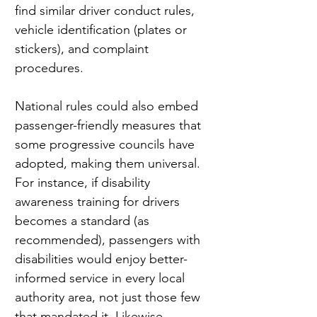
find similar driver conduct rules, 
vehicle identification (plates or 
stickers), and complaint 
procedures.
National rules could also embed 
passenger-friendly measures that 
some progressive councils have 
adopted, making them universal. 
For instance, if disability 
awareness training for drivers 
becomes a standard (as 
recommended), passengers with 
disabilities would enjoy better-
informed service in every local 
authority area, not just those few 
that mandated it. Likewise, 