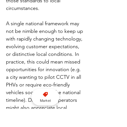
those standards to local 
circumstances.
A single national framework may 
not be nimble enough to keep up 
with rapidly changing technology, 
evolving customer expectations, 
or distinctive local conditions. In 
practice, this could mean missed 
opportunities for innovation (e.g. 
a city wanting to pilot CCTV in all 
PHVs or require eco-friendly 
vehicles sooner than the national 
timeline). Drivers and operators 
Market
might also appreciate local 
flexibility in some cases – for 
instance, rural councils sometimes 