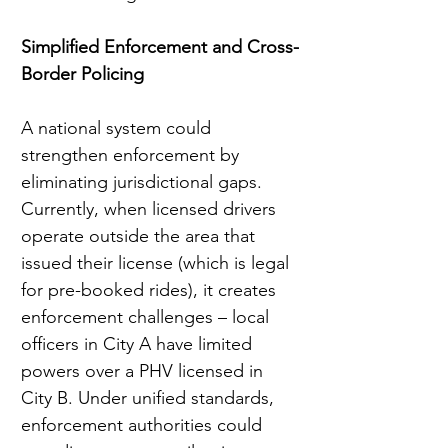
Simplified Enforcement and Cross-
Border Policing
A national system could 
strengthen enforcement by 
eliminating jurisdictional gaps. 
Currently, when licensed drivers 
operate outside the area that 
issued their license (which is legal 
for pre-booked rides), it creates 
enforcement challenges – local 
officers in City A have limited 
powers over a PHV licensed in 
City B. Under unified standards, 
enforcement authorities could 