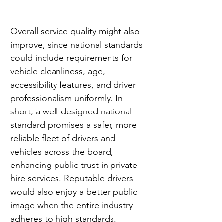
Overall service quality might also 
improve, since national standards 
could include requirements for 
vehicle cleanliness, age, 
accessibility features, and driver 
professionalism uniformly. In 
short, a well-designed national 
standard promises a safer, more 
reliable fleet of drivers and 
vehicles across the board, 
enhancing public trust in private 
hire services. Reputable drivers 
would also enjoy a better public 
image when the entire industry 
adheres to high standards.