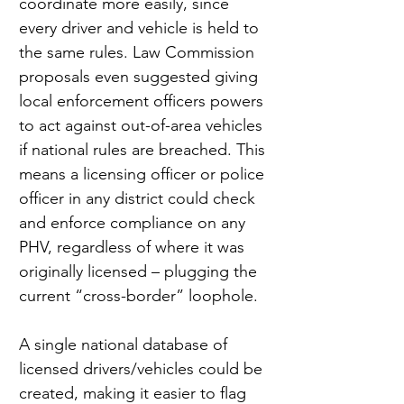
coordinate more easily, since 
every driver and vehicle is held to 
the same rules. Law Commission 
proposals even suggested giving 
local enforcement officers powers 
to act against out-of-area vehicles 
if national rules are breached. This 
means a licensing officer or police 
officer in any district could check 
and enforce compliance on any 
PHV, regardless of where it was 
originally licensed – plugging the 
current “cross-border” loophole.
A single national database of 
licensed drivers/vehicles could be 
created, making it easier to flag 