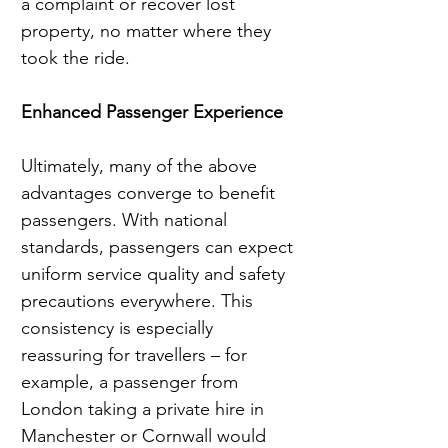
a complaint or recover lost 
property, no matter where they 
took the ride.
Enhanced Passenger Experience
Ultimately, many of the above 
advantages converge to benefit 
passengers. With national 
standards, passengers can expect 
uniform service quality and safety 
precautions everywhere. This 
consistency is especially 
reassuring for travellers – for 
example, a passenger from 
London taking a private hire in 
Manchester or Cornwall would 