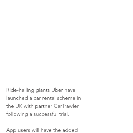
Ride-hailing giants Uber have 
launched a car rental scheme in 
the UK with partner CarTrawler 
following a successful trial.
App users will have the added 