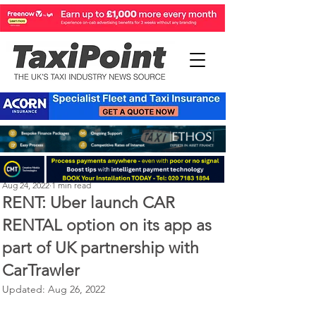
Perry Richardson
Aug 24, 2022
1 min read
RENT: Uber launch CAR
RENTAL option on its app as
part of UK partnership with
CarTrawler
Updated:
Aug 26, 2022