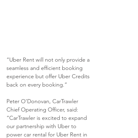
“Uber Rent will not only provide a 
seamless and efficient booking 
experience but offer Uber Credits 
back on every booking.”
Peter O’Donovan, CarTrawler 
Chief Operating Officer, said: 
“CarTrawler is excited to expand 
our partnership with Uber to 
power car rental for Uber Rent in 