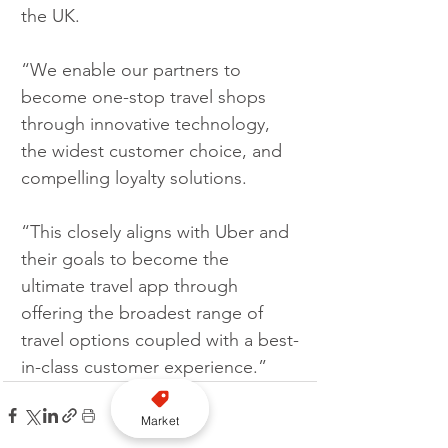
the UK.
“We enable our partners to 
become one-stop travel shops 
through innovative technology, 
the widest customer choice, and 
compelling loyalty solutions. 
“This closely aligns with Uber and 
their goals to become the 
ultimate travel app through 
offering the broadest range of 
travel options coupled with a best-
in-class customer experience.”
Market