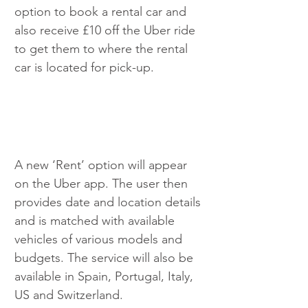
option to book a rental car and 
also receive £10 off the Uber ride 
to get them to where the rental 
car is located for pick-up.
A new ‘Rent’ option will appear 
on the Uber app. The user then 
provides date and location details 
and is matched with available 
vehicles of various models and 
budgets. The service will also be 
available in Spain, Portugal, Italy, 
US and Switzerland.