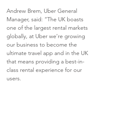
Andrew Brem, Uber General 
Manager, said: “The UK boasts 
one of the largest rental markets 
globally, at Uber we’re growing 
our business to become the 
ultimate travel app and in the UK 
that means providing a best-in-
class rental experience for our 
users. 