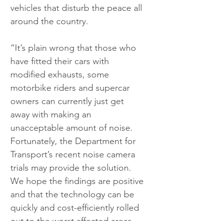
vehicles that disturb the peace all 
around the country.
“It’s plain wrong that those who 
have fitted their cars with 
modified exhausts, some 
motorbike riders and supercar 
owners can currently just get 
away with making an 
unacceptable amount of noise. 
Fortunately, the Department for 
Transport’s recent noise camera 
trials may provide the solution. 
We hope the findings are positive 
and that the technology can be 
quickly and cost-efficiently rolled 