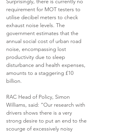
Surprisingly, there is currently no 
requirement for MOT testers to 
utilise decibel meters to check 
exhaust noise levels. The 
government estimates that the 
annual social cost of urban road 
noise, encompassing lost 
productivity due to sleep 
disturbance and health expenses, 
amounts to a staggering £10 
billion.
RAC Head of Policy, Simon 
Williams, said: “Our research with 
drivers shows there is a very 
strong desire to put an end to the 
scourge of excessively noisy 