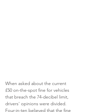
When asked about the current 
£50 on-the-spot fine for vehicles 
that breach the 74-decibel limit, 
drivers' opinions were divided. 
Four-in-ten believed that the fine 