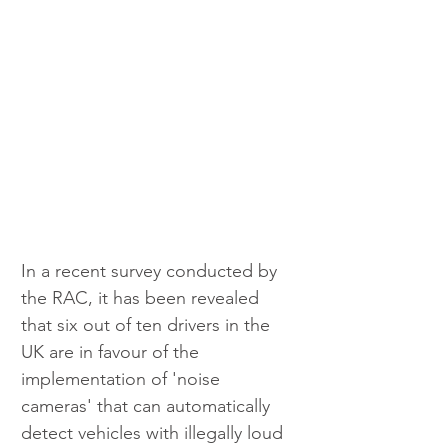
In a recent survey conducted by 
the RAC, it has been revealed 
that six out of ten drivers in the 
UK are in favour of the 
implementation of 'noise 
cameras' that can automatically 
detect vehicles with illegally loud 