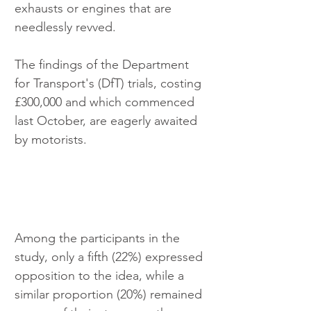
exhausts or engines that are 
needlessly revved. 
The findings of the Department 
for Transport's (DfT) trials, costing 
£300,000 and which commenced 
last October, are eagerly awaited 
by motorists. 
Among the participants in the 
study, only a fifth (22%) expressed 
opposition to the idea, while a 
similar proportion (20%) remained 