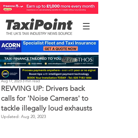
Perry Richardson
Aug 17, 2023
3 min read
REVVING UP: Drivers back
calls for 'Noise Cameras' to
tackle illegally loud exhausts
Updated:
Aug 20, 2023