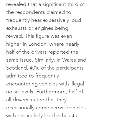
revealed that a significant third of 
the respondents claimed to 
frequently hear excessively loud 
exhausts or engines being 
revved. This figure was even 
higher in London, where nearly 
half of the drivers reported the 
same issue. Similarly, in Wales and 
Scotland, 40% of the participants 
admitted to frequently 
encountering vehicles with illegal 
noise levels. Furthermore, half of 
all drivers stated that they 
occasionally come across vehicles 
with particularly loud exhausts.