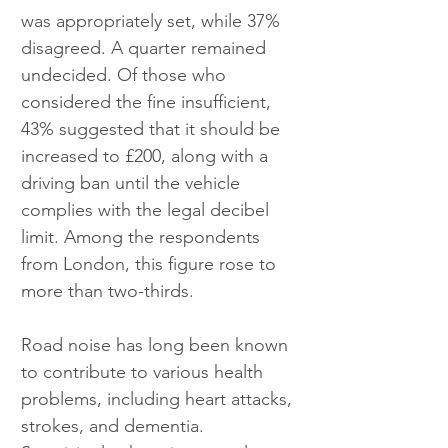
was appropriately set, while 37% 
disagreed. A quarter remained 
undecided. Of those who 
considered the fine insufficient, 
43% suggested that it should be 
increased to £200, along with a 
driving ban until the vehicle 
complies with the legal decibel 
limit. Among the respondents 
from London, this figure rose to 
more than two-thirds.
Road noise has long been known 
to contribute to various health 
problems, including heart attacks, 
strokes, and dementia. 