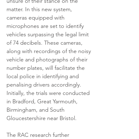
unsure of their stance on the 
matter. In this new system, 
cameras equipped with 
microphones are set to identify 
vehicles surpassing the legal limit 
of 74 decibels. These cameras, 
along with recordings of the noisy 
vehicle and photographs of their 
number plates, will facilitate the 
local police in identifying and 
penalising drivers accordingly. 
Initially, the trials were conducted 
in Bradford, Great Yarmouth, 
Birmingham, and South 
Gloucestershire near Bristol.
The RAC research further 