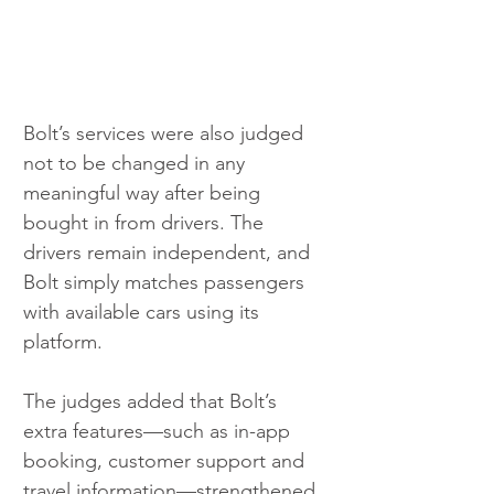
Bolt’s services were also judged 
not to be changed in any 
meaningful way after being 
bought in from drivers. The 
drivers remain independent, and 
Bolt simply matches passengers 
with available cars using its 
platform.
The judges added that Bolt’s 
extra features—such as in-app 
booking, customer support and 
travel information—strengthened 