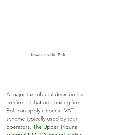
Image credit: Bolt
A major tax tribunal decision has 
confirmed that ride-hailing firm 
Bolt can apply a special VAT 
scheme typically used by tour 
operators. 
The Upper Tribunal 
rejected HMRC’s appeal
, siding 