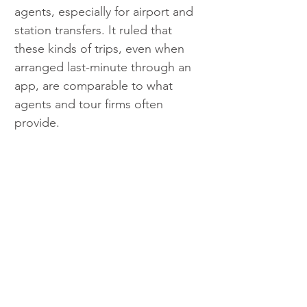
agents, especially for airport and 
station transfers. It ruled that 
these kinds of trips, even when 
arranged last-minute through an 
app, are comparable to what 
agents and tour firms often 
provide.