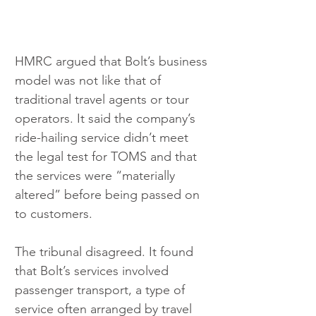
HMRC argued that Bolt’s business 
model was not like that of 
traditional travel agents or tour 
operators. It said the company’s 
ride-hailing service didn’t meet 
the legal test for TOMS and that 
the services were “materially 
altered” before being passed on 
to customers.
The tribunal disagreed. It found 
that Bolt’s services involved 
passenger transport, a type of 
service often arranged by travel 