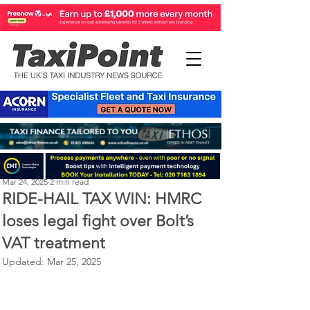
Perry Richardson
Mar 24, 2025
2 min read
RIDE-HAIL TAX WIN: HMRC
loses legal fight over Bolt’s
VAT treatment
Updated:
Mar 25, 2025