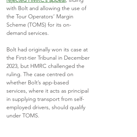
with Bolt and allowing the use of 
the Tour Operators’ Margin 
Scheme (TOMS) for its on-
demand services.
Bolt had originally won its case at 
the First-tier Tribunal in December 
2023, but HMRC challenged the 
ruling. The case centred on 
whether Bolt’s app-based 
services, where it acts as principal 
in supplying transport from self-
employed drivers, should qualify 
under TOMS.