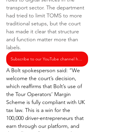
transport sector. The department 
had tried to limit TOMS to more 
traditional setups, but the court 
has made it clear that structure 
and function matter more than 
labels.
Subscribe to our YouTube channel here
A Bolt spokesperson said: “We 
welcome the court’s decision, 
which reaffirms that Bolt’s use of 
the Tour Operators’ Margin 
Scheme is fully compliant with UK 
tax law. This is a win for the 
100,000 driver-entrepreneurs that 
earn through our platform, and 