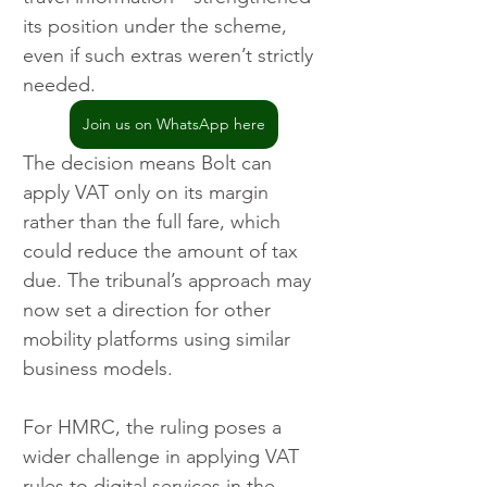
its position under the scheme, 
even if such extras weren’t strictly 
needed.
Join us on WhatsApp here
The decision means Bolt can 
apply VAT only on its margin 
rather than the full fare, which 
could reduce the amount of tax 
due. The tribunal’s approach may 
now set a direction for other 
mobility platforms using similar 
business models.
For HMRC, the ruling poses a 
wider challenge in applying VAT 
rules to digital services in the 