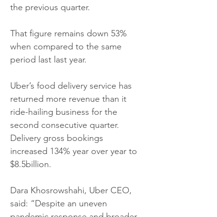
the previous quarter.
That figure remains down 53% 
when compared to the same 
period last last year.
Uber’s food delivery service has 
returned more revenue than it 
ride-hailing business for the 
second consecutive quarter. 
Delivery gross bookings 
increased 134% year over year to 
$8.5billion.
Dara Khosrowshahi, Uber CEO, 
said: “Despite an uneven 
pandemic response and broader 