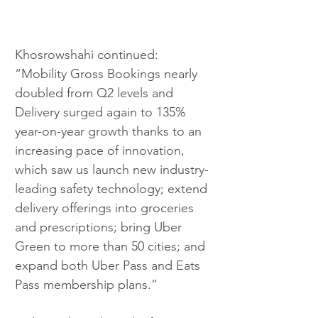
Khosrowshahi continued: 
“Mobility Gross Bookings nearly 
doubled from Q2 levels and 
Delivery surged again to 135% 
year-on-year growth thanks to an 
increasing pace of innovation, 
which saw us launch new industry-
leading safety technology; extend 
delivery offerings into groceries 
and prescriptions; bring Uber 
Green to more than 50 cities; and 
expand both Uber Pass and Eats 
Pass membership plans.”