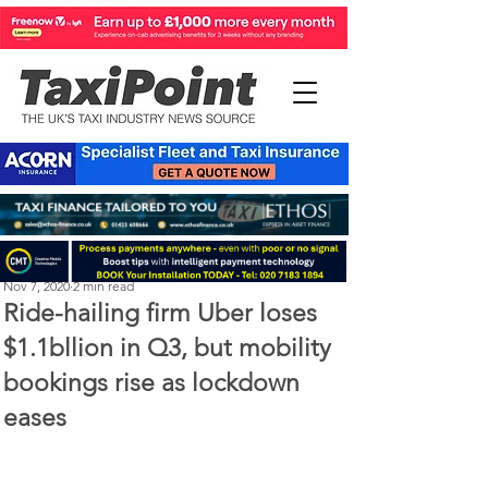
Perry Richardson
Nov 7, 2020
2 min read
Ride-hailing firm Uber loses
$1.1bllion in Q3, but mobility
bookings rise as lockdown
eases