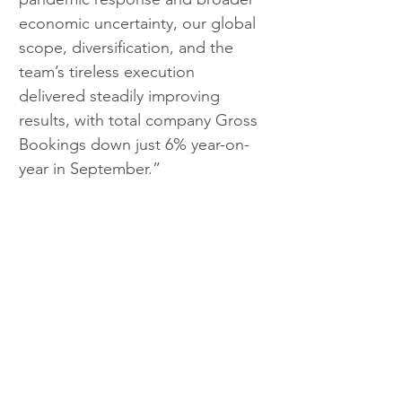
economic uncertainty, our global 
scope, diversification, and the 
team’s tireless execution 
delivered steadily improving 
results, with total company Gross 
Bookings down just 6% year-on-
year in September.”