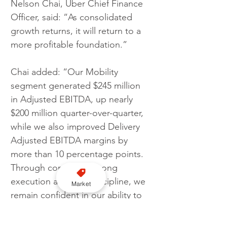
Nelson Chai, Uber Chief Finance 
Officer, said: “As consolidated 
growth returns, it will return to a 
more profitable foundation.” 
Chai added: “Our Mobility 
segment generated $245 million 
in Adjusted EBITDA, up nearly 
$200 million quarter-over-quarter, 
while we also improved Delivery 
Adjusted EBITDA margins by 
more than 10 percentage points. 
Through continued strong 
execution and cost discipline, we 
Market
remain confident in our ability to 
achieve quarterly Adjusted 
EBITDA profitability before the 