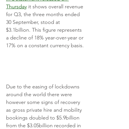
Thursday
 it shows overall revenue 
for Q3, the three months ended 
30 September, stood at 
$3.1billion. This figure represents 
a decline of 18% year-over-year or 
17% on a constant currency basis.
Due to the easing of lockdowns 
around the world there were 
however some signs of recovery 
as gross private hire and mobility 
bookings doubled to $5.9billion 
from the $3.05billion recorded in 