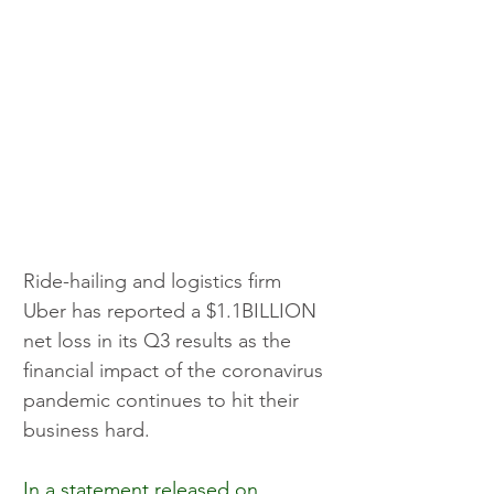
Ride-hailing and logistics firm 
Uber has reported a $1.1BILLION 
net loss in its Q3 results as the 
financial impact of the coronavirus 
pandemic continues to hit their 
business hard.
In a statement released on 