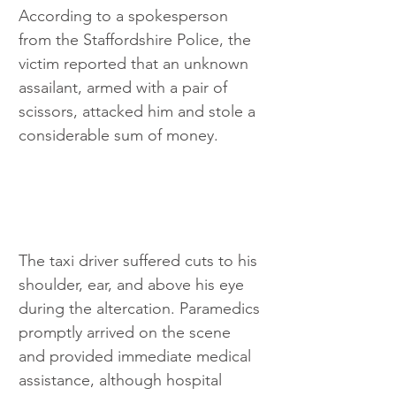
According to a spokesperson 
from the Staffordshire Police, the 
victim reported that an unknown 
assailant, armed with a pair of 
scissors, attacked him and stole a 
considerable sum of money. 
The taxi driver suffered cuts to his 
shoulder, ear, and above his eye 
during the altercation. Paramedics 
promptly arrived on the scene 
and provided immediate medical 
assistance, although hospital 