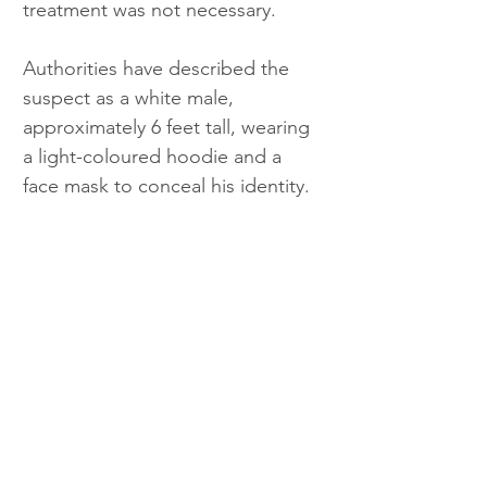
treatment was not necessary.
Authorities have described the 
suspect as a white male, 
approximately 6 feet tall, wearing 
a light-coloured hoodie and a 
face mask to conceal his identity.