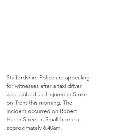
Staffordshire Police are appealing 
for witnesses after a taxi driver 
was robbed and injured in Stoke-
on-Trent this morning. The 
incident occurred on Robert 
Heath Street in Smallthorne at 
approximately 6.40am.