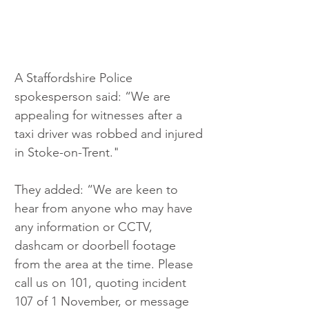
A Staffordshire Police 
spokesperson said: “We are 
appealing for witnesses after a 
taxi driver was robbed and injured 
in Stoke-on-Trent." 
They added: “We are keen to 
hear from anyone who may have 
any information or CCTV, 
dashcam or doorbell footage 
from the area at the time. Please 
call us on 101, quoting incident 
107 of 1 November, or message 