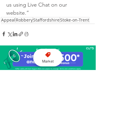
us using Live Chat on our 
website.”
Appeal
Robbery
Staffordshire
Stoke-on-Trent
Market