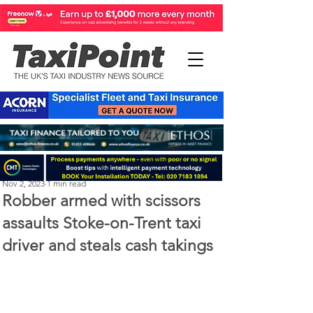
Perry Richardson
Nov 2, 2023
1 min read
Robber armed with scissors
assaults Stoke-on-Trent taxi
driver and steals cash takings