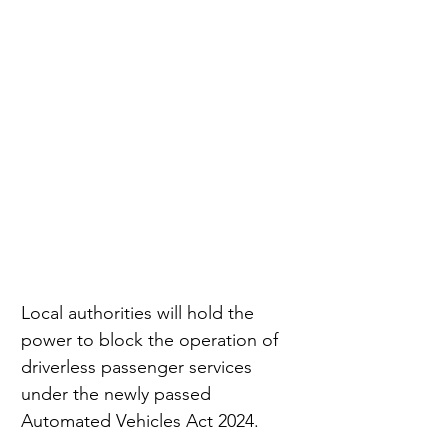
Local authorities will hold the 
power to block the operation of 
driverless passenger services 
under the newly passed 
Automated Vehicles Act 2024.