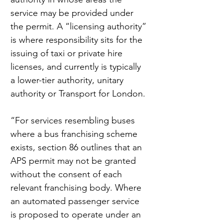
service may be provided under 
the permit. A “licensing authority” 
is where responsibility sits for the 
issuing of taxi or private hire 
licenses, and currently is typically 
a lower-tier authority, unitary 
authority or Transport for London.
“For services resembling buses 
where a bus franchising scheme 
exists, section 86 outlines that an 
APS permit may not be granted 
without the consent of each 
relevant franchising body. Where 
an automated passenger service 
is proposed to operate under an 