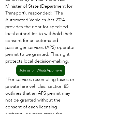
Minister of State (Department for 
Transport), 
responded
: “The 
Automated Vehicles Act 2024 
provides the right for specified 
local authorities to withhold their 
consent for an automated 
passenger services (APS) operator 
permit to be granted. This right 
protects local decision-making.
Join us on WhatsApp here
“For services resembling taxies or 
private hire vehicles, section 85 
outlines that an APS permit may 
not be granted without the 
consent of each licensing 
authority in whose areas the 