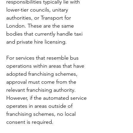
responsibilities typically lie with 
lower-tier councils, unitary 
authorities, or Transport for 
London. These are the same 
bodies that currently handle taxi 
and private hire licensing.
For services that resemble bus 
operations within areas that have 
adopted franchising schemes, 
approval must come from the 
relevant franchising authority. 
However, if the automated service 
operates in areas outside of 
franchising schemes, no local 
consent is required.