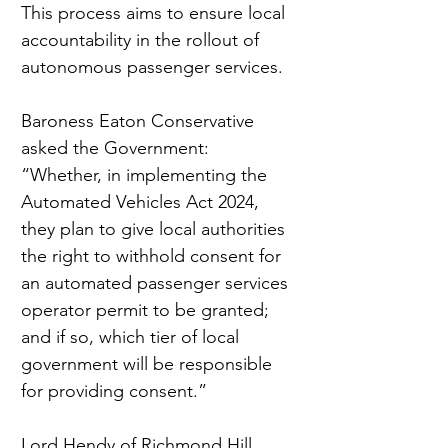
This process aims to ensure local 
accountability in the rollout of 
autonomous passenger services.
Baroness Eaton Conservative 
asked the Government: 
“Whether, in implementing the 
Automated Vehicles Act 2024, 
they plan to give local authorities 
the right to withhold consent for 
an automated passenger services 
operator permit to be granted; 
and if so, which tier of local 
government will be responsible 
for providing consent.”
Lord Hendy of Richmond Hill, 