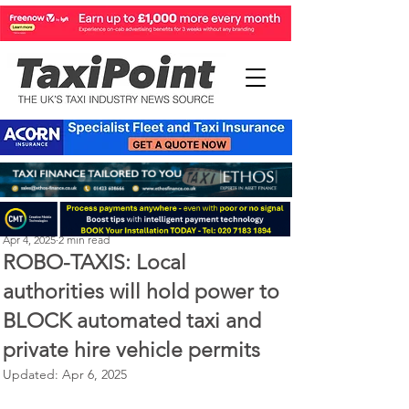
Perry Richardson
Apr 4, 2025
2 min read
ROBO-TAXIS: Local
authorities will hold power to
BLOCK automated taxi and
private hire vehicle permits
Updated:
Apr 6, 2025