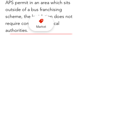
APS permit in an area which sits 
outside of a bus franchising 
scheme, the legislation does not 
require consent from local 
Market
authorities.
Subscribe to our YouTube channel here
“To withhold consent, the 
licensing or franchising authority 
must provide written reasons 
within six weeks of receiving a 
formal request, beginning with 
the day on which the request is 
made.”
Join our FREE Newsletter here