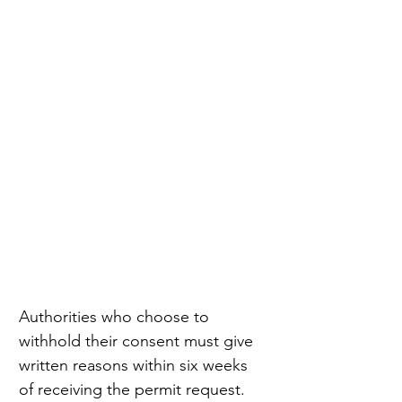
Authorities who choose to 
withhold their consent must give 
written reasons within six weeks 
of receiving the permit request. 