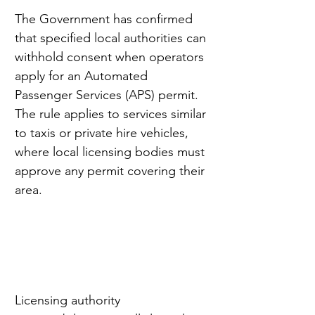
The Government has confirmed 
that specified local authorities can 
withhold consent when operators 
apply for an Automated 
Passenger Services (APS) permit. 
The rule applies to services similar 
to taxis or private hire vehicles, 
where local licensing bodies must 
approve any permit covering their 
area.
Licensing authority 