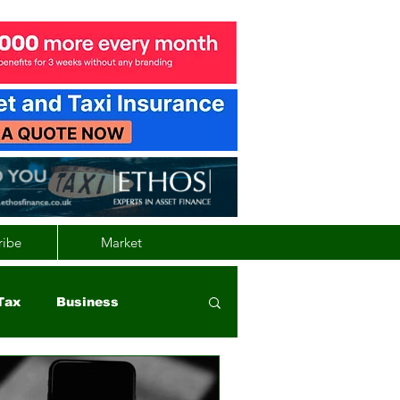
ribe
Market
Tax
Business
nd
Wales
Vehicle