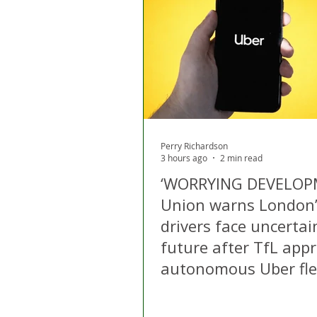
London
Apps
Private
Gig Economy
Licensing A
Perry Richardson
3 hours ago
2 min read
‘WORRYING DEVELOP
Union warns London
drivers face uncertai
future after TfL app
autonomous Uber fle