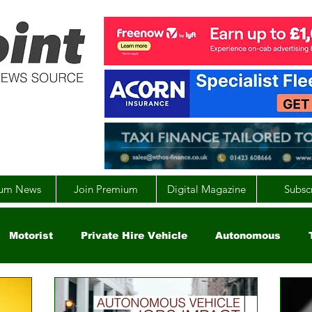
um News
Join Premium
Digital Magazine
Subsc
Motorist
Private Hire Vehicle
Autonomous
arity
Global
EV
UK
England
Scotla