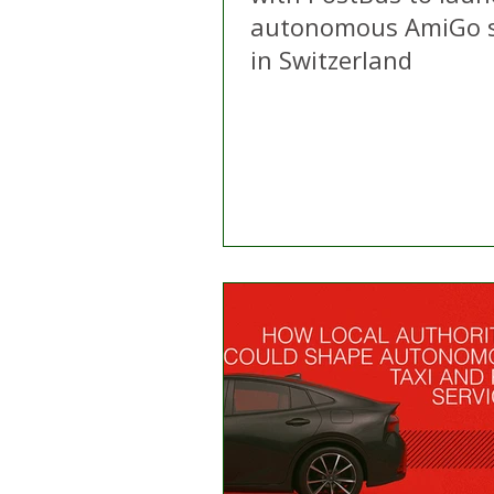
autonomous AmiGo s
in Switzerland