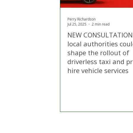
Perry Richardson
Jul 25, 2025
2 min read
NEW CONSULTATION
local authorities cou
shape the rollout of
driverless taxi and pr
hire vehicle services