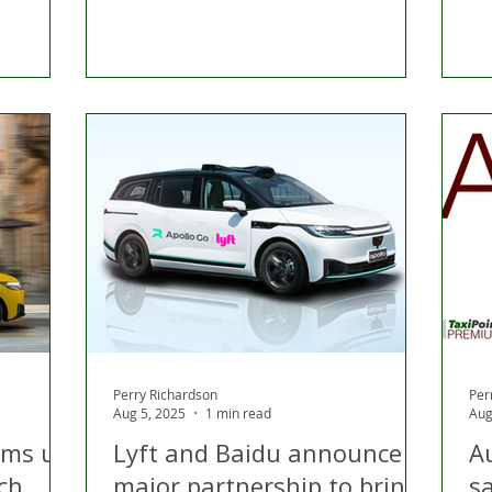
Perry Richardson
Per
Aug 5, 2025
1 min read
Aug
ams up
Lyft and Baidu announce
A
ch
major partnership to bring
s