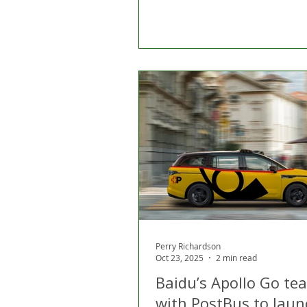
Perry Richardson
Oct 23, 2025
2 min read
Baidu’s Apollo Go te
with PostBus to laun