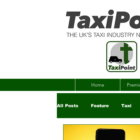
Home
Premi
All Posts
Feature
Taxi
Government
Uber
Ch