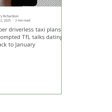
ry Richardson
 22, 2025
2 min read
er driverless taxi plans
rompted TfL talks dating
ack to January