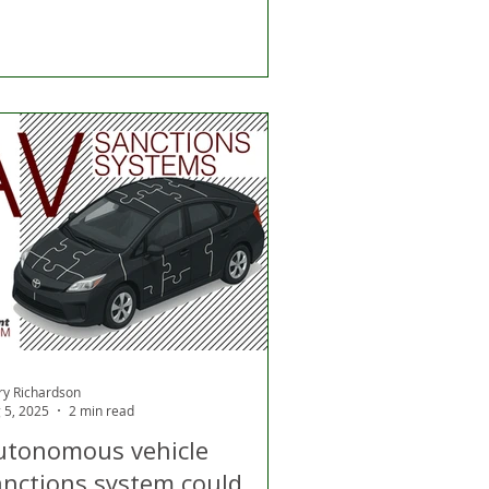
ry Richardson
 5, 2025
2 min read
utonomous vehicle
anctions system could