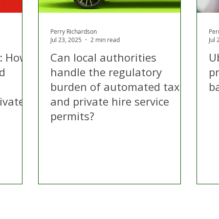
Perry Richardson
Per
Jul 23, 2025
2 min read
Jul
: How
Can local authorities
Ub
ld
handle the regulatory
p
burden of automated taxi
b
ivate
and private hire service
permits?