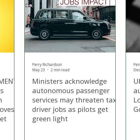
 Hire
Politics
Appeal
Licensing
N Irelan
uthorities
COVID-19
Transport
Police
Perry Richardson
Per
May 23
2 min read
Dec
MENT’:
Ministers acknowledge
U
’s
autonomous passenger
a
n
services may threaten taxi
L
roves
driver jobs as pilots get
G
et
green light