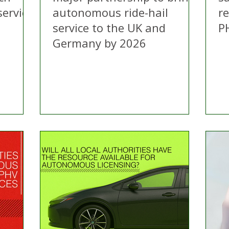
ervice
autonomous ride-hail
r
service to the UK and
P
Germany by 2026