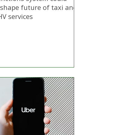
eshape future of taxi and
HV services