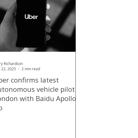
d
Air Quality
ry Richardson
 22, 2025
2 min read
ber confirms latest
utonomous vehicle pilot in
ondon with Baidu Apollo
o