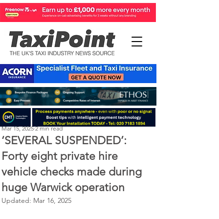
Perry Richardson
Mar 15, 2025
2 min read
‘SEVERAL SUSPENDED’:
Forty eight private hire
vehicle checks made during
huge Warwick operation
Updated:
Mar 16, 2025