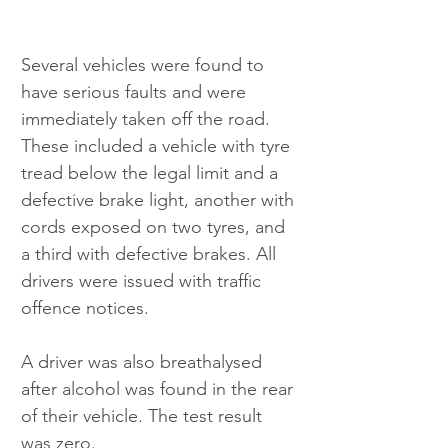
Several vehicles were found to 
have serious faults and were 
immediately taken off the road. 
These included a vehicle with tyre 
tread below the legal limit and a 
defective brake light, another with 
cords exposed on two tyres, and 
a third with defective brakes. All 
drivers were issued with traffic 
offence notices.
A driver was also breathalysed 
after alcohol was found in the rear 
of their vehicle. The test result 
was zero.