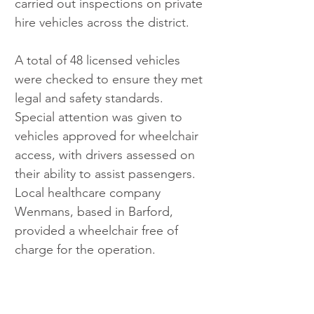
carried out inspections on private 
hire vehicles across the district.
A total of 48 licensed vehicles 
were checked to ensure they met 
legal and safety standards. 
Special attention was given to 
vehicles approved for wheelchair 
access, with drivers assessed on 
their ability to assist passengers. 
Local healthcare company 
Wenmans, based in Barford, 
provided a wheelchair free of 
charge for the operation.