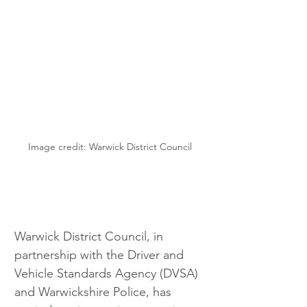
Image credit: Warwick District Council
Warwick District Council, in 
partnership with the Driver and 
Vehicle Standards Agency (DVSA) 
and Warwickshire Police, has 