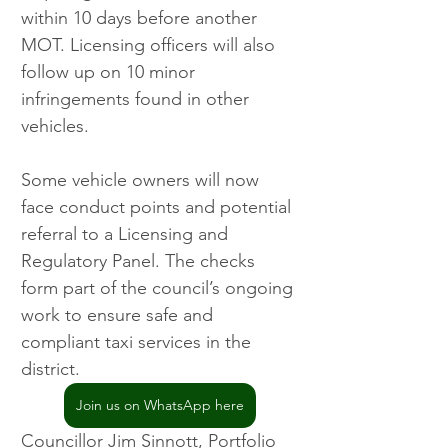
within 10 days before another 
MOT. Licensing officers will also 
follow up on 10 minor 
infringements found in other 
vehicles.
Some vehicle owners will now 
face conduct points and potential 
referral to a Licensing and 
Regulatory Panel. The checks 
form part of the council’s ongoing 
work to ensure safe and 
compliant taxi services in the 
district.
Join us on WhatsApp here
Councillor Jim Sinnott, Portfolio 