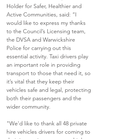
Holder for Safer, Healthier and 
Active Communities, said: “I 
would like to express my thanks 
to the Council’s Licensing team, 
the DVSA and Warwickshire 
Police for carrying out this 
essential activity. Taxi drivers play 
an important role in providing 
transport to those that need it, so 
it’s vital that they keep their 
vehicles safe and legal, protecting 
both their passengers and the 
wider community.
"We'd like to thank all 48 private 
hire vehicles drivers for coming to 