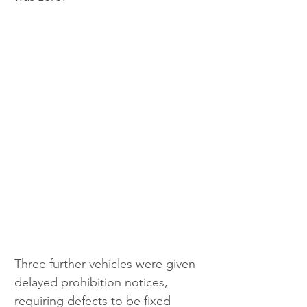
Three further vehicles were given 
delayed prohibition notices, 
requiring defects to be fixed 