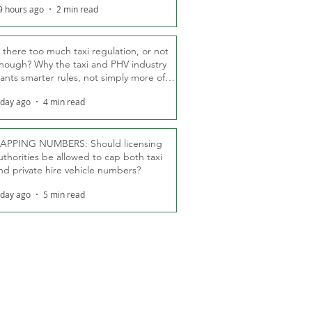
9 hours ago
2 min read
s there too much taxi regulation, or not
nough? Why the taxi and PHV industry
ants smarter rules, not simply more of
hem
 day ago
4 min read
APPING NUMBERS: Should licensing
uthorities be allowed to cap both taxi
nd private hire vehicle numbers?
 day ago
5 min read