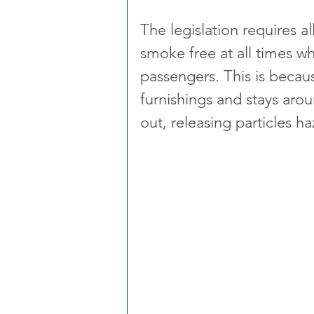
The legislation requires al
smoke free at all times w
passengers. This is becau
furnishings and stays arou
out, releasing particles h