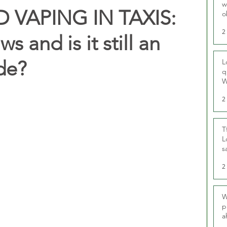
w
VAPING IN TAXIS:
o
r
2
s and is it still an
ade?
L
q
W
2
T
L
s
u
2
W
p
a