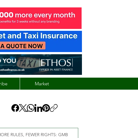
ribe
Market
ORE RULES, FEWER RIGHTS: GMB