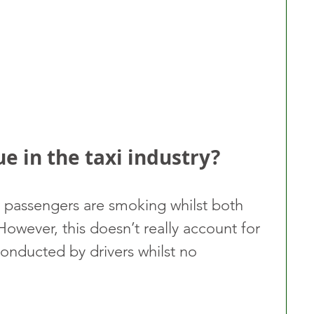
ue in the taxi industry?
r passengers are smoking whilst both 
 However, this doesn’t really account for 
nducted by drivers whilst no 