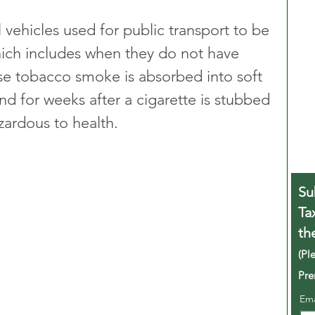
l vehicles used for public transport to be 
hich includes when they do not have 
se tobacco smoke is absorbed into soft 
nd for weeks after a cigarette is stubbed 
azardous to health.
Su
Ta
th
(Pl
Pre
Em