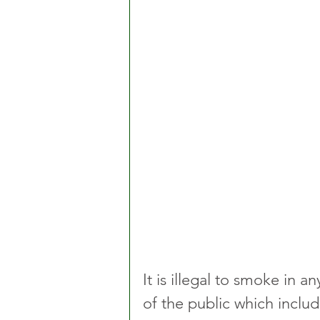
It is illegal to smoke in
of the public which include