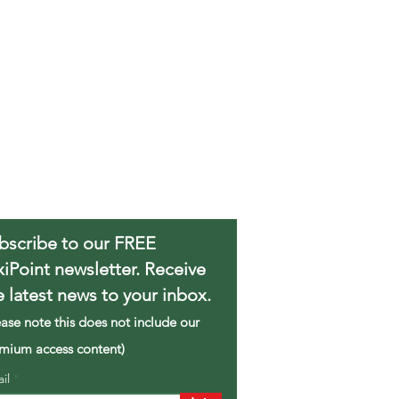
bscribe to our FREE
xiPoint newsletter. Receive
e latest news to your inbox.
ease note this does not include our
mium access content)
ail