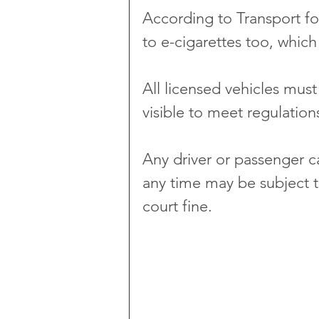
According to Transport for
to e-cigarettes too, whic
All licensed vehicles mus
visible to meet regulation
Any driver or passenger c
any time may be subject t
court fine.