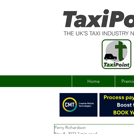
Home
Premi
Perry Richardson
Nov 8, 2022
2 min read