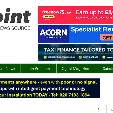
um News
Join Premium
Digital Magazine
Subsc
M