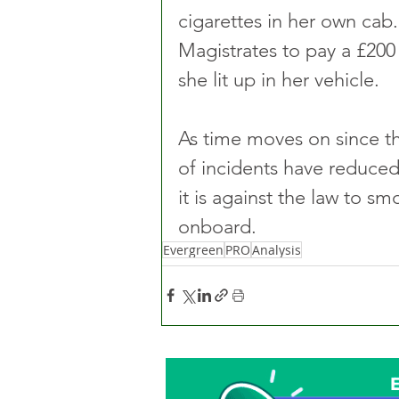
cigarettes in her own ca
Magistrates to pay a £200 
she lit up in her vehicle.
As time moves on since th
of incidents have reduced,
it is against the law to s
onboard.
Evergreen
PRO
Analysis