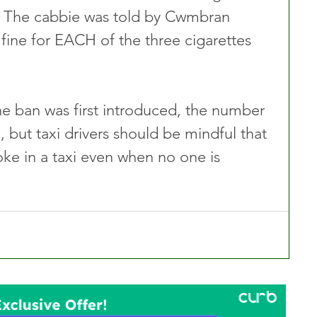
b. The cabbie was told by Cwmbran 
fine for EACH of the three cigarettes 
e ban was first introduced, the number 
 but taxi drivers should be mindful that 
moke in a taxi even when no one is 