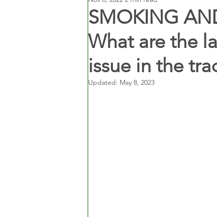
SMOKING AND 
What are the law
issue in the tr
Updated:
May 8, 2023