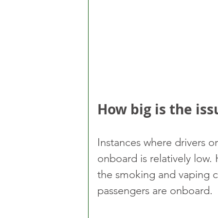
How big is the iss
Instances where drivers o
onboard is relatively low.
the smoking and vaping co
passengers are onboard.