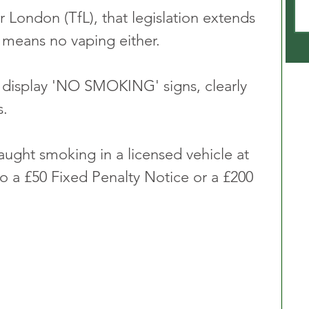
 London (TfL), that legislation extends 
h means no vaping either.
t display 'NO SMOKING' signs, clearly 
s.
aught smoking in a licensed vehicle at 
o a £50 Fixed Penalty Notice or a £200 