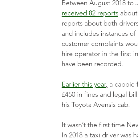
Between August 2018 to Ju
received 82 reports
 about
reports about both driver
and includes instances of 
customer complaints would
hire operator in the first
have been recorded.
Earlier this year
,
 a cabbie
£450 in fines and legal bil
his Toyota Avensis cab.  
It wasn’t the first time 
In 2018 a taxi driver was 