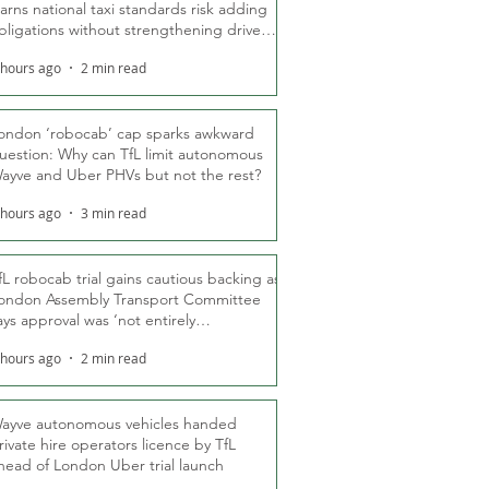
arns national taxi standards risk adding
bligations without strengthening driver
ights
 hours ago
2 min read
ondon ‘robocab’ cap sparks awkward
uestion: Why can TfL limit autonomous
ayve and Uber PHVs but not the rest?
 hours ago
3 min read
fL robocab trial gains cautious backing as
ondon Assembly Transport Committee
ays approval was ‘not entirely
nexpected’
 hours ago
2 min read
ayve autonomous vehicles handed
rivate hire operators licence by TfL
head of London Uber trial launch