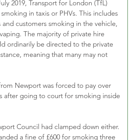
ly 2019, Transport for London (TfL) 
 smoking in taxis or PHVs. This includes 
s and customers smoking in the vehicle, 
vaping. The majority of private hire 
 ordinarily be directed to the private 
 instance, meaning that many may not 
 from Newport was forced to pay over 
ls after going to court for smoking inside 
Newport Council had clamped down either. 
handed a fine of £600 for smoking three 