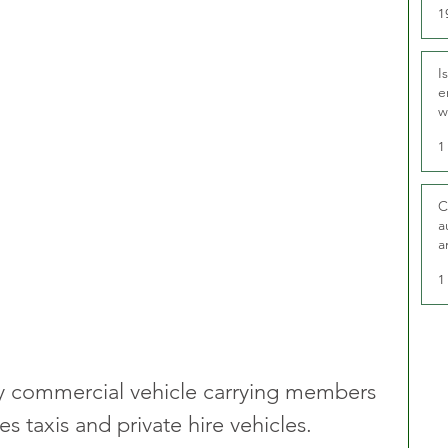
1
I
e
w
t
1
C
a
a
1
 any commercial vehicle carrying members 
s taxis and private hire vehicles.