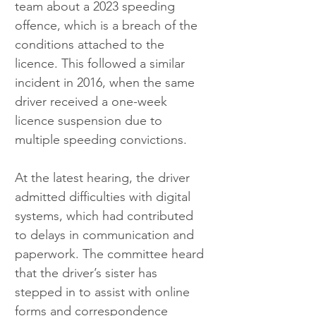
team about a 2023 speeding 
offence, which is a breach of the 
conditions attached to the 
licence. This followed a similar 
incident in 2016, when the same 
driver received a one-week 
licence suspension due to 
multiple speeding convictions.
At the latest hearing, the driver 
admitted difficulties with digital 
systems, which had contributed 
to delays in communication and 
paperwork. The committee heard 
that the driver’s sister has 
stepped in to assist with online 
forms and correspondence 