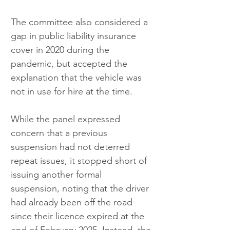
The committee also considered a 
gap in public liability insurance 
cover in 2020 during the 
pandemic, but accepted the 
explanation that the vehicle was 
not in use for hire at the time.
While the panel expressed 
concern that a previous 
suspension had not deterred 
repeat issues, it stopped short of 
issuing another formal 
suspension, noting that the driver 
had already been off the road 
since their licence expired at the 