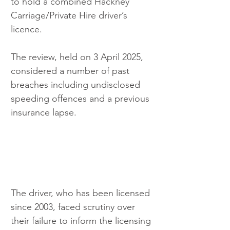
to hold a combined Hackney 
Carriage/Private Hire driver’s 
licence. 
The review, held on 3 April 2025, 
considered a number of past 
breaches including undisclosed 
speeding offences and a previous 
insurance lapse.
The driver, who has been licensed 
since 2003, faced scrutiny over 
their failure to inform the licensing 