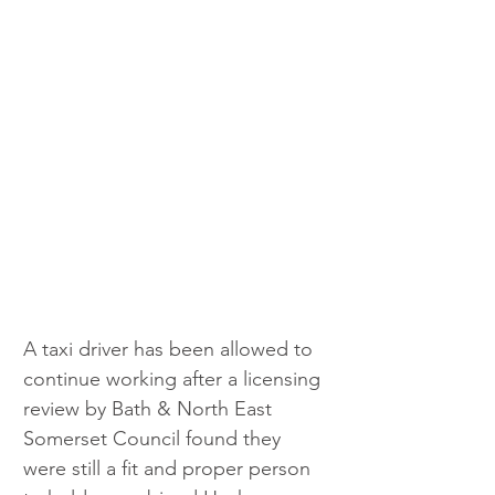
A taxi driver has been allowed to 
continue working after a licensing 
review by Bath & North East 
Somerset Council found they 
were still a fit and proper person 