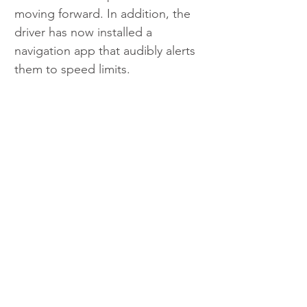
moving forward. In addition, the 
driver has now installed a 
navigation app that audibly alerts 
them to speed limits.