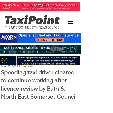
Perry Richardson
May 28, 2025
2 min read
Speeding taxi driver cleared
to continue working after
licence review by Bath &
North East Somerset Council