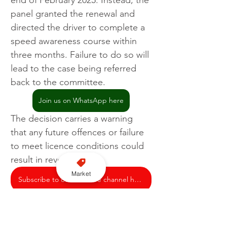
end of February 2025. Instead, the 
panel granted the renewal and 
directed the driver to complete a 
speed awareness course within 
three months. Failure to do so will 
lead to the case being referred 
back to the committee.
Join us on WhatsApp here
The decision carries a warning 
that any future offences or failure 
to meet licence conditions could 
result in revocation.
Market
Subscribe to our YouTube channel here
Licensing
Bath and North East Somerset Council