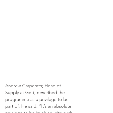
Andrew Carpenter, Head of 
Supply at Gett, described the 
programme as a privilege to be 
part of. He said: “It’s an absolute 