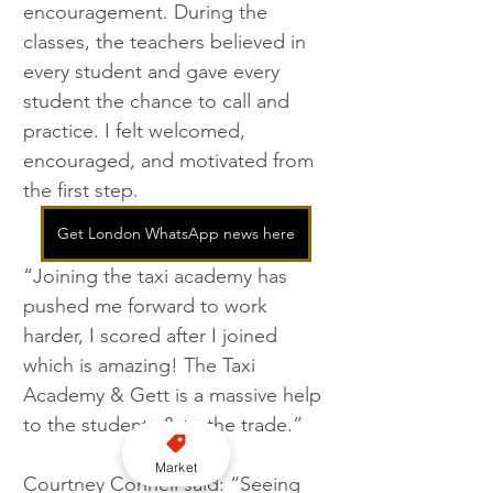
encouragement. During the 
classes, the teachers believed in 
every student and gave every 
student the chance to call and 
practice. I felt welcomed, 
encouraged, and motivated from 
the first step.
Get London WhatsApp news here
“Joining the taxi academy has 
pushed me forward to work 
harder, I scored after I joined 
which is amazing! The Taxi 
Academy & Gett is a massive help 
to the students & to the trade.”
Market
Courtney Connell said: “Seeing 