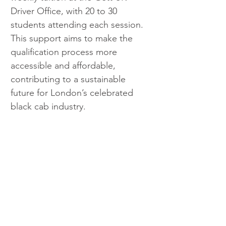
Driver Office, with 20 to 30 
students attending each session. 
This support aims to make the 
qualification process more 
accessible and affordable, 
contributing to a sustainable 
future for London’s celebrated 
black cab industry.