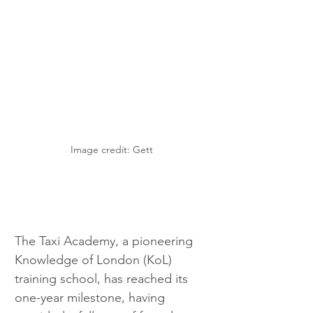
Image credit: Gett
The Taxi Academy, a pioneering 
Knowledge of London (KoL) 
training school, has reached its 
one-year milestone, having 