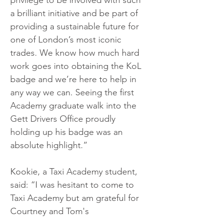
privilege to be involved with such 
a brilliant initiative and be part of 
providing a sustainable future for 
one of London’s most iconic 
trades. We know how much hard 
work goes into obtaining the KoL 
badge and we’re here to help in 
any way we can. Seeing the first 
Academy graduate walk into the 
Gett Drivers Office proudly 
holding up his badge was an 
absolute highlight.”    
Kookie, a Taxi Academy student, 
said: “I was hesitant to come to 
Taxi Academy but am grateful for 
Courtney and Tom's 