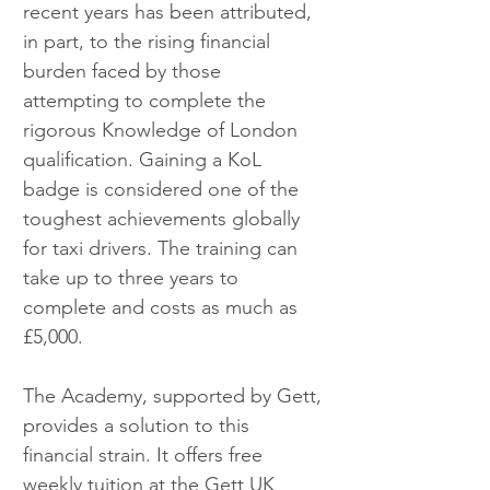
recent years has been attributed, 
in part, to the rising financial 
burden faced by those 
attempting to complete the 
rigorous Knowledge of London 
qualification. Gaining a KoL 
badge is considered one of the 
toughest achievements globally 
for taxi drivers. The training can 
take up to three years to 
complete and costs as much as 
£5,000.
The Academy, supported by Gett, 
provides a solution to this 
financial strain. It offers free 
weekly tuition at the Gett UK 