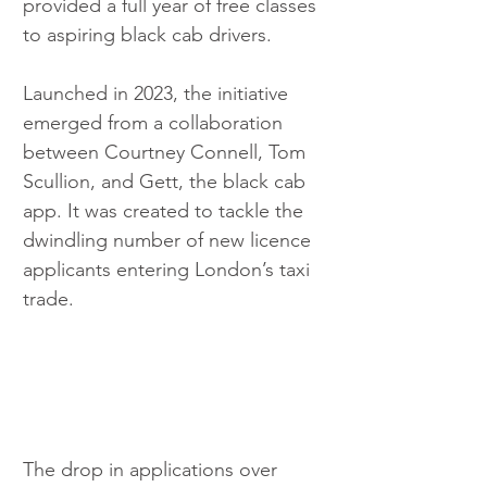
provided a full year of free classes 
to aspiring black cab drivers.
Launched in 2023, the initiative 
emerged from a collaboration 
between Courtney Connell, Tom 
Scullion, and Gett, the black cab 
app. It was created to tackle the 
dwindling number of new licence 
applicants entering London’s taxi 
trade.
The drop in applications over 