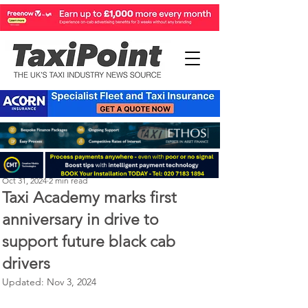
Perry Richardson
Oct 31, 2024
2 min read
Taxi Academy marks first
anniversary in drive to
support future black cab
drivers
Updated:
Nov 3, 2024