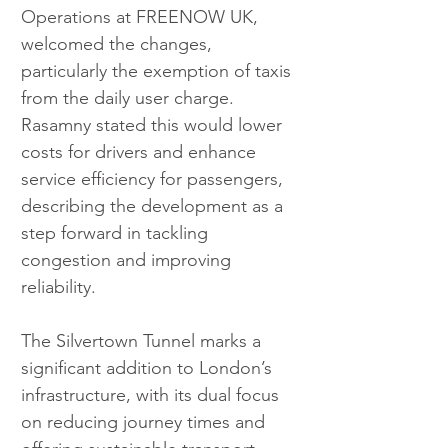
Operations at FREENOW UK, 
welcomed the changes, 
particularly the exemption of taxis 
from the daily user charge. 
Rasamny stated this would lower 
costs for drivers and enhance 
service efficiency for passengers, 
describing the development as a 
step forward in tackling 
congestion and improving 
reliability.
The Silvertown Tunnel marks a 
significant addition to London’s 
infrastructure, with its dual focus 
on reducing journey times and 