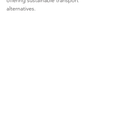
offering sustainable transport 
alternatives.