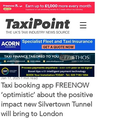
Perry Richardson
Jan 17, 2025
1 min read
Taxi booking app FREENOW
‘optimistic’ about the positive
impact new Silvertown Tunnel
will bring to London