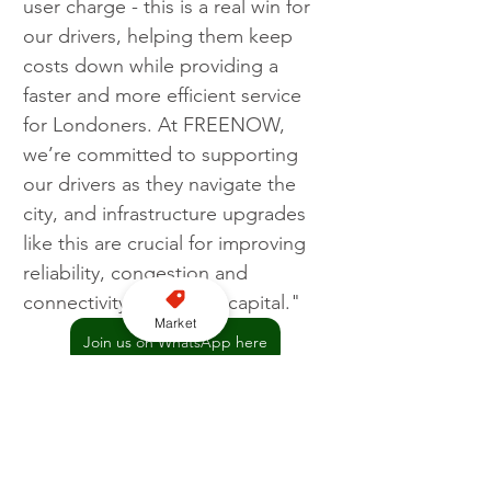
user charge - this is a real win for 
our drivers, helping them keep 
costs down while providing a 
faster and more efficient service 
for Londoners. At FREENOW, 
we’re committed to supporting 
our drivers as they navigate the 
city, and infrastructure upgrades 
like this are crucial for improving 
reliability, congestion and 
connectivity across the capital."
Market
Join us on WhatsApp here
London
TfL
FREENOW
Silvertown Tunnels