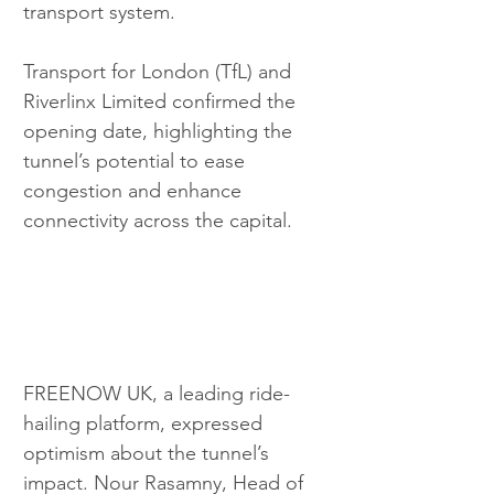
transport system.
Transport for London (TfL) and 
Riverlinx Limited confirmed the 
opening date, highlighting the 
tunnel’s potential to ease 
congestion and enhance 
connectivity across the capital.
FREENOW UK, a leading ride-
hailing platform, expressed 
optimism about the tunnel’s 
impact. Nour Rasamny, Head of 