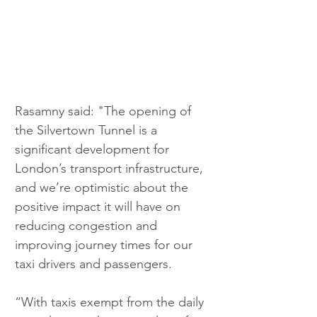
Rasamny said: "The opening of 
the Silvertown Tunnel is a 
significant development for 
London’s transport infrastructure, 
and we’re optimistic about the 
positive impact it will have on 
reducing congestion and 
improving journey times for our 
taxi drivers and passengers.
“With taxis exempt from the daily 