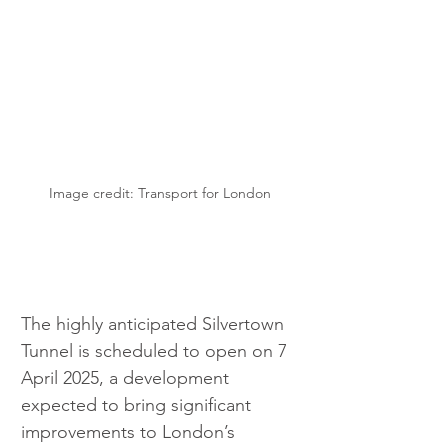
Image credit: Transport for London
The highly anticipated Silvertown 
Tunnel is scheduled to open on 7 
April 2025, a development 
expected to bring significant 
improvements to London’s 