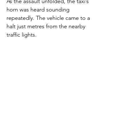
As the assault unfolded, the taxi’s 
horn was heard sounding 
repeatedly. The vehicle came to a 
halt just metres from the nearby 
traffic lights.