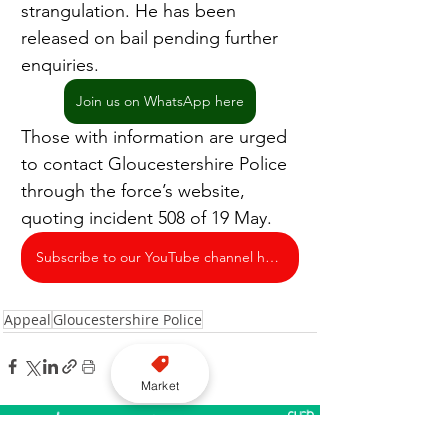
strangulation. He has been 
released on bail pending further 
enquiries.
Join us on WhatsApp here
Those with information are urged 
to contact Gloucestershire Police 
through the force’s website, 
quoting incident 508 of 19 May.
Subscribe to our YouTube channel here
Appeal
Gloucestershire Police
Market