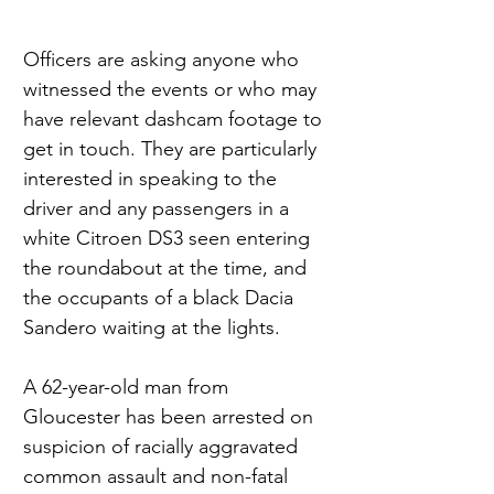
Officers are asking anyone who 
witnessed the events or who may 
have relevant dashcam footage to 
get in touch. They are particularly 
interested in speaking to the 
driver and any passengers in a 
white Citroen DS3 seen entering 
the roundabout at the time, and 
the occupants of a black Dacia 
Sandero waiting at the lights.
A 62-year-old man from 
Gloucester has been arrested on 
suspicion of racially aggravated 
common assault and non-fatal 