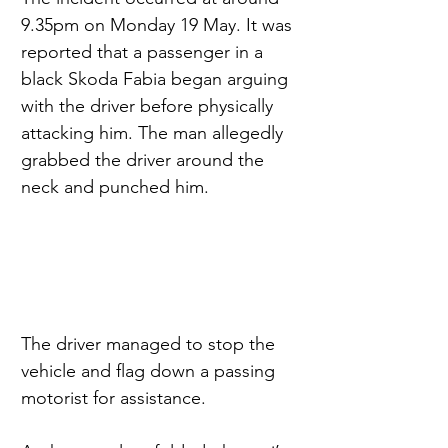
9.35pm on Monday 19 May. It was 
reported that a passenger in a 
black Skoda Fabia began arguing 
with the driver before physically 
attacking him. The man allegedly 
grabbed the driver around the 
neck and punched him.
The driver managed to stop the 
vehicle and flag down a passing 
motorist for assistance.