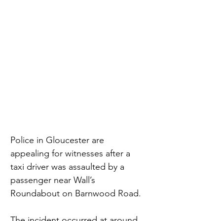
Police in Gloucester are 
appealing for witnesses after a 
taxi driver was assaulted by a 
passenger near Wall’s 
Roundabout on Barnwood Road.
The incident occurred at around 