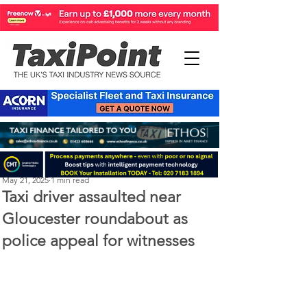
Perry Richardson
May 21, 2025
1 min read
Taxi driver assaulted near
Gloucester roundabout as
police appeal for witnesses