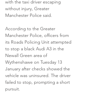
with the taxi driver escaping 
without injury, Greater 
Manchester Police said.
According to the Greater 
Manchester Police, officers from 
its Roads Policing Unit attempted 
to stop a black Audi A3 in the 
Newall Green area of 
Wythenshawe on Tuesday 13 
January after checks showed the 
vehicle was uninsured. The driver 
failed to stop, prompting a short 
pursuit.