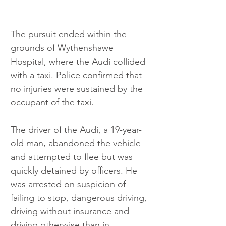
The pursuit ended within the 
grounds of Wythenshawe 
Hospital, where the Audi collided 
with a taxi. Police confirmed that 
no injuries were sustained by the 
occupant of the taxi.
The driver of the Audi, a 19-year-
old man, abandoned the vehicle 
and attempted to flee but was 
quickly detained by officers. He 
was arrested on suspicion of 
failing to stop, dangerous driving, 
driving without insurance and 
driving otherwise than in 