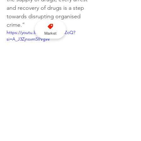
and recovery of drugs is a step 
towards disrupting organised 
crime.”
https://youtu.be/C7UGbGDFZoQ?
Market
si=A_J3Zjnsvm5IIVgW
Greater Manchester Police