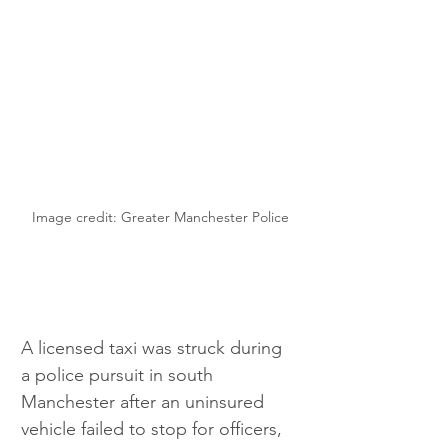
Image credit: Greater Manchester Police
A licensed taxi was struck during 
a police pursuit in south 
Manchester after an uninsured 
vehicle failed to stop for officers, 