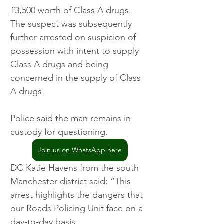
£3,500 worth of Class A drugs. 
The suspect was subsequently 
further arrested on suspicion of 
possession with intent to supply 
Class A drugs and being 
concerned in the supply of Class 
A drugs.
Police said the man remains in 
custody for questioning. 
Join us on WhatsApp here
DC Katie Havens from the south 
Manchester district said: “This 
arrest highlights the dangers that 
our Roads Policing Unit face on a 
day-to-day basis.