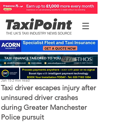
Perry Richardson
Jan 15
2 min read
Taxi driver escapes injury after
uninsured driver crashes
during Greater Manchester
Police pursuit