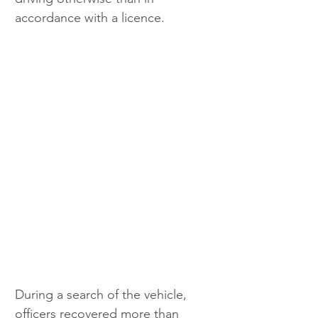
accordance with a licence.
During a search of the vehicle, 
officers recovered more than 