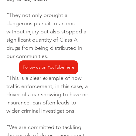
“They not only brought a 
dangerous pursuit to an end 
without injury but also stopped a 
significant quantity of Class A 
drugs from being distributed in 
our communities.
Follow us on YouTube here
“This is a clear example of how 
traffic enforcement, in this case, a 
driver of a car showing to have no 
insurance, can often leads to 
wider criminal investigations.
“We are committed to tackling 
the supply of drugs, every arrest 