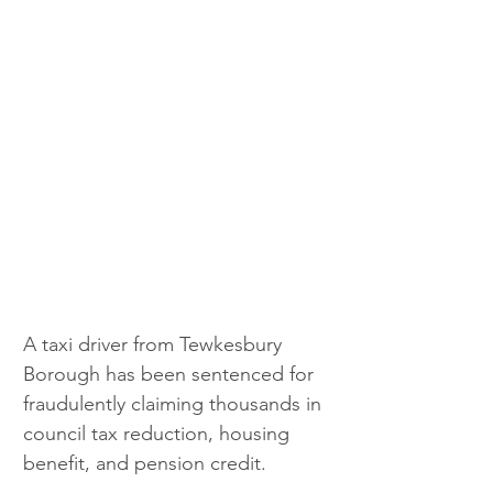
A taxi driver from Tewkesbury 
Borough has been sentenced for 
fraudulently claiming thousands in 
council tax reduction, housing 
benefit, and pension credit.