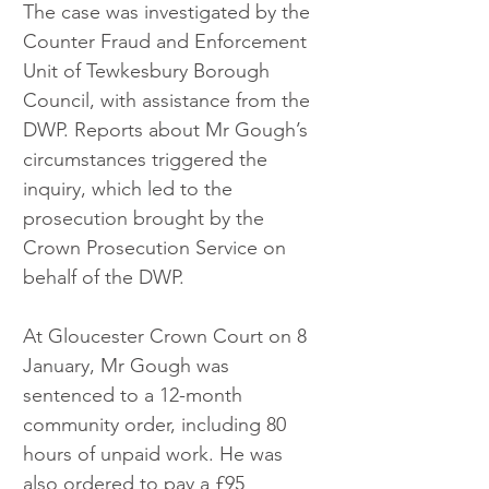
The case was investigated by the 
Counter Fraud and Enforcement 
Unit of Tewkesbury Borough 
Council, with assistance from the 
DWP. Reports about Mr Gough’s 
circumstances triggered the 
inquiry, which led to the 
prosecution brought by the 
Crown Prosecution Service on 
behalf of the DWP.
At Gloucester Crown Court on 8 
January, Mr Gough was 
sentenced to a 12-month 
community order, including 80 
hours of unpaid work. He was 
also ordered to pay a £95 