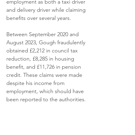
employment as both a taxi driver 
and delivery driver while claiming 
benefits over several years.
Between September 2020 and 
August 2023, Gough fraudulently 
obtained £2,212 in council tax 
reduction, £8,285 in housing 
benefit, and £11,726 in pension 
credit. These claims were made 
despite his income from 
employment, which should have 
been reported to the authorities.