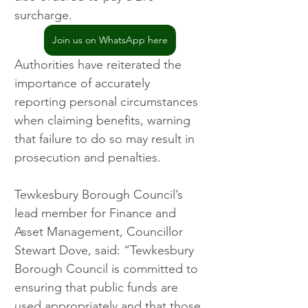
surcharge.
Join us on WhatsApp here
Authorities have reiterated the 
importance of accurately 
reporting personal circumstances 
when claiming benefits, warning 
that failure to do so may result in 
prosecution and penalties.
Tewkesbury Borough Council’s 
lead member for Finance and 
Asset Management, Councillor 
Stewart Dove, said: “Tewkesbury 
Borough Council is committed to 
ensuring that public funds are 
used appropriately and that those 