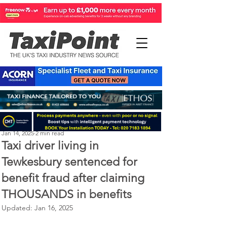
Perry Richardson
Jan 14, 2025
2 min read
Taxi driver living in
Tewkesbury sentenced for
benefit fraud after claiming
THOUSANDS in benefits
Updated:
Jan 16, 2025