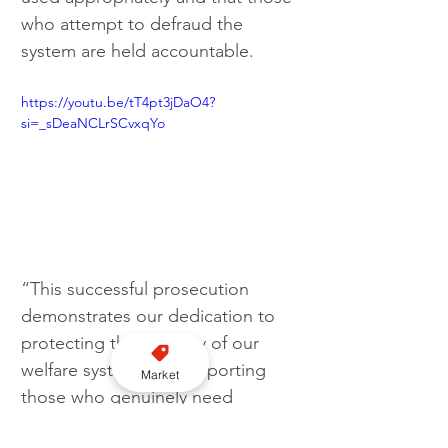
who attempt to defraud the 
system are held accountable.
https://youtu.be/tT4pt3jDaO4?
si=_sDeaNCLrSCvxqYo
“This successful prosecution 
demonstrates our dedication to 
protecting the integrity of our 
welfare system and supporting 
Market
those who genuinely need 
assistance.