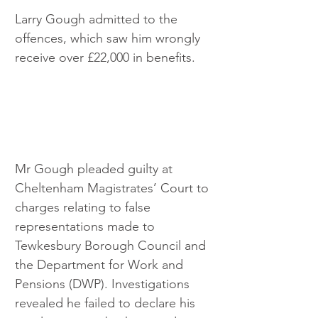
Larry Gough admitted to the 
offences, which saw him wrongly 
receive over £22,000 in benefits.
Mr Gough pleaded guilty at 
Cheltenham Magistrates’ Court to 
charges relating to false 
representations made to 
Tewkesbury Borough Council and 
the Department for Work and 
Pensions (DWP). Investigations 
revealed he failed to declare his 