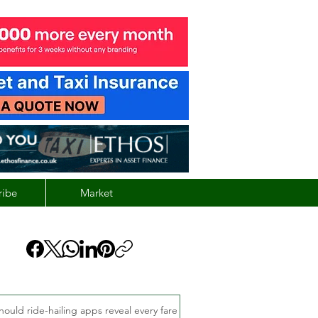
ribe
Market
hould ride-hailing apps reveal every fare