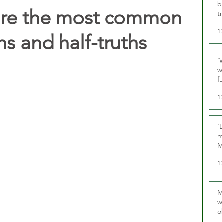
b
hare the most common
t
1
s and half-truths
‘
w
f
U
1
‘
m
M
1
M
w
o
r