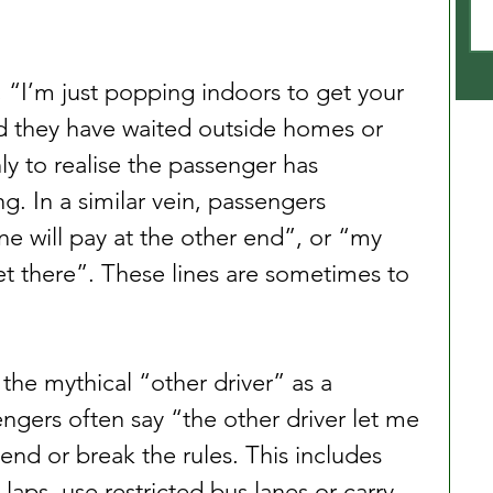
, “I’m just popping indoors to get your 
d they have waited outside homes or 
ly to realise the passenger has 
. In a similar vein, passengers 
 will pay at the other end”, or “my 
 there”. These lines are sometimes to 
 the mythical “other driver” as a 
gers often say “the other driver let me 
end or break the rules. This includes 
 laps, use restricted bus lanes or carry 