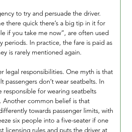
ency to try and persuade the driver. 
 there quick there’s a big tip in it for 
ble if you take me now”, are often used 
y periods. In practice, the fare is paid as 
y is rarely mentioned again.
r legal responsibilities. One myth is that 
ult passengers don’t wear seatbelts. In 
e responsible for wearing seatbelts 
r. Another common belief is that 
ifferently towards passenger limits, with 
ze six people into a five-seater if one 
st licensing rules and puts the driver at 