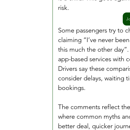
risk.
J
Some passengers try to ch
claiming “I’ve never been 
this much the other day”.
app-based services with c
Drivers say these compari
consider delays, waiting t
bookings.
The comments reflect the 
where common myths and p
better deal, quicker journe