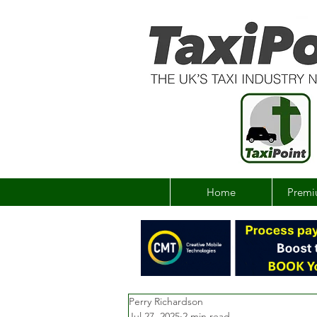
Home
Premi
Perry Richardson
Jul 27, 2025
2 min read