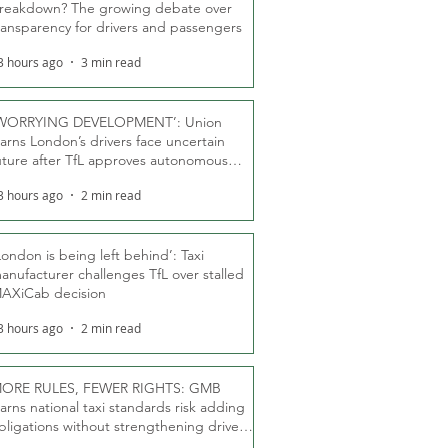
reakdown? The growing debate over
ransparency for drivers and passengers
3 hours ago
3 min read
WORRYING DEVELOPMENT’: Union
arns London’s drivers face uncertain
uture after TfL approves autonomous
ber fleet
3 hours ago
2 min read
London is being left behind’: Taxi
anufacturer challenges TfL over stalled
AXiCab decision
3 hours ago
2 min read
ORE RULES, FEWER RIGHTS: GMB
arns national taxi standards risk adding
bligations without strengthening driver
ights