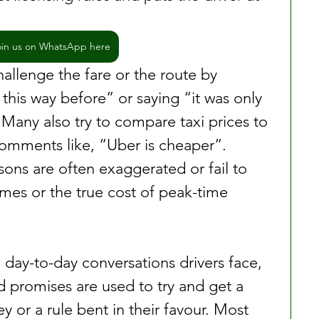
oin us on WhatsApp here
allenge the fare or the route by 
this way before” or saying “it was only 
 Many also try to compare taxi prices to 
omments like, “Uber is cheaper”. 
sons are often exaggerated or fail to 
imes or the true cost of peak-time 
day-to-day conversations drivers face, 
romises are used to try and get a 
y or a rule bent in their favour. Most 