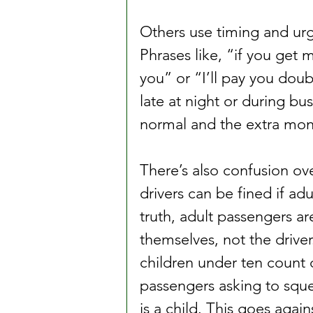
Others use timing and urg
Phrases like, “if you get me
you” or “I’ll pay you dou
late at night or during bus
normal and the extra mone
There’s also confusion ove
drivers can be fined if ad
truth, adult passengers ar
themselves, not the drive
children under ten count d
passengers asking to squee
is a child. This goes again