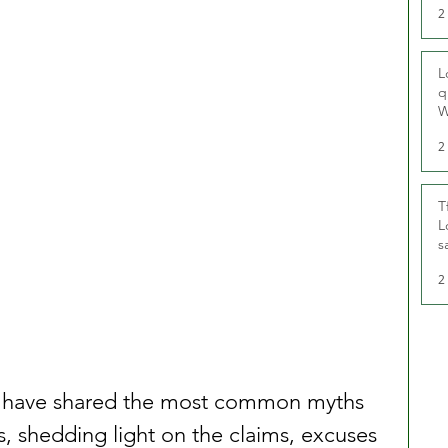
2
L
q
W
2
T
L
s
u
2
UK have shared the most common myths 
, shedding light on the claims, excuses 