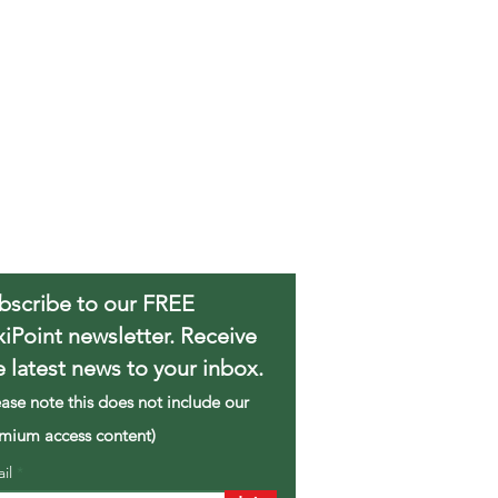
bscribe to our FREE
xiPoint newsletter. Receive
e latest news to your inbox.
ease note this does not include our
mium access content)
ail