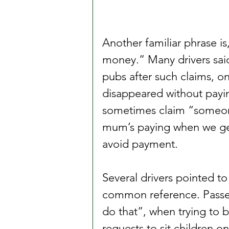
Another familiar phrase is
money.” Many drivers sai
pubs after such claims, on
disappeared without paying
sometimes claim “someone
mum’s paying when we get
avoid payment.
Several drivers pointed to
common reference. Passen
do that”, when trying to b
requests to sit children on