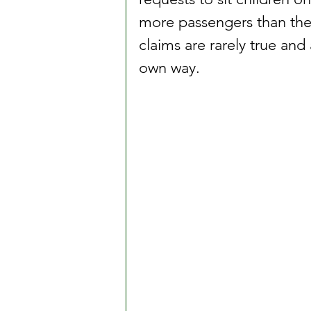
more passengers than the v
claims are rarely true and 
own way.