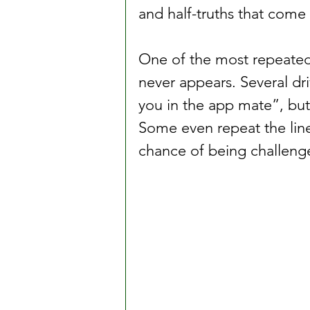
and half-truths that come u
One of the most repeated 
never appears. Several dri
you in the app mate”, but t
Some even repeat the line 
chance of being challeng