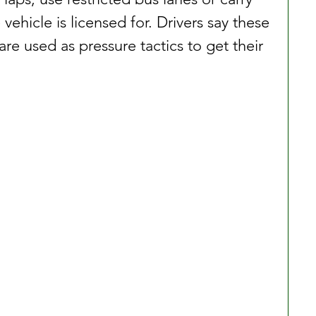
ehicle is licensed for. Drivers say these 
are used as pressure tactics to get their 