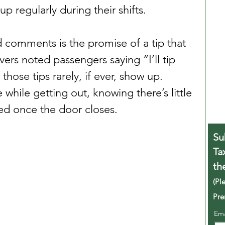
p regularly during their shifts.
comments is the promise of a tip that 
vers noted passengers saying “I’ll tip 
hose tips rarely, if ever, show up. 
while getting out, knowing there’s little 
ed once the door closes.
Su
Ta
th
(Pl
Pre
Em