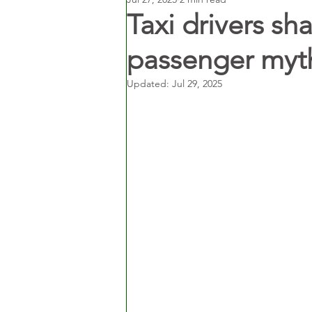
Taxi drivers s
passenger myth
Updated:
Jul 29, 2025