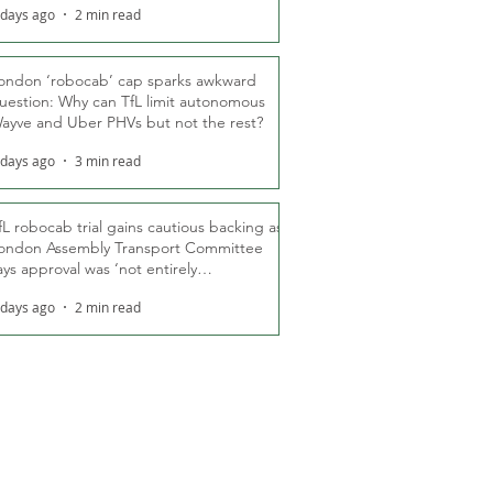
 days ago
2 min read
ondon ‘robocab’ cap sparks awkward
uestion: Why can TfL limit autonomous
ayve and Uber PHVs but not the rest?
 days ago
3 min read
fL robocab trial gains cautious backing as
ondon Assembly Transport Committee
ays approval was ‘not entirely
nexpected’
 days ago
2 min read