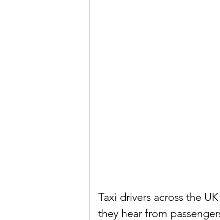
Taxi drivers across the 
they hear from passengers