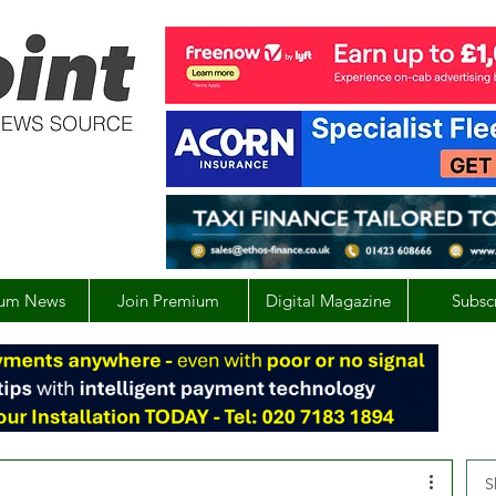
um News
Join Premium
Digital Magazine
Subsc
S