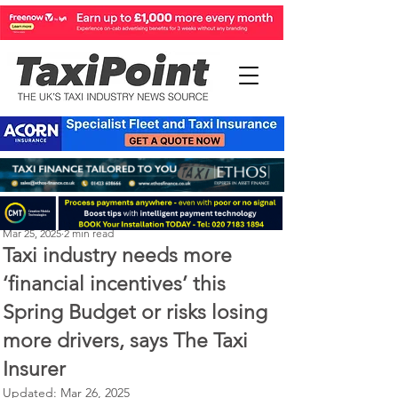
Perry Richardson
Mar 25, 2025
2 min read
Taxi industry needs more
‘financial incentives’ this
Spring Budget or risks losing
more drivers, says The Taxi
Insurer
Updated:
Mar 26, 2025