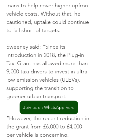
loans to help cover higher upfront 
vehicle costs. Without that, he 
cautioned, uptake could continue 
to fall short of targets.
Sweeney said: “Since its 
introduction in 2018, the Plug-in 
Taxi Grant has allowed more than 
9,000 taxi drivers to invest in ultra-
low emission vehicles (ULEVs), 
supporting the transition to 
greener urban transport.
Join us on WhatsApp here
“However, the recent reduction in 
the grant from £6,000 to £4,000 
per vehicle is concerning. 