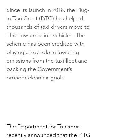
Since its launch in 2018, the Plug-
in Taxi Grant (PiTG) has helped 
thousands of taxi drivers move to 
ultra-low emission vehicles. The 
scheme has been credited with 
playing a key role in lowering 
emissions from the taxi fleet and 
backing the Government’s 
broader clean air goals.
The Department for Transport 
recently announced that the PiTG 