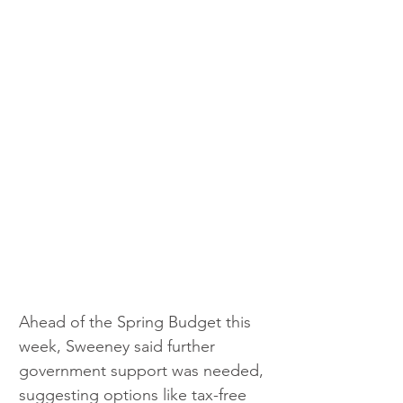
Ahead of the Spring Budget this 
week, Sweeney said further 
government support was needed, 
suggesting options like tax-free 