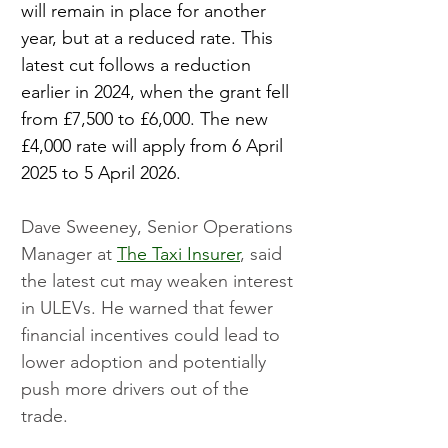
will remain in place for another 
year, but at a reduced rate. This 
latest cut follows a reduction 
earlier in 2024, when the grant fell 
from £7,500 to £6,000. The new 
£4,000 rate will apply from 6 April 
2025 to 5 April 2026.
Dave Sweeney, Senior Operations 
Manager at 
The Taxi Insurer
, said 
the latest cut may weaken interest 
in ULEVs. He warned that fewer 
financial incentives could lead to 
lower adoption and potentially 
push more drivers out of the 
trade.