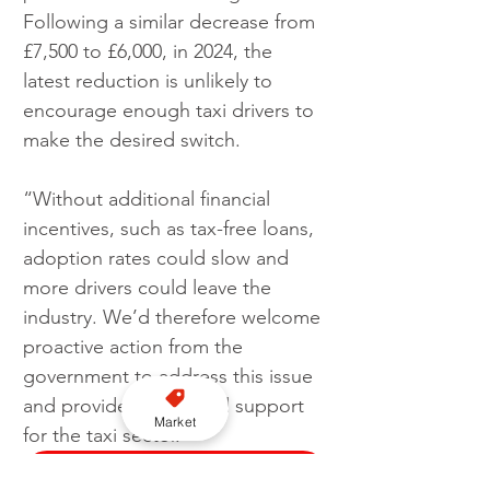
Following a similar decrease from 
£7,500 to £6,000, in 2024, the 
latest reduction is unlikely to 
encourage enough taxi drivers to 
make the desired switch.
“Without additional financial 
incentives, such as tax-free loans, 
adoption rates could slow and 
more drivers could leave the 
industry. We’d therefore welcome 
proactive action from the 
government to address this issue 
and provide meaningful support 
Market
for the taxi sector."
Subscribe to our YouTube channel here