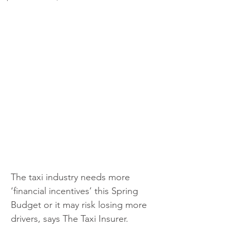
The taxi industry needs more 
‘financial incentives’ this Spring 
Budget or it may risk losing more 
drivers, says The Taxi Insurer.