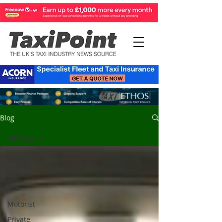
Blog
All Posts
All Posts
Feature
Taxi
Motorist
Private