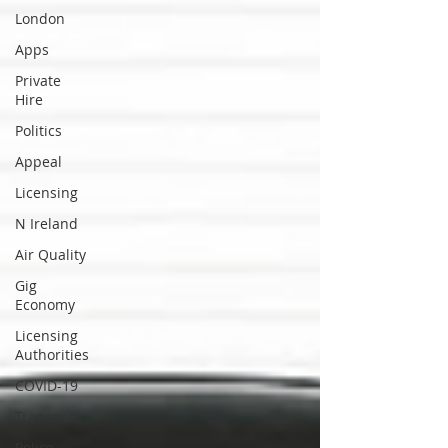
London
Apps
Private
Hire
Politics
Appeal
Licensing
N Ireland
Air Quality
Gig
Economy
Licensing
Authorities
COVID-19
Transport
Police