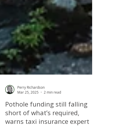
Perry Richardson
Mar 25, 2025
2 min read
Pothole funding still falling