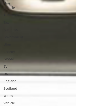
Hire
Vehicle
Autonomous
Tax
Business
Government
Uber
Charity
Global
EV
UK
England
Scotland
Wales
Vehicle