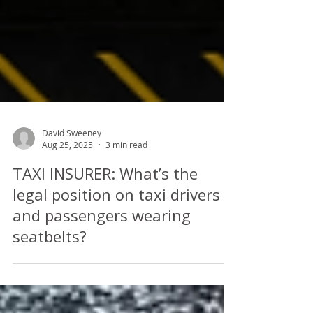
David Sweeney
Aug 25, 2025
3 min read
TAXI INSURER: What’s the
legal position on taxi drivers
and passengers wearing
seatbelts?