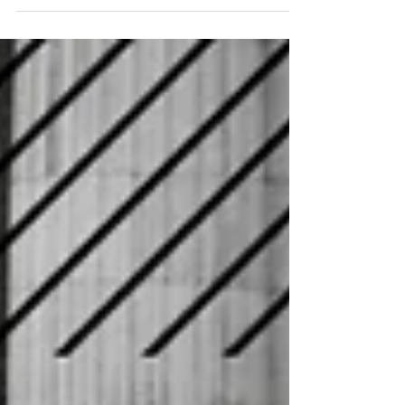
short of what’s required,
warns taxi insurance expert