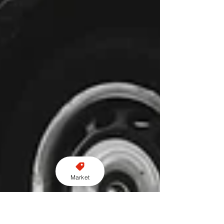
Market