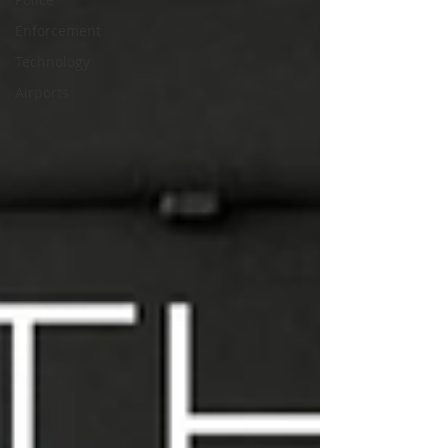
Enforcement
Technology
Airports