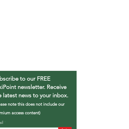
bscribe to our FREE
xiPoint newsletter. Receive
e latest news to your inbox.
ease note this does not include our
mium access content)
ail