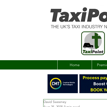
Home
Premi
David Sweeney
Aug 25, 2025
3 min read