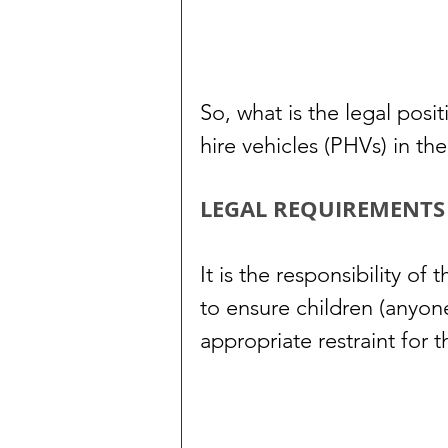
So, what is the legal posit
hire vehicles (PHVs) in th
LEGAL REQUIREMENTS
It is the responsibility of 
to ensure children (anyon
appropriate restraint for 