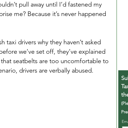
ouldn’t pull away until I’d fastened my 
rprise me? Because it’s never happened 
h taxi drivers why they haven’t asked 
before we’ve set off, they’ve explained 
that seatbelts are too uncomfortable to 
enario, drivers are verbally abused.
Su
Ta
th
(Pl
Pre
Em