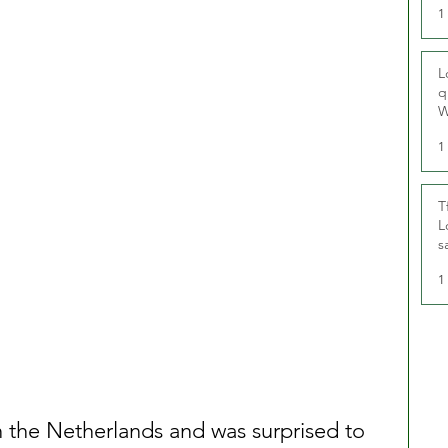
1
L
q
W
1
T
L
s
u
1
in the Netherlands and was surprised to 