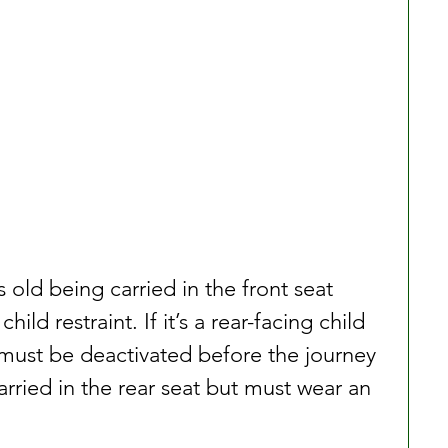
 old being carried in the front seat 
ld restraint. If it’s a rear-facing child 
g must be deactivated before the journey 
rried in the rear seat but must wear an 