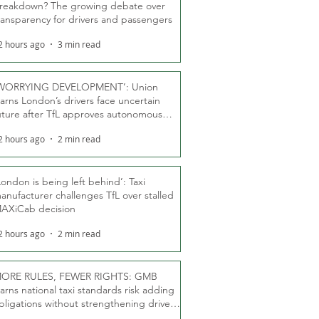
reakdown? The growing debate over
ransparency for drivers and passengers
2 hours ago
3 min read
WORRYING DEVELOPMENT’: Union
arns London’s drivers face uncertain
uture after TfL approves autonomous
ber fleet
2 hours ago
2 min read
London is being left behind’: Taxi
anufacturer challenges TfL over stalled
AXiCab decision
2 hours ago
2 min read
ORE RULES, FEWER RIGHTS: GMB
arns national taxi standards risk adding
bligations without strengthening driver
ights