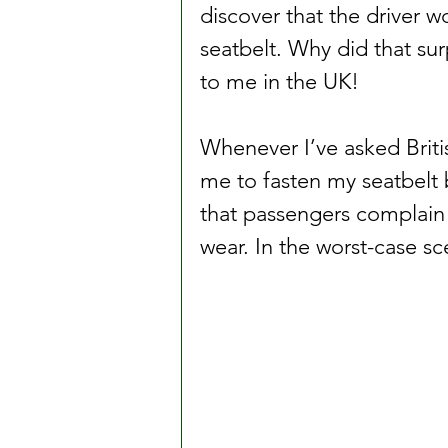
discover that the driver w
seatbelt. Why did that su
to me in the UK!
Whenever I’ve asked Britis
me to fasten my seatbelt 
that passengers complain 
wear. In the worst-case sc