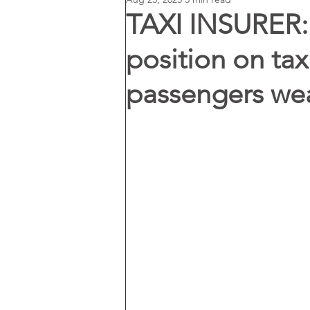
TAXI INSURER: 
position on tax
passengers wea