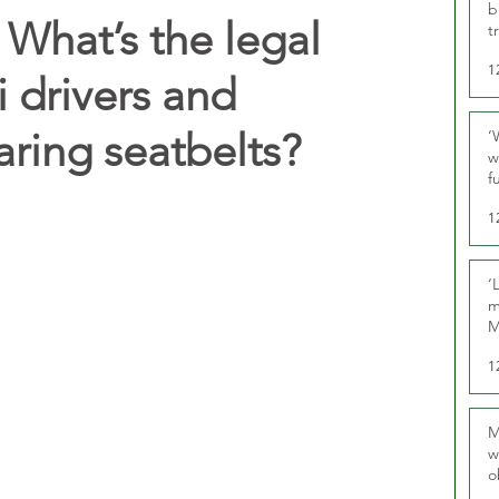
b
What’s the legal
t
1
i drivers and
ring seatbelts?
‘
w
f
U
1
‘
m
M
1
M
w
o
r