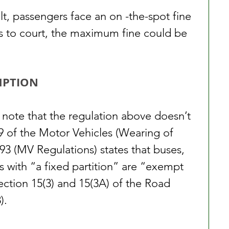
lt, passengers face an on -the-spot fine 
es to court, the maximum fine could be 
MPTION
 note that the regulation above doesn’t 
n 9 of the Motor Vehicles (Wearing of 
93 (MV Regulations) states that buses, 
rs with “a fixed partition” are “exempt 
ection 15(3) and 15(3A) of the Road 
).