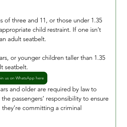
 of three and 11, or those under 1.35 
ppropriate child restraint. If one isn’t 
an adult seatbelt.
rs, or younger children taller than 1.35 
t seatbelt.
oin us on WhatsApp here
ars and older are required by law to 
s the passengers’ responsibility to ensure 
, they’re committing a criminal