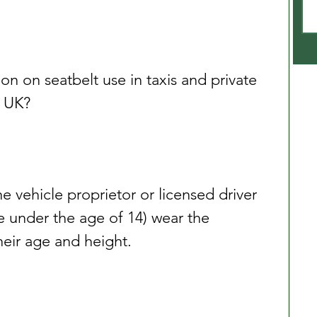
ion on seatbelt use in taxis and private 
e UK?
the vehicle proprietor or licensed driver 
e under the age of 14) wear the 
their age and height.