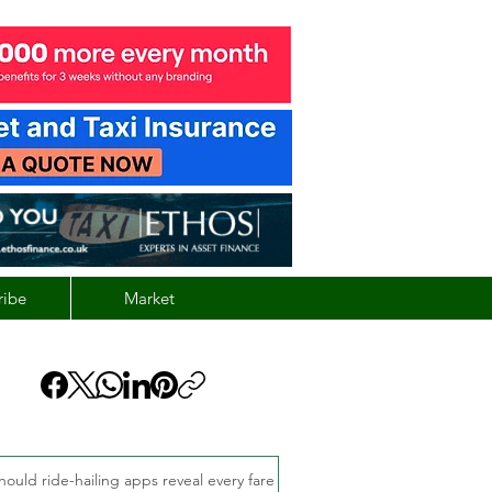
ribe
Market
hould ride-hailing apps reveal every fare