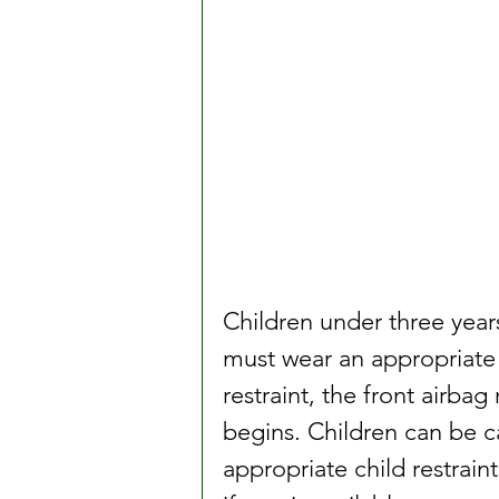
Children under three years
must wear an appropriate chi
restraint, the front airba
begins. Children can be ca
appropriate child restraint