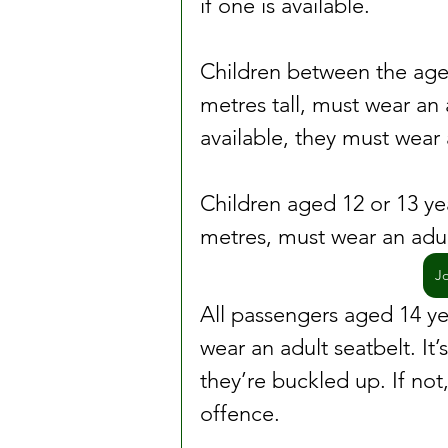
if one is available.
Children between the ages
metres tall, must wear an a
available, they must wear 
Children aged 12 or 13 yea
metres, must wear an adul
J
All passengers aged 14 ye
wear an adult seatbelt. It’
they’re buckled up. If not
offence.