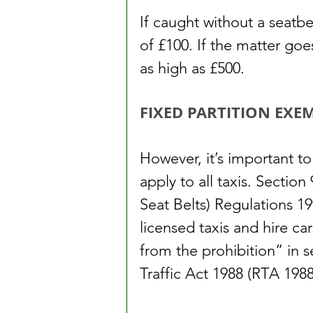
If caught without a seatbe
of £100. If the matter go
as high as £500.
FIXED PARTITION EXE
However, it’s important to
apply to all taxis. Sectio
Seat Belts) Regulations 19
licensed taxis and hire ca
from the prohibition” in s
Traffic Act 1988 (RTA 1988