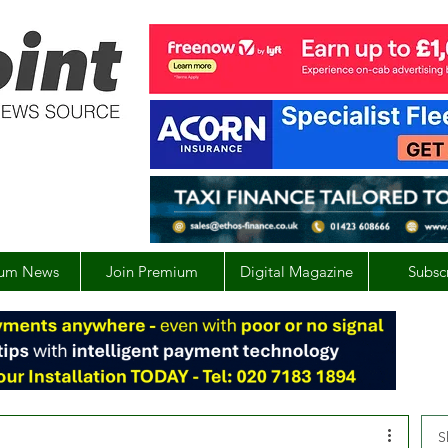
um News
Join Premium
Digital Magazine
Subsc
S