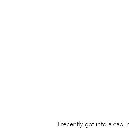
I recently got into a cab 