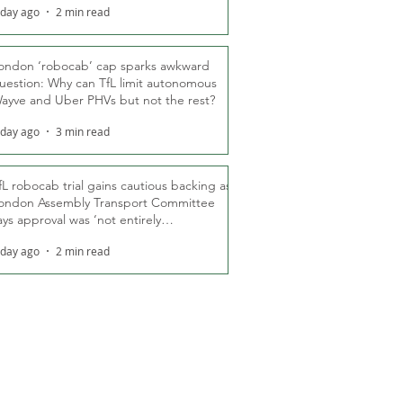
 day ago
2 min read
ondon ‘robocab’ cap sparks awkward
uestion: Why can TfL limit autonomous
ayve and Uber PHVs but not the rest?
 day ago
3 min read
fL robocab trial gains cautious backing as
ondon Assembly Transport Committee
ays approval was ‘not entirely
nexpected’
 day ago
2 min read