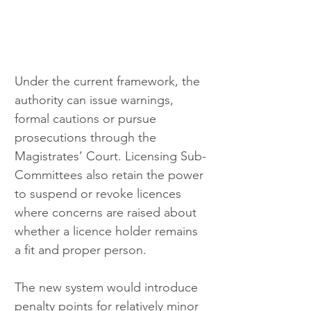
Under the current framework, the 
authority can issue warnings, 
formal cautions or pursue 
prosecutions through the 
Magistrates’ Court. Licensing Sub-
Committees also retain the power 
to suspend or revoke licences 
where concerns are raised about 
whether a licence holder remains 
a fit and proper person.
The new system would introduce 
penalty points for relatively minor 