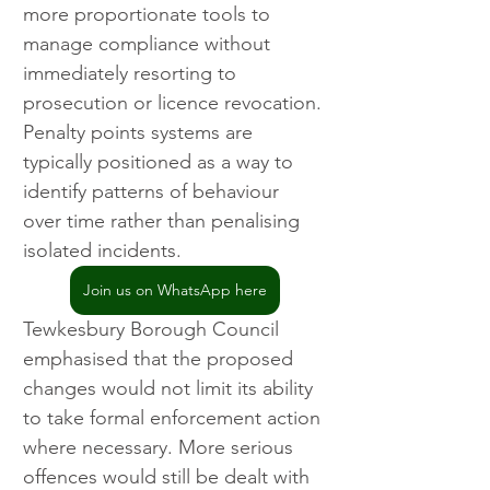
more proportionate tools to 
manage compliance without 
immediately resorting to 
prosecution or licence revocation. 
Penalty points systems are 
typically positioned as a way to 
identify patterns of behaviour 
over time rather than penalising 
isolated incidents.
Join us on WhatsApp here
Tewkesbury Borough Council 
emphasised that the proposed 
changes would not limit its ability 
to take formal enforcement action 
where necessary. More serious 
offences would still be dealt with 