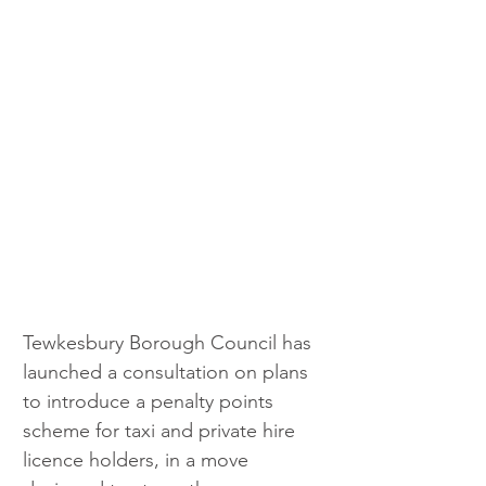
Tewkesbury Borough Council has 
launched a consultation on plans 
to introduce a penalty points 
scheme for taxi and private hire 
licence holders, in a move 