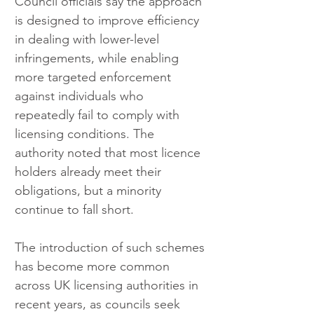
Council officials say the approach 
is designed to improve efficiency 
in dealing with lower-level 
infringements, while enabling 
more targeted enforcement 
against individuals who 
repeatedly fail to comply with 
licensing conditions. The 
authority noted that most licence 
holders already meet their 
obligations, but a minority 
continue to fall short.
The introduction of such schemes 
has become more common 
across UK licensing authorities in 
recent years, as councils seek 