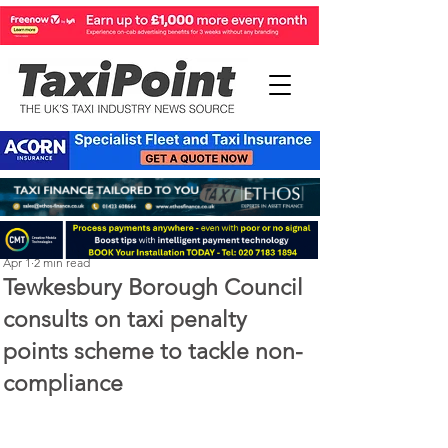
Perry Richardson
Apr 1
2 min read
Tewkesbury Borough Council
consults on taxi penalty
points scheme to tackle non-
compliance