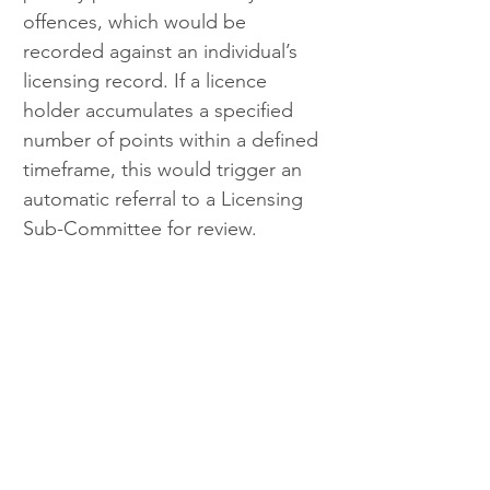
offences, which would be 
recorded against an individual’s 
licensing record. If a licence 
holder accumulates a specified 
number of points within a defined 
timeframe, this would trigger an 
automatic referral to a Licensing 
Sub-Committee for review.