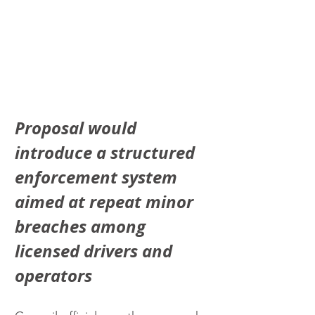
Proposal would 
introduce a structured 
enforcement system 
aimed at repeat minor 
breaches among 
licensed drivers and 
operators