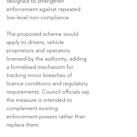
designed to strengthen 
enforcement against repeated 
low-level non-compliance.
The proposed scheme would 
apply to drivers, vehicle 
proprietors and operators 
licensed by the authority, adding 
a formalised mechanism for 
tracking minor breaches of 
licence conditions and regulatory 
requirements. Council officials say 
the measure is intended to 
complement existing 
enforcement powers rather than 
replace them.