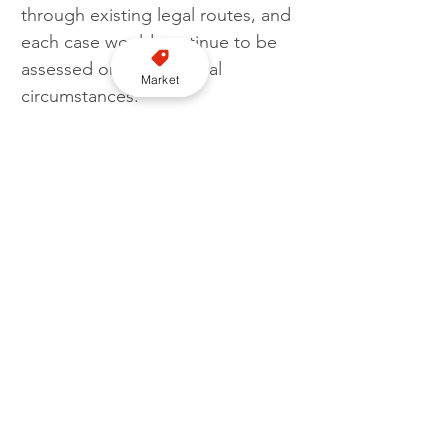
through existing legal routes, and 
each case would continue to be 
assessed on its individual 
Market
circumstances.
The consultation is open to 
stakeholders including licensed 
drivers, operators and members 
of the public, with feedback set 
to inform whether the scheme is 
formally adopted. The survey will 
remain open until 31 May 2026
.
Follow us on YouTube here
Licensing
Consultation
Tewkesbury Borough Council