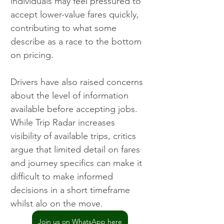
individuals may feel pressured to 
accept lower-value fares quickly, 
contributing to what some 
describe as a race to the bottom 
on pricing.
Drivers have also raised concerns 
about the level of information 
available before accepting jobs. 
While Trip Radar increases 
visibility of available trips, critics 
argue that limited detail on fares 
and journey specifics can make it 
difficult to make informed 
decisions in a short timeframe 
whilst alo on the move.
Join us on WhatsApp here