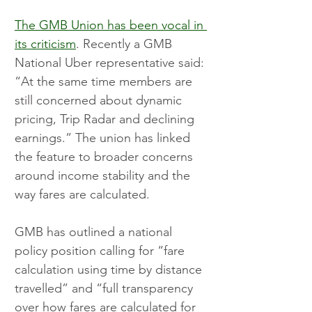
The GMB Union has been vocal in 
its criticism
. Recently a GMB 
National Uber representative said: 
“At the same time members are 
still concerned about dynamic 
pricing, Trip Radar and declining 
earnings.” The union has linked 
the feature to broader concerns 
around income stability and the 
way fares are calculated.
GMB has outlined a national 
policy position calling for “fare 
calculation using time by distance 
travelled” and “full transparency 
over how fares are calculated for 