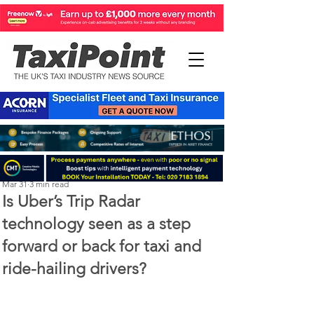
Perry Richardson
Mar 31
3 min read
Is Uber’s Trip Radar
technology seen as a step
forward or back for taxi and
ride-hailing drivers?