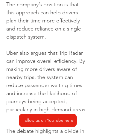
The company’s position is that 
this approach can help drivers 
plan their time more effectively 
and reduce reliance on a single 
dispatch system.
Uber also argues that Trip Radar 
can improve overall efficiency. By 
making more drivers aware of 
nearby trips, the system can 
reduce passenger waiting times 
and increase the likelihood of 
journeys being accepted, 
particularly in high-demand areas.
Follow us on YouTube here
The debate highlights a divide in 