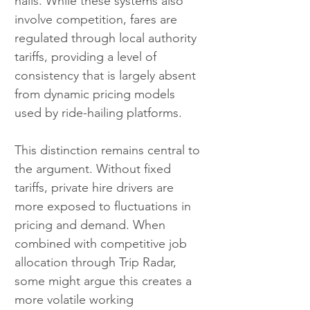
hails. While these systems also 
involve competition, fares are 
regulated through local authority 
tariffs, providing a level of 
consistency that is largely absent 
from dynamic pricing models 
used by ride-hailing platforms.
This distinction remains central to 
the argument. Without fixed 
tariffs, private hire drivers are 
more exposed to fluctuations in 
pricing and demand. When 
combined with competitive job 
allocation through Trip Radar, 
some might argue this creates a 
more volatile working 