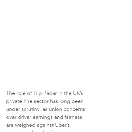
The role of Trip Radar in the UK’s 
private hire sector has long been 
under scrutiny, as union concerns 
over driver earnings and fairness 
are weighed against Uber’s 