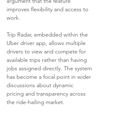
argument that the feature 
improves flexibility and access to 
work.
Trip Radar, embedded within the 
Uber driver app, allows multiple 
drivers to view and compete for 
available trips rather than having 
jobs assigned directly. The system 
has become a focal point in wider 
discussions about dynamic 
pricing and transparency across 
the ride-hailing market.