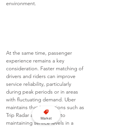
environment.
At the same time, passenger 
experience remains a key 
consideration. Faster matching of 
drivers and riders can improve 
service reliability, particularly 
during peak periods or in areas 
with fluctuating demand. Uber 
maintains that innovations such as 
Trip Radar are essential to 
Market
maintaining service levels in a 