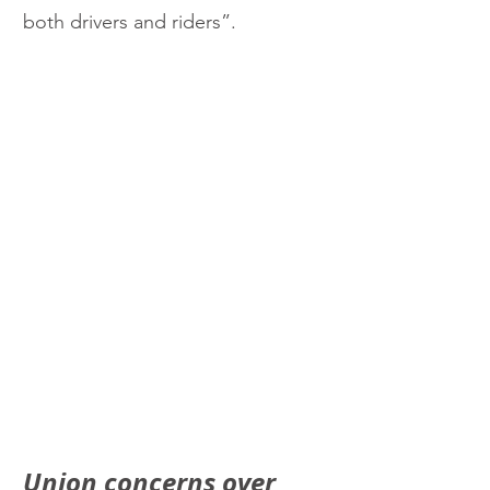
both drivers and riders”.
Union concerns over 