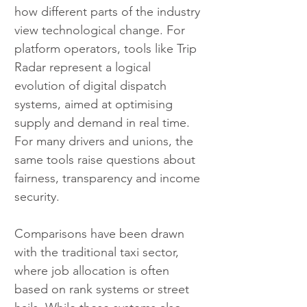
how different parts of the industry 
view technological change. For 
platform operators, tools like Trip 
Radar represent a logical 
evolution of digital dispatch 
systems, aimed at optimising 
supply and demand in real time. 
For many drivers and unions, the 
same tools raise questions about 
fairness, transparency and income 
security.
Comparisons have been drawn 
with the traditional taxi sector, 
where job allocation is often 
based on rank systems or street 