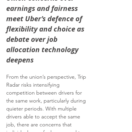
earnings and fairness 
meet Uber’s defence of 
flexibility and choice as 
debate over job 
allocation technology 
deepens
From the union’s perspective, Trip 
Radar risks intensifying 
competition between drivers for 
the same work, particularly during 
quieter periods. With multiple 
drivers able to accept the same 
job, there are concerns that 