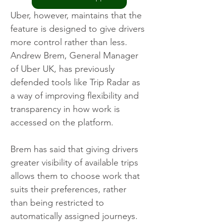
Uber, however, maintains that the 
feature is designed to give drivers 
more control rather than less. 
Andrew Brem, General Manager 
of Uber UK, has previously 
defended tools like Trip Radar as 
a way of improving flexibility and 
transparency in how work is 
accessed on the platform.
Brem has said that giving drivers 
greater visibility of available trips 
allows them to choose work that 
suits their preferences, rather 
than being restricted to 
automatically assigned journeys. 