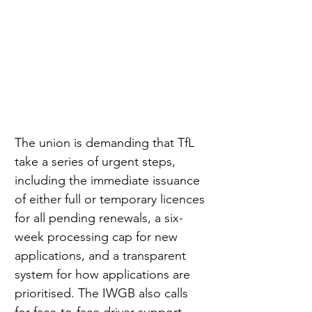
The union is demanding that TfL 
take a series of urgent steps, 
including the immediate issuance 
of either full or temporary licences 
for all pending renewals, a six-
week processing cap for new 
applications, and a transparent 
system for how applications are 
prioritised. The IWGB also calls 