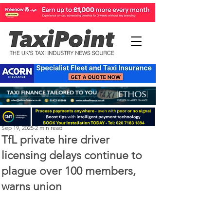
Perry Richardson
Sep 19, 2025
2 min read
TfL private hire driver
licensing delays continue to
plague over 100 members,
warns union