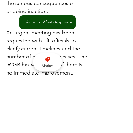
the serious consequences of 
ongoing inaction.
Join us on WhatsApp here
An urgent meeting has been 
requested with TfL officials to 
clarify current timelines and the 
number of outstanding cases. The 
IWGB has warned that if there is 
Market
no immediate improvement, 
drivers will escalate their 
response, potentially returning to 
TfL offices in person to demand 
answers.
Join our YouTube channel here