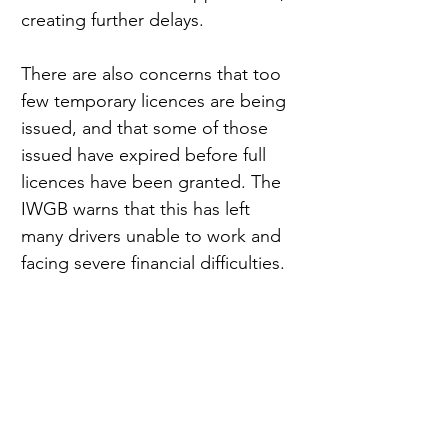
creating further delays.
There are also concerns that too 
few temporary licences are being 
issued, and that some of those 
issued have expired before full 
licences have been granted. The 
IWGB warns that this has left 
many drivers unable to work and 
facing severe financial difficulties.