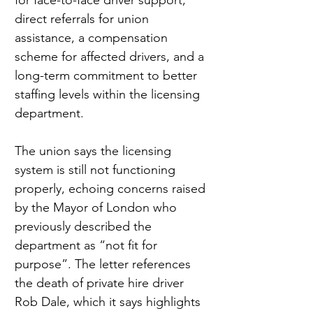
for face-to-face driver support, 
direct referrals for union 
assistance, a compensation 
scheme for affected drivers, and a 
long-term commitment to better 
staffing levels within the licensing 
department.
The union says the licensing 
system is still not functioning 
properly, echoing concerns raised 
by the Mayor of London who 
previously described the 
department as “not fit for 
purpose”. The letter references 
the death of private hire driver 
Rob Dale, which it says highlights 