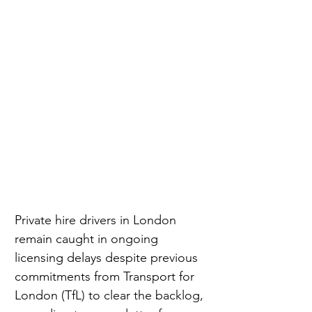
Private hire drivers in London 
remain caught in ongoing 
licensing delays despite previous 
commitments from Transport for 
London (TfL) to clear the backlog, 