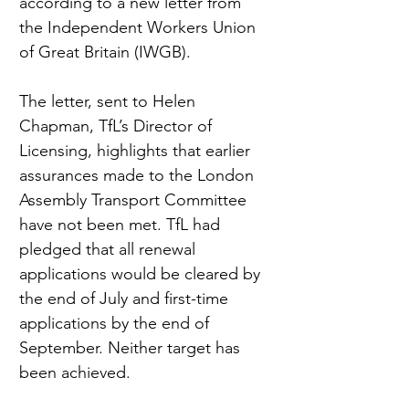
according to a new letter from 
the Independent Workers Union 
of Great Britain (IWGB).
The letter, sent to Helen 
Chapman, TfL’s Director of 
Licensing, highlights that earlier 
assurances made to the London 
Assembly Transport Committee 
have not been met. TfL had 
pledged that all renewal 
applications would be cleared by 
the end of July and first-time 
applications by the end of 
September. Neither target has 
been achieved.