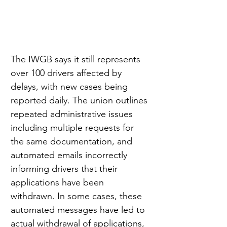
The IWGB says it still represents 
over 100 drivers affected by 
delays, with new cases being 
reported daily. The union outlines 
repeated administrative issues 
including multiple requests for 
the same documentation, and 
automated emails incorrectly 
informing drivers that their 
applications have been 
withdrawn. In some cases, these 
automated messages have led to 
actual withdrawal of applications, 