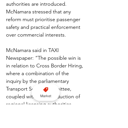
authorities are introduced. 
McNamara stressed that any 
reform must prioritise passenger 
safety and practical enforcement 
over commercial interests.
McNamara said in TAXI 
Newspaper: “The possible win is 
in relation to Cross Border Hiring, 
where a combination of the 
inquiry by the parliamentary 
Transport Select Committee, 
coupled with the introduction of 
Market
regional licensing authorities, 
could pave the way for the arrival 
of the ABBA solution. Th is is 
where a private hire vehicle 