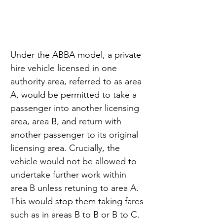
Under the ABBA model, a private 
hire vehicle licensed in one 
authority area, referred to as area 
A, would be permitted to take a 
passenger into another licensing 
area, area B, and return with 
another passenger to its original 
licensing area. Crucially, the 
vehicle would not be allowed to 
undertake further work within 
area B unless retuning to area A. 
This would stop them taking fares 
such as in areas B to B or B to C.