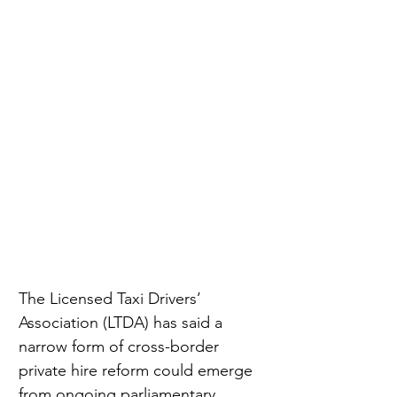
The Licensed Taxi Drivers’ 
Association (LTDA) has said a 
narrow form of cross-border 
private hire reform could emerge 
from ongoing parliamentary 