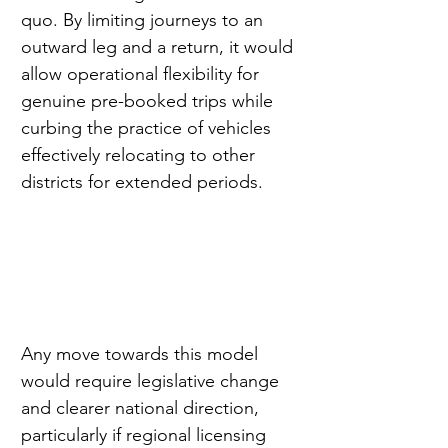
quo. By limiting journeys to an 
outward leg and a return, it would 
allow operational flexibility for 
genuine pre-booked trips while 
curbing the practice of vehicles 
effectively relocating to other 
districts for extended periods.
Any move towards this model 
would require legislative change 
and clearer national direction, 
particularly if regional licensing 