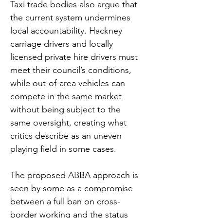
Taxi trade bodies also argue that 
the current system undermines 
local accountability. Hackney 
carriage drivers and locally 
licensed private hire drivers must 
meet their council’s conditions, 
while out-of-area vehicles can 
compete in the same market 
without being subject to the 
same oversight, creating what 
critics describe as an uneven 
playing field in some cases.
The proposed ABBA approach is 
seen by some as a compromise 
between a full ban on cross-
border working and the status 