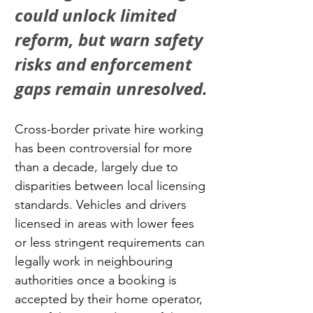
could unlock limited 
reform, but warn safety 
risks and enforcement 
gaps remain unresolved.
Cross-border private hire working 
has been controversial for more 
than a decade, largely due to 
disparities between local licensing 
standards. Vehicles and drivers 
licensed in areas with lower fees 
or less stringent requirements can 
legally work in neighbouring 
authorities once a booking is 
accepted by their home operator, 