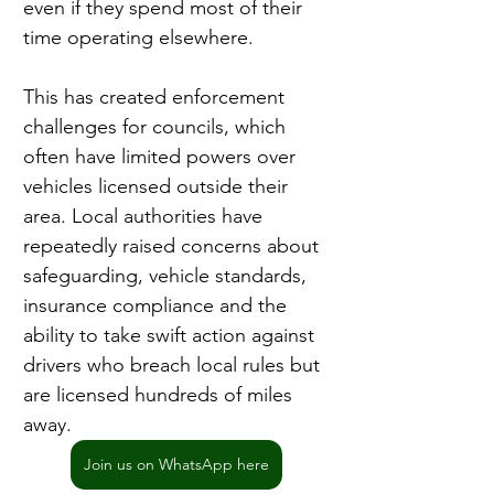
even if they spend most of their 
time operating elsewhere.
This has created enforcement 
challenges for councils, which 
often have limited powers over 
vehicles licensed outside their 
area. Local authorities have 
repeatedly raised concerns about 
safeguarding, vehicle standards, 
insurance compliance and the 
ability to take swift action against 
drivers who breach local rules but 
are licensed hundreds of miles 
away.
Join us on WhatsApp here