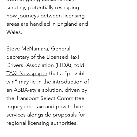
scrutiny, potentially reshaping 
how journeys between licensing 
areas are handled in England and 
Wales.
Steve McNamara, General 
Secretary of the Licensed Taxi 
Drivers’ Association (LTDA), told 
TAXI Newspaper
 that a “possible 
win” may lie in the introduction of 
an ABBA-style solution, driven by 
the Transport Select Committee 
inquiry into taxi and private hire 
services alongside proposals for 
regional licensing authorities.