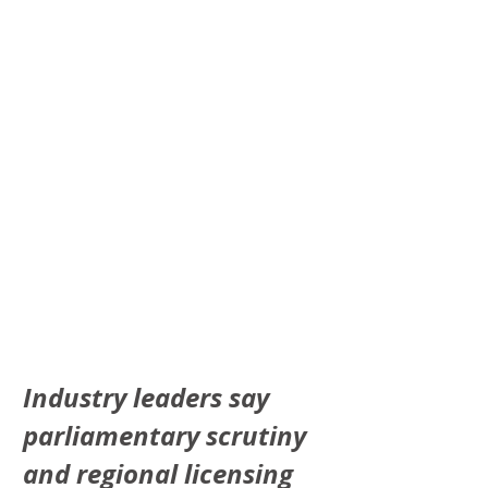
Industry leaders say 
parliamentary scrutiny 
and regional licensing 