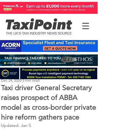
Perry Richardson
Dec 24, 2025
3 min read
Taxi driver General Secretary
raises prospect of ABBA
model as cross-border private
hire reform gathers pace
Updated:
Jan 5