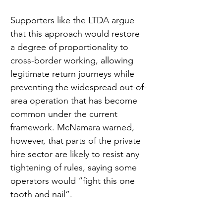
Supporters like the LTDA argue 
that this approach would restore 
a degree of proportionality to 
cross-border working, allowing 
legitimate return journeys while 
preventing the widespread out-of-
area operation that has become 
common under the current 
framework. McNamara warned, 
however, that parts of the private 
hire sector are likely to resist any 
tightening of rules, saying some 
operators would “fight this one 
tooth and nail”.