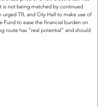
t is not being matched by continued 
 urged TfL and City Hall to make use of 
 Fund to ease the financial burden on 
ing route has “real potential” and should 