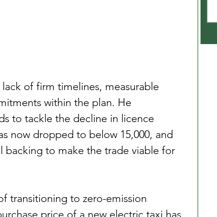
ack of firm timelines, measurable 
itments within the plan. He 
 to tackle the decline in licence 
as now dropped to below 15,000, and 
l backing to make the trade viable for 
of transitioning to zero-emission 
purchase price of a new electric taxi has 