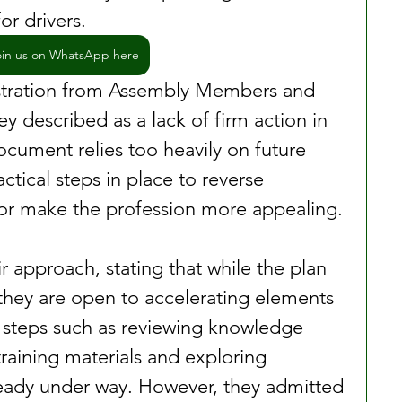
or drivers.
oin us on WhatsApp here
stration from Assembly Members and 
y described as a lack of firm action in 
ocument relies too heavily on future 
ctical steps in place to reverse 
 or make the profession more appealing.
r approach, stating that while the plan 
, they are open to accelerating elements 
t steps such as reviewing knowledge 
raining materials and exploring 
ready under way. However, they admitted 