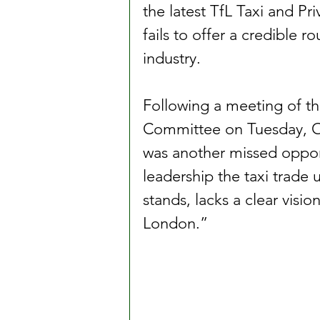
the latest TfL Taxi and Pri
fails to offer a credible r
industry.
Following a meeting of t
Committee on Tuesday, O
was another missed opport
leadership the taxi trade 
stands, lacks a clear visio
London.”