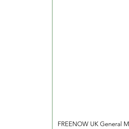
FREENOW UK General Man