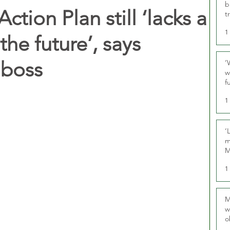
b
Action Plan still ‘lacks a
t
1
 the future’, says
boss
‘
w
f
U
1
‘
m
M
1
M
w
o
r