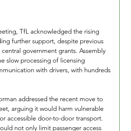
ting, TfL acknowledged the rising 
nding further support, despite previous 
 central government grants. Assembly 
he slow processing of licensing 
munication with drivers, with hundreds 
’Gorman addressed the recent move to 
eet, arguing it would harm vulnerable 
or accessible door-to-door transport. 
uld not only limit passenger access 