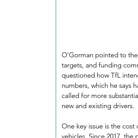
O’Gorman pointed to the l
targets, and funding comm
questioned how TfL intends
numbers, which he says h
called for more substantia
new and existing drivers.
One key issue is the cost 
vehicles. Since 2017, the 