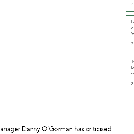
2
L
q
W
2
T
L
s
u
2
ager Danny O’Gorman has criticised 