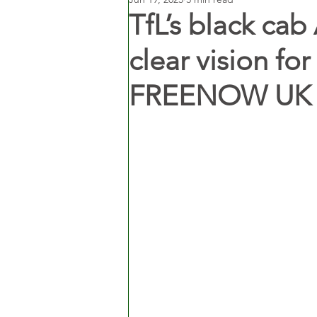
TfL’s black cab 
clear vision for
FREENOW UK 