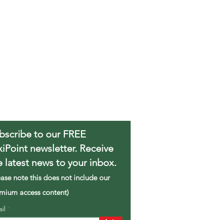
bscribe to our FREE
xiPoint newsletter. Receive
e latest news to your inbox.
ease note this does not include our
mium access content)
ail