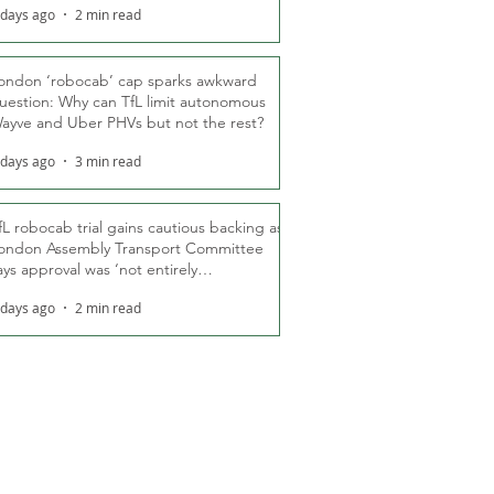
 days ago
2 min read
ondon ‘robocab’ cap sparks awkward
uestion: Why can TfL limit autonomous
ayve and Uber PHVs but not the rest?
 days ago
3 min read
fL robocab trial gains cautious backing as
ondon Assembly Transport Committee
ays approval was ‘not entirely
nexpected’
 days ago
2 min read