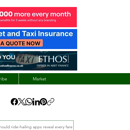
ribe
Market
hould ride-hailing apps reveal every fare