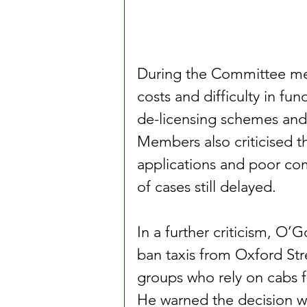
During the Committee mee
costs and difficulty in fu
de-licensing schemes and
Members also criticised t
applications and poor com
of cases still delayed.
In a further criticism, O
ban taxis from Oxford Str
groups who rely on cabs f
He warned the decision wo