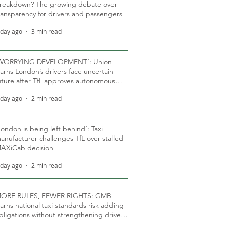
reakdown? The growing debate over
ransparency for drivers and passengers
 day ago
3 min read
WORRYING DEVELOPMENT’: Union
arns London’s drivers face uncertain
uture after TfL approves autonomous
ber fleet
 day ago
2 min read
London is being left behind’: Taxi
anufacturer challenges TfL over stalled
AXiCab decision
 day ago
2 min read
ORE RULES, FEWER RIGHTS: GMB
arns national taxi standards risk adding
bligations without strengthening driver
ights