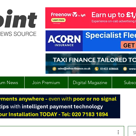
um News
Join Premium
Digital Magazine
Subsc
S