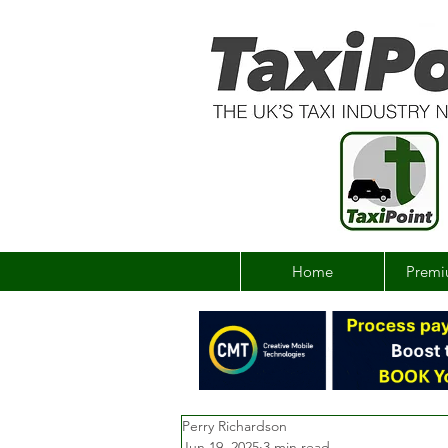
Home
Premi
Perry Richardson
Jun 19, 2025
3 min read