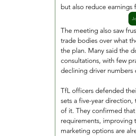
but also reduce earnings f
J
The meeting also saw fru
trade bodies over what the
the plan. Many said the d
consultations, with few pra
declining driver numbers
TfL officers defended thei
sets a five-year direction
of it. They confirmed tha
requirements, improving t
marketing options are al