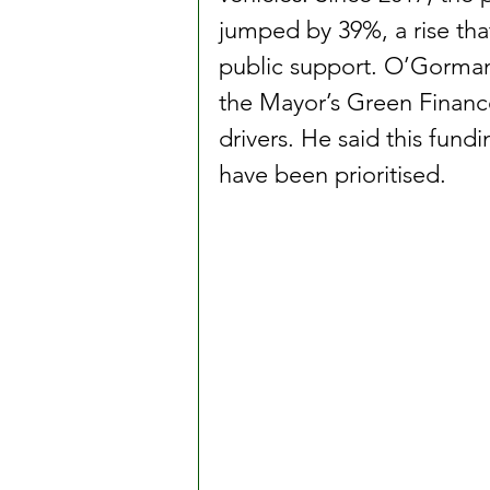
jumped by 39%, a rise tha
public support. O’Gorman
the Mayor’s Green Finance
drivers. He said this fund
have been prioritised.