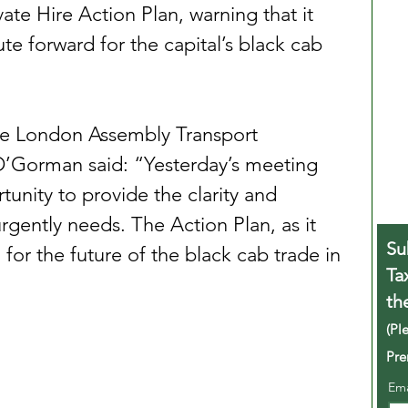
vate Hire Action Plan, warning that it 
oute forward for the capital’s black cab 
he London Assembly Transport 
’Gorman said: “Yesterday’s meeting 
unity to provide the clarity and 
urgently needs. The Action Plan, as it 
Su
n for the future of the black cab trade in 
Ta
th
(Pl
Pre
Em