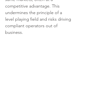
competitive advantage. This 
undermines the principle of a 
level playing field and risks driving 
compliant operators out of 
business.