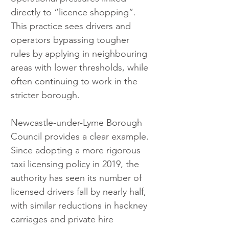
directly to “licence shopping”. 
This practice sees drivers and 
operators bypassing tougher 
rules by applying in neighbouring 
areas with lower thresholds, while 
often continuing to work in the 
stricter borough.
Newcastle-under-Lyme Borough 
Council provides a clear example. 
Since adopting a more rigorous 
taxi licensing policy in 2019, the 
authority has seen its number of 
licensed drivers fall by nearly half, 
with similar reductions in hackney 
carriages and private hire 