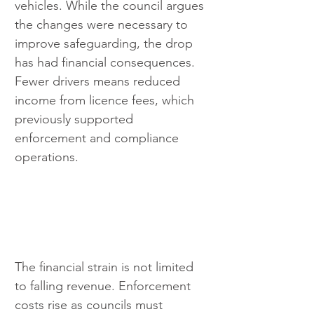
vehicles. While the council argues 
the changes were necessary to 
improve safeguarding, the drop 
has had financial consequences. 
Fewer drivers means reduced 
income from licence fees, which 
previously supported 
enforcement and compliance 
operations.
The financial strain is not limited 
to falling revenue. Enforcement 
costs rise as councils must 