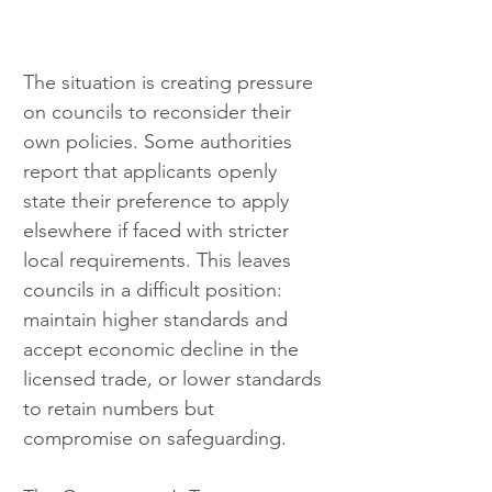
The situation is creating pressure 
on councils to reconsider their 
own policies. Some authorities 
report that applicants openly 
state their preference to apply 
elsewhere if faced with stricter 
local requirements. This leaves 
councils in a difficult position: 
maintain higher standards and 
accept economic decline in the 
licensed trade, or lower standards 
to retain numbers but 
compromise on safeguarding.