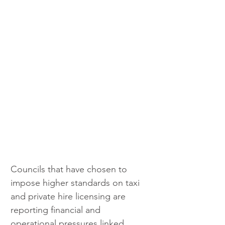
Councils that have chosen to 
impose higher standards on taxi 
and private hire licensing are 
reporting financial and 
operational pressures linked 