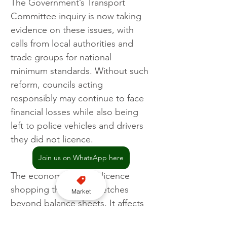
The Government’s Transport 
Committee inquiry is now taking 
evidence on these issues, with 
calls from local authorities and 
trade groups for national 
minimum standards. Without such 
reform, councils acting 
responsibly may continue to face 
financial losses while also being 
left to police vehicles and drivers 
they did not licence.
Join us on WhatsApp here
The economic cost of licence 
shopping therefore stretches 
Market
beyond balance sheets. It affects 
enforcement capacity, the 