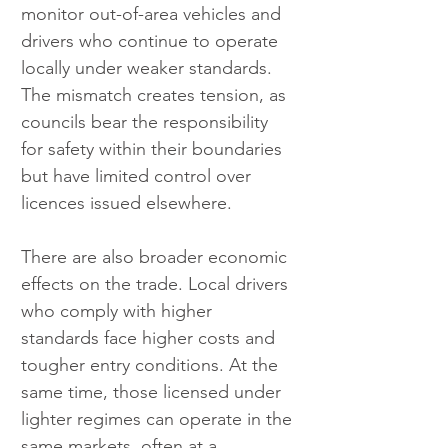
monitor out-of-area vehicles and 
drivers who continue to operate 
locally under weaker standards. 
The mismatch creates tension, as 
councils bear the responsibility 
for safety within their boundaries 
but have limited control over 
licences issued elsewhere.
There are also broader economic 
effects on the trade. Local drivers 
who comply with higher 
standards face higher costs and 
tougher entry conditions. At the 
same time, those licensed under 
lighter regimes can operate in the 
same markets, often at a 