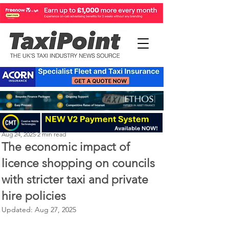
Perry Richardson
Aug 24, 2025
2 min read
The economic impact of
licence shopping on councils
with stricter taxi and private
hire policies
Updated:
Aug 27, 2025