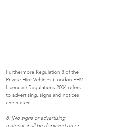
Furthermore Regulation 8 of the 
Private Hire Vehicles (London PHV 
Licences) Regulations 2004 refers 
to advertising, signs and notices 
and states: 
8. [No signs or advertising 
material shall be displayed on or 