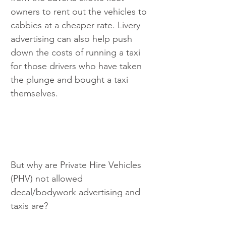
owners to rent out the vehicles to 
cabbies at a cheaper rate. Livery 
advertising can also help push 
down the costs of running a taxi 
for those drivers who have taken 
the plunge and bought a taxi 
themselves.
But why are Private Hire Vehicles 
(PHV) not allowed 
decal/bodywork advertising and 
taxis are?