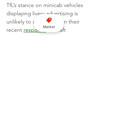
TfL’s stance on minicab vehicles 
displaying livery advertising is 
unlikely to change, given their 
Market
recent 
response
 to draft 
proposals on the topic created by 
Department for Transport (DfT). In 
fact TfL went as far to say: “We 
agree that it is both unnecessary 
and inappropriate to impose a 
livery requirement on PHVs.”