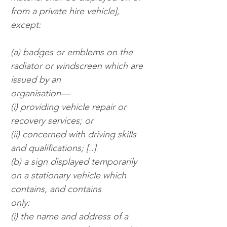
from a private hire vehicle], 
except:
(a) badges or emblems on the 
radiator or windscreen which are 
issued by an
organisation—
(i) providing vehicle repair or 
recovery services; or
(ii) concerned with driving skills 
and qualifications; [..]
(b) a sign displayed temporarily 
on a stationary vehicle which 
contains, and contains
only:
(i) the name and address of a 