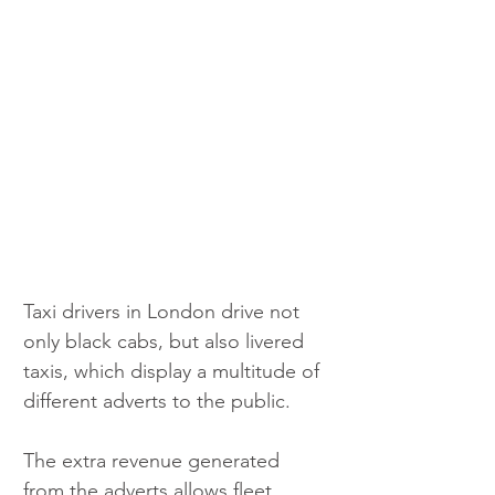
Taxi drivers in London drive not 
only black cabs, but also livered 
taxis, which display a multitude of 
different adverts to the public.
The extra revenue generated 
from the adverts allows fleet 