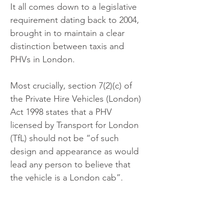
It all comes down to a legislative 
requirement dating back to 2004, 
brought in to maintain a clear 
distinction between taxis and 
PHVs in London.
Most crucially, section 7(2)(c) of 
the Private Hire Vehicles (London) 
Act 1998 states that a PHV 
licensed by Transport for London 
(TfL) should not be “of such 
design and appearance as would 
lead any person to believe that 
the vehicle is a London cab”. 