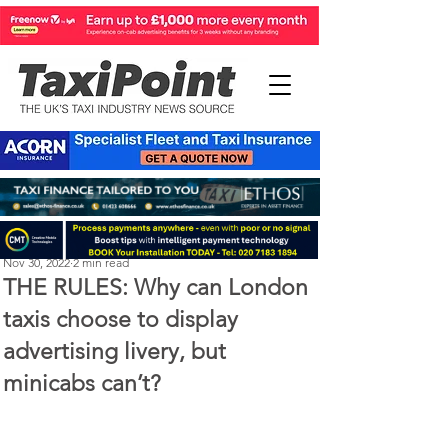
Perry Richardson
Nov 30, 2022
2 min read
THE RULES: Why can London
taxis choose to display
advertising livery, but
minicabs can’t?