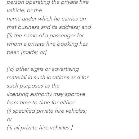
person operating the private hire 
vehicle, or the
name under which he carries on 
that business and its address; and
(ii) the name of a passenger for 
whom a private hire booking has 
been [made; or]
[(c) other signs or advertising 
material in such locations and for 
such purposes as the
licensing authority may approve 
from time to time for either:
(i) specified private hire vehicles; 
or
(ii) all private hire vehicles.]