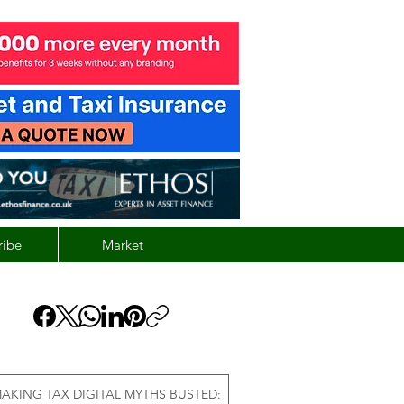
ribe
Market
AKING TAX DIGITAL MYTHS BUSTED: