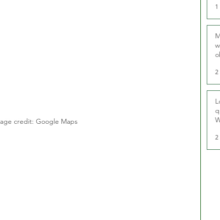
1
M
w
o
r
2
L
q
W
age credit: Google Maps
2