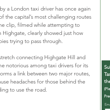
y a London taxi driver has once again 
f the capital’s most challenging routes 
The clip, filmed while attempting to 
n Highgate, clearly showed just how 
ies trying to pass through.
stretch connecting Highgate Hill and 
notorious among taxi drivers for its 
Su
 forms a link between two major routes, 
Ta
th
cause headaches for those behind the 
(Pl
ing to use the road.
Pre
Em