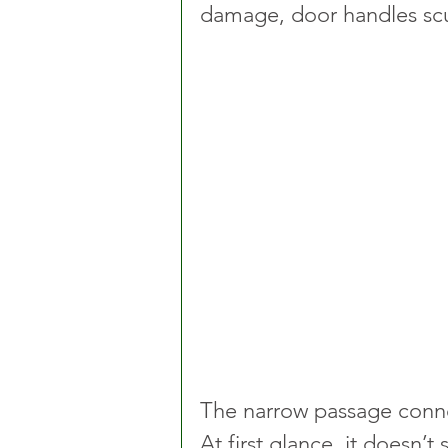
damage, door handles scu
The narrow passage conne
At first glance, it doesn’t