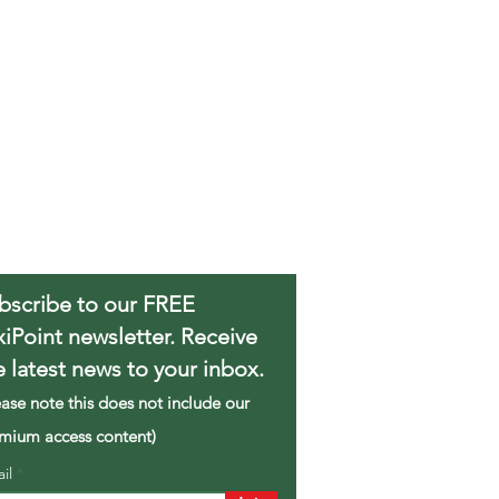
bscribe to our FREE
xiPoint newsletter. Receive
e latest news to your inbox.
ease note this does not include our
mium access content)
ail