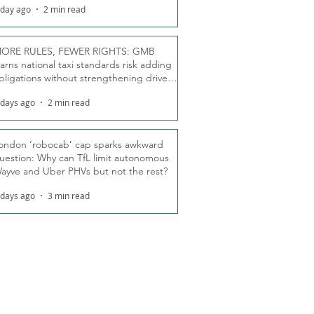
 day ago
2 min read
ORE RULES, FEWER RIGHTS: GMB
arns national taxi standards risk adding
bligations without strengthening driver
ights
 days ago
2 min read
ondon ‘robocab’ cap sparks awkward
uestion: Why can TfL limit autonomous
ayve and Uber PHVs but not the rest?
 days ago
3 min read