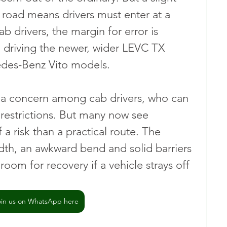
 road means drivers must enter at a 
b drivers, the margin for error is 
n driving the newer, wider LEVC TX 
cedes-Benz Vito models.
 a concern among cab drivers, who can 
 restrictions. But many now see 
a risk than a practical route. The 
th, an awkward bend and solid barriers 
 room for recovery if a vehicle strays off 
oin us on WhatsApp here