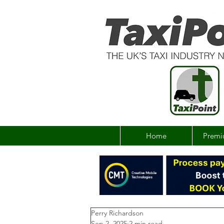
Home
Premi
Perry Richardson
Sep 2, 2025
2 min read