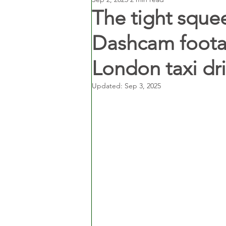
The tight sque
Dashcam foota
London taxi dri
Updated:
Sep 3, 2025