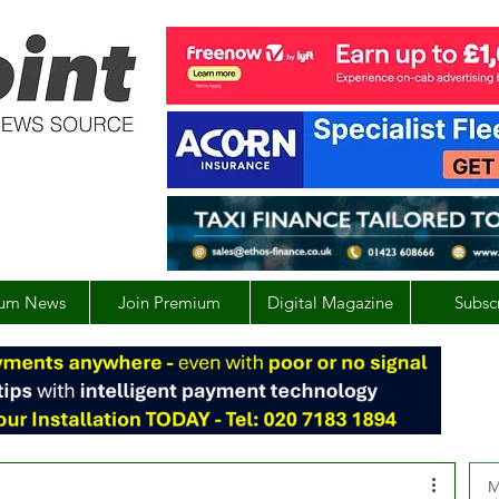
um News
Join Premium
Digital Magazine
Subsc
M