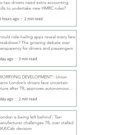
o taxi drivers need extra accounting
kills to undertake new HMRC rules?
0 hours ago
2 min read
hould ride-hailing apps reveal every fare
reakdown? The growing debate over
ransparency for drivers and passengers
 day ago
3 min read
WORRYING DEVELOPMENT’: Union
arns London’s drivers face uncertain
uture after TfL approves autonomous
ber fleet
 day ago
2 min read
London is being left behind’: Taxi
anufacturer challenges TfL over stalled
AXiCab decision