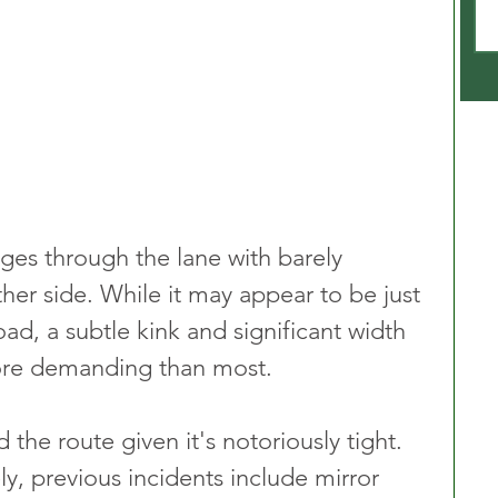
dges through the lane with barely 
ther side. While it may appear to be just 
oad, a subtle kink and significant width 
more demanding than most.
 the route given it's notoriously tight. 
ly, previous incidents include mirror 