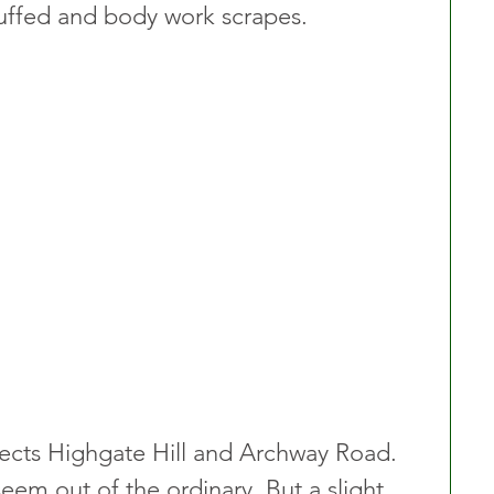
ffed and body work scrapes.
cts Highgate Hill and Archway Road. 
 seem out of the ordinary. But a slight 