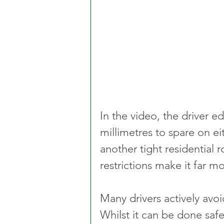
In the video, the driver e
millimetres to spare on ei
another tight residential r
restrictions make it far 
Many drivers actively avoid
Whilst it can be done safe