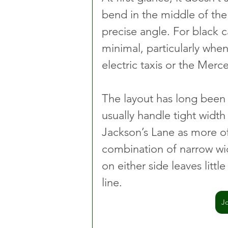
bend in the middle of the
precise angle. For black ca
minimal, particularly whe
electric taxis or the Mer
The layout has long been
usually handle tight width
Jackson’s Lane as more of 
combination of narrow wid
on either side leaves little
line.
J