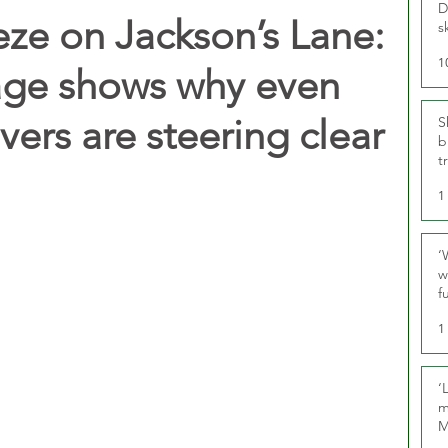
D
eze on Jackson’s Lane:
s
1
ge shows why even
vers are steering clear
S
b
t
1
‘
w
f
U
1
‘
m
M