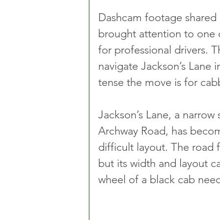
Dashcam footage shared b
brought attention to one o
for professional drivers. 
navigate Jackson’s Lane i
tense the move is for cabb
Jackson’s Lane, a narrow 
Archway Road, has become 
difficult layout. The road
but its width and layout 
wheel of a black cab need