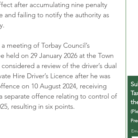
ect after accumulating nine penalty 
 and failing to notify the authority as 
y.
 a meeting of Torbay Council’s 
 held on 29 January 2026 at the Town 
considered a review of the driver’s dual 
ate Hire Driver’s Licence after he was 
Su
ffence on 10 August 2024, receiving 
Ta
a separate offence relating to control of 
th
5, resulting in six points.
(Pl
Pre
Em