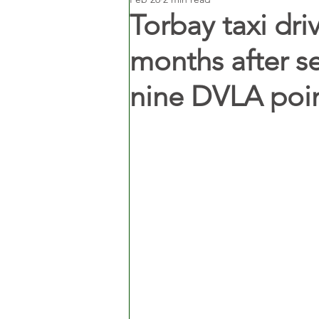
Torbay taxi dri
months after s
nine DVLA poi