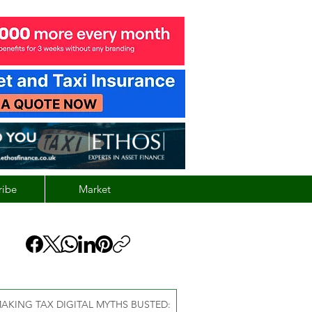
ribe
Market
AKING TAX DIGITAL MYTHS BUSTED: