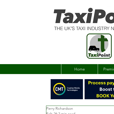
Home
Premi
Perry Richardson
Feb 26
2 min read