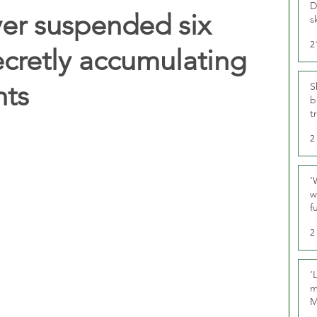
D
ver suspended six
s
2
ecretly accumulating
nts
S
b
t
2
‘
w
f
U
2
‘
m
M