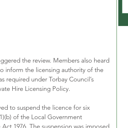
triggered the review. Members also heard 
to inform the licensing authority of the 
 as required under Torbay Council’s 
ate Hire Licensing Policy.
d to suspend the licence for six 
1)(b) of the Local Government 
s) Act 1976. The suspension was imposed 