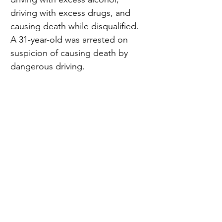
driving with excess drugs, and 
causing death while disqualified. 
A 31-year-old was arrested on 
suspicion of causing death by 
dangerous driving.