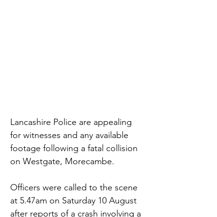
Lancashire Police are appealing 
for witnesses and any available 
footage following a fatal collision 
on Westgate, Morecambe.
Officers were called to the scene 
at 5.47am on Saturday 10 August 
after reports of a crash involving a 