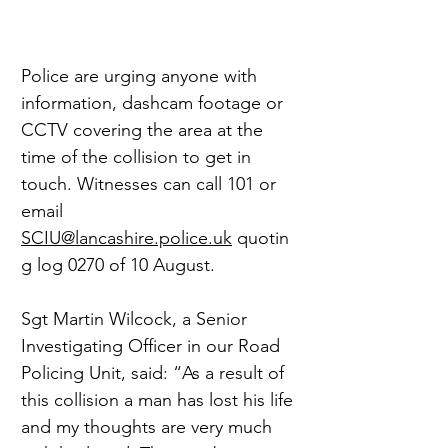
Police are urging anyone with 
information, dashcam footage or 
CCTV covering the area at the 
time of the collision to get in 
touch. Witnesses can call 101 or 
email 
SCIU@lancashire.police.uk
 quotin
g log 0270 of 10 August.
Sgt Martin Wilcock, a Senior 
Investigating Officer in our Road 
Policing Unit, said: “As a result of 
this collision a man has lost his life 
and my thoughts are very much 