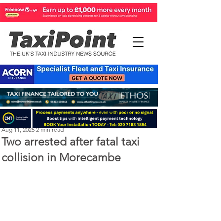
Perry Richardson
Aug 11, 2025
2 min read
Two arrested after fatal taxi
collision in Morecambe