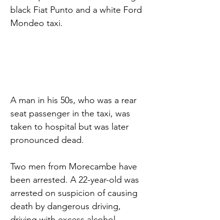
black Fiat Punto and a white Ford 
Mondeo taxi.
A man in his 50s, who was a rear 
seat passenger in the taxi, was 
taken to hospital but was later 
pronounced dead.
Two men from Morecambe have 
been arrested. A 22-year-old was 
arrested on suspicion of causing 
death by dangerous driving, 
driving with excess alcohol, 