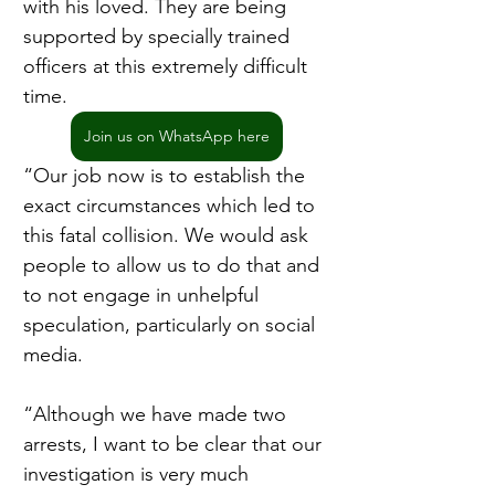
with his loved. They are being 
supported by specially trained 
officers at this extremely difficult 
time.
Join us on WhatsApp here
“Our job now is to establish the 
exact circumstances which led to 
this fatal collision. We would ask 
people to allow us to do that and 
to not engage in unhelpful 
speculation, particularly on social 
media.
“Although we have made two 
arrests, I want to be clear that our 
investigation is very much 