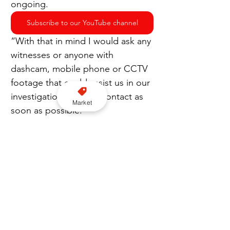
ongoing.
Subscribe to our YouTube channel
“With that in mind I would ask any 
witnesses or anyone with 
dashcam, mobile phone or CCTV 
footage that could assist us in our 
investigation to make contact as 
Market
soon as possible.”
Appeal
Lancashire Police