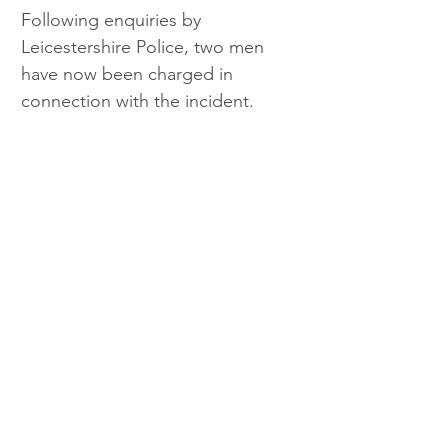
Following enquiries by 
Leicestershire Police, two men 
have now been charged in 
connection with the incident.