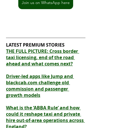
Join us on WhatsApp here
LATEST PREMIUM STORIES
THE FULL PICTURE: Cross border 
taxi licensing, end of the road 
ahead and what comes next?
Driver-led apps like Jump and 
blackcab.com challenge old 
commission and passenger 
growth models
What is the ‘ABBA Rule’ and how 
could it reshape taxi and private 
hire out-of-area operations across 
England?