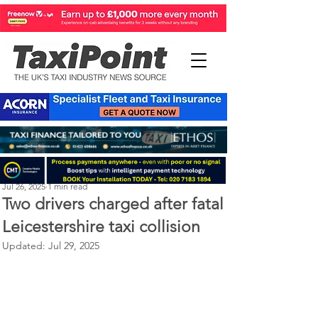
Perry Richardson
Jul 26, 2025
1 min read
Two drivers charged after fatal
Leicestershire taxi collision
Updated:
Jul 29, 2025