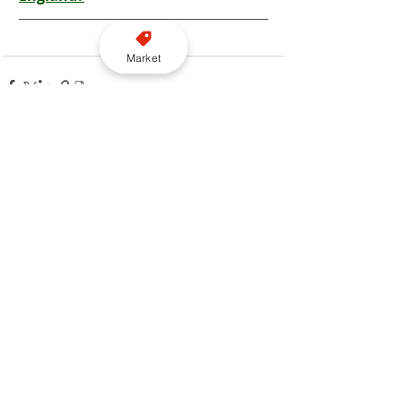
Market