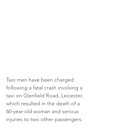
Two men have been charged 
following a fatal crash involving a 
taxi on Glenfield Road, Leicester, 
which resulted in the death of a 
60-year-old woman and serious 
injuries to two other passengers.