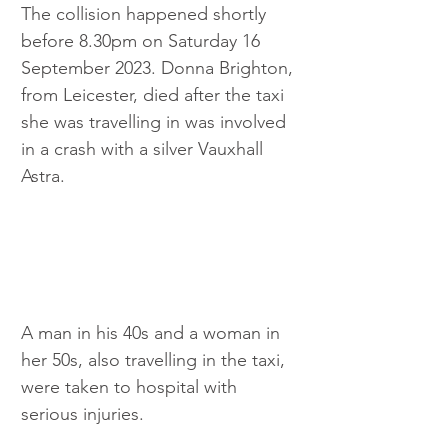
The collision happened shortly 
before 8.30pm on Saturday 16 
September 2023. Donna Brighton, 
from Leicester, died after the taxi 
she was travelling in was involved 
in a crash with a silver Vauxhall 
Astra.
A man in his 40s and a woman in 
her 50s, also travelling in the taxi, 
were taken to hospital with 
serious injuries.