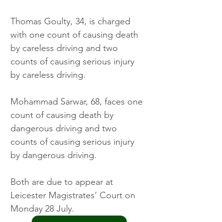
Thomas Goulty, 34, is charged 
with one count of causing death 
by careless driving and two 
counts of causing serious injury 
by careless driving.
Mohammad Sarwar, 68, faces one 
count of causing death by 
dangerous driving and two 
counts of causing serious injury 
by dangerous driving.
Both are due to appear at 
Leicester Magistrates’ Court on 
Monday 28 July.