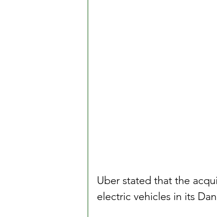
Uber stated that the acqui
electric vehicles in its D