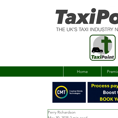
Home
Premi
Perry Richardson
May 30, 2025
2 min read