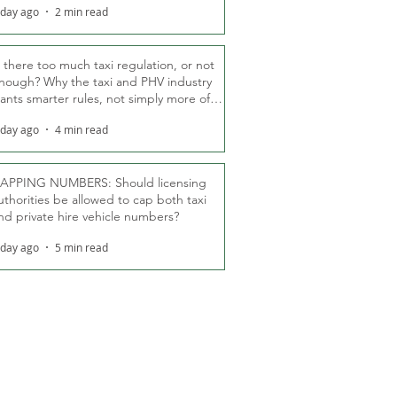
 day ago
2 min read
s there too much taxi regulation, or not
nough? Why the taxi and PHV industry
ants smarter rules, not simply more of
hem
 day ago
4 min read
APPING NUMBERS: Should licensing
uthorities be allowed to cap both taxi
nd private hire vehicle numbers?
 day ago
5 min read