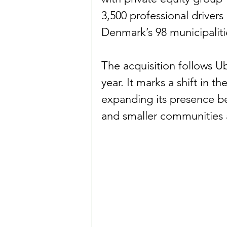
3,500 professional drivers
Denmark’s 98 municipaliti
The acquisition follows Ub
year. It marks a shift in 
expanding its presence be
and smaller communities 