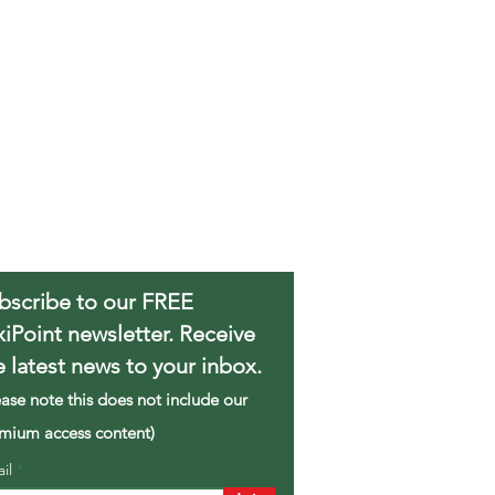
bscribe to our FREE
xiPoint newsletter. Receive
e latest news to your inbox.
ease note this does not include our
mium access content)
ail