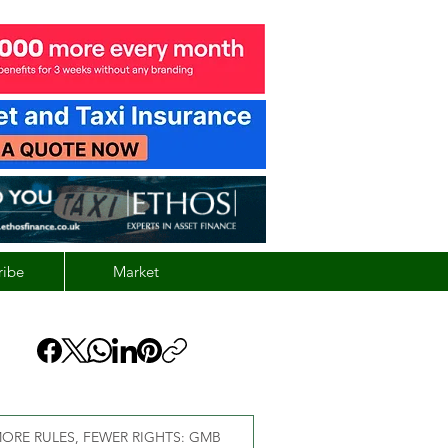
ribe
Market
ORE RULES, FEWER RIGHTS: GMB