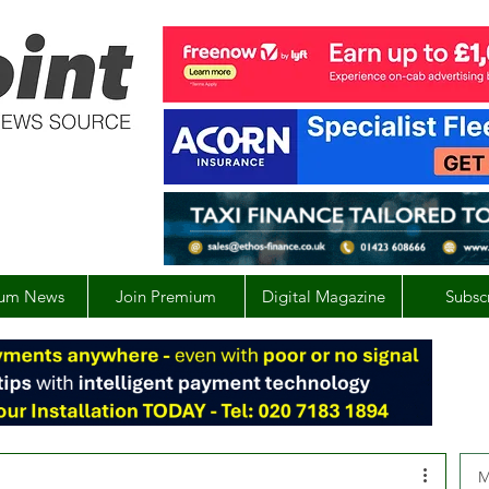
um News
Join Premium
Digital Magazine
Subsc
M