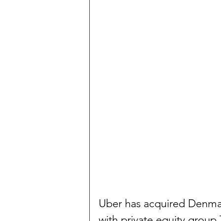
Uber has acquired Denmark’
with private equity group