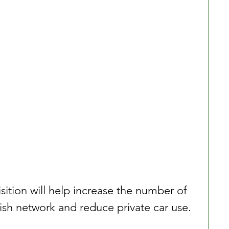
sition will help increase the number of 
anish network and reduce private car use.