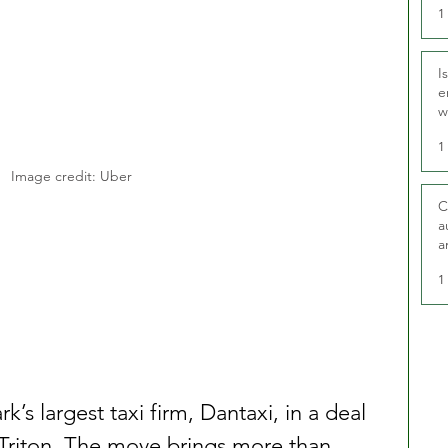
1
I
e
w
t
1
Image credit: Uber
C
a
a
1
s largest taxi firm, Dantaxi, in a deal 
 Triton. The move brings more than 