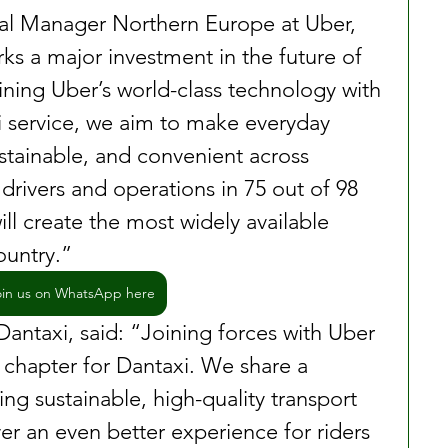
al Manager Northern Europe at Uber, 
rks a major investment in the future of 
ning Uber’s world-class technology with 
xi service, we aim to make everyday 
ustainable, and convenient across 
rivers and operations in 75 out of 98 
will create the most widely available 
ountry.” 
oin us on WhatsApp here
antaxi, said: “Joining forces with Uber 
chapter for Dantaxi. We share a 
ng sustainable, high-quality transport 
er an even better experience for riders 