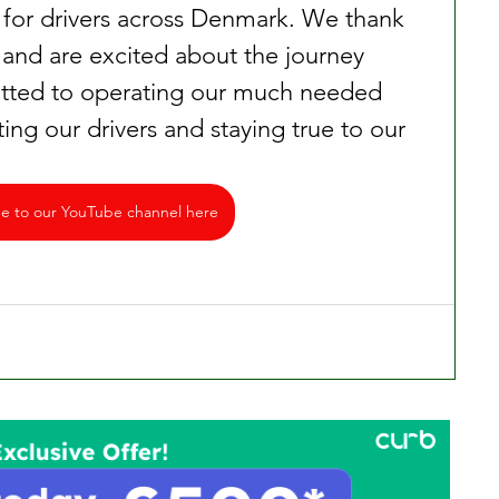
 for drivers across Denmark. We thank 
rt and are excited about the journey 
ted to operating our much needed 
ting our drivers and staying true to our 
be to our YouTube channel here