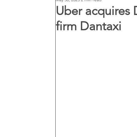
Uber acquires 
firm Dantaxi