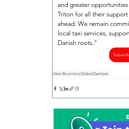
and greater opportunities
Triton for all their suppo
ahead. We remain commit
local taxi services, suppor
Danish roots.”
Subscri
Uber
Business
Global
Dantaxi