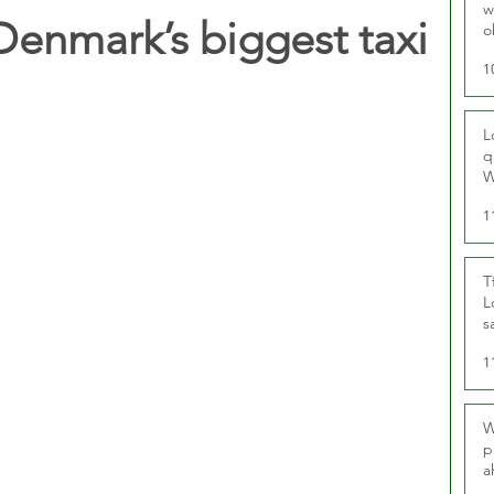
w
Denmark’s biggest taxi
o
r
1
L
q
W
1
T
L
s
u
1
W
p
a