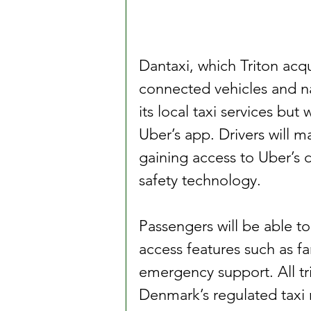
Dantaxi, which Triton acqu
connected vehicles and nat
its local taxi services but 
Uber’s app. Drivers will m
gaining access to Uber’s 
safety technology.
Passengers will be able t
access features such as fa
emergency support. All tri
Denmark’s regulated taxi 