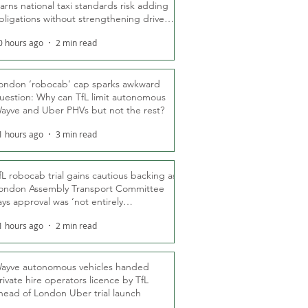
arns national taxi standards risk adding
bligations without strengthening driver
ights
0 hours ago
2 min read
ondon ‘robocab’ cap sparks awkward
uestion: Why can TfL limit autonomous
ayve and Uber PHVs but not the rest?
1 hours ago
3 min read
fL robocab trial gains cautious backing as
ondon Assembly Transport Committee
ays approval was ‘not entirely
nexpected’
1 hours ago
2 min read
ayve autonomous vehicles handed
rivate hire operators licence by TfL
head of London Uber trial launch