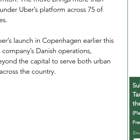
 under Uber’s platform across 75 of 
es.
er’s launch in Copenhagen earlier this 
the company’s Danish operations, 
yond the capital to serve both urban 
across the country.
Su
Ta
th
(Pl
Pre
Em