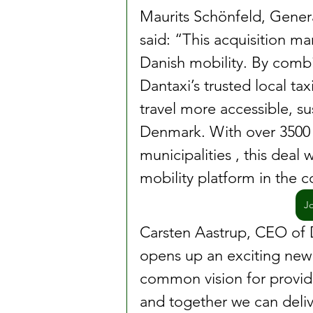
Maurits Schönfeld, Gener
said: “This acquisition ma
Danish mobility. By combi
Dantaxi’s trusted local ta
travel more accessible, s
Denmark. With over 3500 d
municipalities , this deal 
mobility platform in the c
J
Carsten Aastrup, CEO of D
opens up an exciting new 
common vision for providi
and together we can deliv