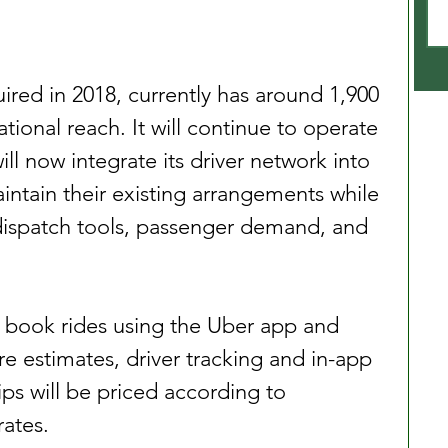
ired in 2018, currently has around 1,900 
ional reach. It will continue to operate 
will now integrate its driver network into 
aintain their existing arrangements while 
dispatch tools, passenger demand, and 
o book rides using the Uber app and 
re estimates, driver tracking and in-app 
ps will be priced according to 
rates.