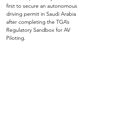
first to secure an autonomous 
driving permit in Saudi Arabia 
after completing the TGA’s 
Regulatory Sandbox for AV 
Piloting.