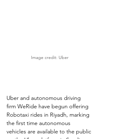
Image credit: Uber
Uber and autonomous driving 
firm WeRide have begun offering 
Robotaxi rides in Riyadh, marking 
the first time autonomous 
vehicles are available to the public 