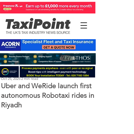
Perry Richardson
Oct 25, 2025
2 min read
Uber and WeRide launch first
autonomous Robotaxi rides in
Riyadh