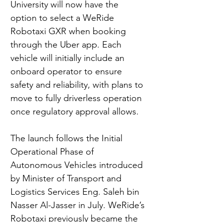
University will now have the 
option to select a WeRide 
Robotaxi GXR when booking 
through the Uber app. Each 
vehicle will initially include an 
onboard operator to ensure 
safety and reliability, with plans to 
move to fully driverless operation 
once regulatory approval allows.
The launch follows the Initial 
Operational Phase of 
Autonomous Vehicles introduced 
by Minister of Transport and 
Logistics Services Eng. Saleh bin 
Nasser Al-Jasser in July. WeRide’s 
Robotaxi previously became the 