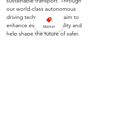
sustainable transport. Through 
our world-class autonomous 
driving technology, we aim to 
enhance everyday mobility and 
Market
help shape the future of safer, 
greener, and more efficient cities 
across Saudi Arabia and beyond.”
EXCLUSIVE CONTENT: Join our Premium newsletter here
Uber
AV