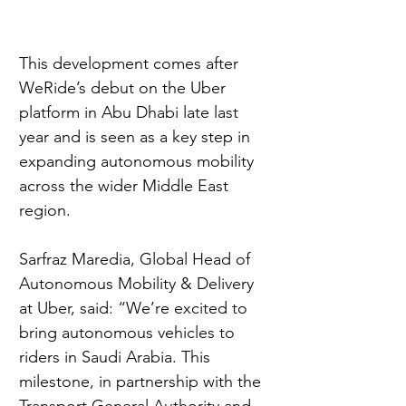
This development comes after 
WeRide’s debut on the Uber 
platform in Abu Dhabi late last 
year and is seen as a key step in 
expanding autonomous mobility 
across the wider Middle East 
region.
Sarfraz Maredia, Global Head of 
Autonomous Mobility & Delivery 
at Uber, said: “We’re excited to 
bring autonomous vehicles to 
riders in Saudi Arabia. This 
milestone, in partnership with the 