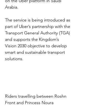
on the Uber platform in Saudi 
Arabia.
The service is being introduced as 
part of Uber’s partnership with the 
Transport General Authority (TGA) 
and supports the Kingdom’s 
Vision 2030 objective to develop 
smart and sustainable transport 
solutions.
Riders travelling between Roshn 
Front and Princess Noura 