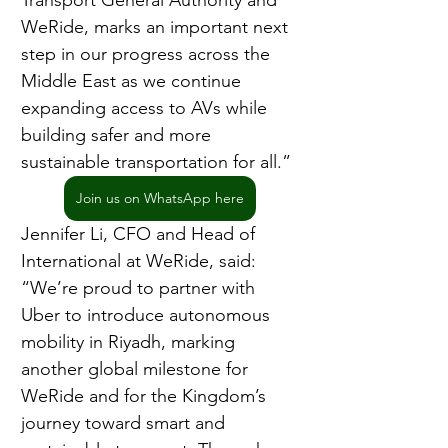
Transport General Authority and 
WeRide, marks an important next 
step in our progress across the 
Middle East as we continue 
expanding access to AVs while 
building safer and more 
sustainable transportation for all.”
Join us on WhatsApp here
Jennifer Li, CFO and Head of 
International at WeRide, said: 
“We’re proud to partner with 
Uber to introduce autonomous 
mobility in Riyadh, marking 
another global milestone for 
WeRide and for the Kingdom’s 
journey toward smart and 