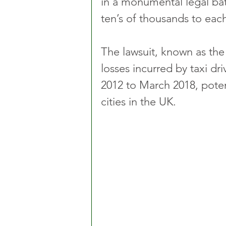
in a monumental legal bat
ten’s of thousands to each
The lawsuit, known as the
losses incurred by taxi dr
2012 to March 2018, potent
cities in the UK.