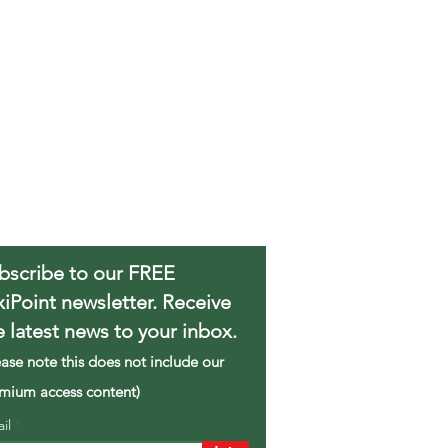
bscribe to our FREE
xiPoint newsletter. Receive
e latest news to your inbox.
ease note this does not include our
mium access content)
ail