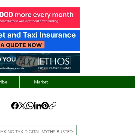
ribe
Market
AKING TAX DIGITAL MYTHS BUSTED: