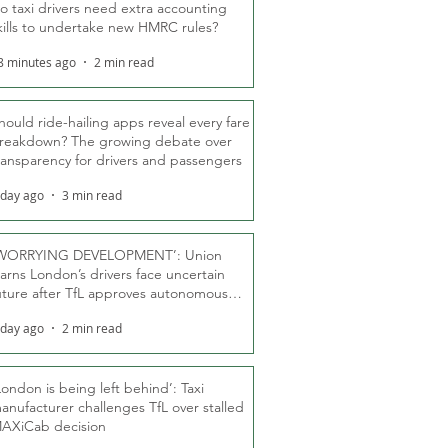
o taxi drivers need extra accounting
kills to undertake new HMRC rules?
8 minutes ago
2 min read
hould ride-hailing apps reveal every fare
reakdown? The growing debate over
ransparency for drivers and passengers
 day ago
3 min read
WORRYING DEVELOPMENT’: Union
arns London’s drivers face uncertain
uture after TfL approves autonomous
ber fleet
 day ago
2 min read
London is being left behind’: Taxi
anufacturer challenges TfL over stalled
AXiCab decision