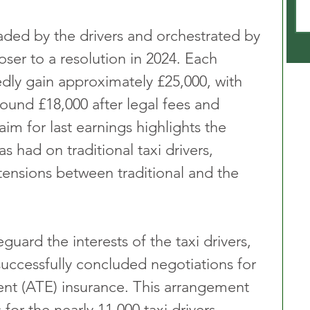
aded by the drivers and orchestrated by 
oser to a resolution in 2024. Each 
edly gain approximately £25,000, with 
ound £18,000 after legal fees and 
aim for last earnings highlights the 
 had on traditional taxi drivers, 
tensions between traditional and the 
guard the interests of the taxi drivers, 
uccessfully concluded negotiations for 
nt (ATE) insurance. This arrangement 
 for the nearly 11,000 taxi drivers 