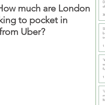
D
How much are London
s
3
oking to pocket in
from Uber?
S
b
t
1
‘
w
f
U
1
‘
m
M