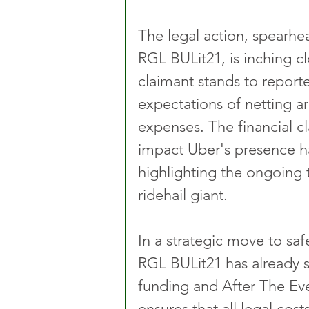
The legal action, spearhe
RGL BULit21, is inching cl
claimant stands to report
expectations of netting ar
expenses. The financial cl
impact Uber's presence has
highlighting the ongoing 
ridehail giant.
In a strategic move to safe
RGL BULit21 has already s
funding and After The Eve
ensures that all legal costs