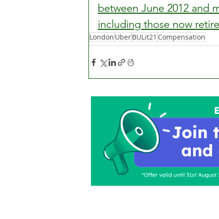
between June 2012 and mi
including those now retir
London
Uber
BULit21
Compensation
Home
About Us
C