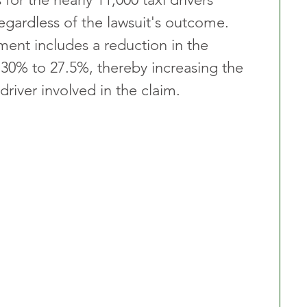
egardless of the lawsuit's outcome. 
ent includes a reduction in the 
 30% to 27.5%, thereby increasing the 
driver involved in the claim.