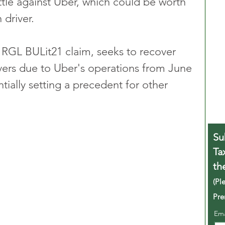
tle against Uber, which could be worth 
 driver.
 RGL BULit21 claim, seeks to recover 
ivers due to Uber's operations from June 
ially setting a precedent for other 
Su
Ta
th
(Pl
Pre
Em