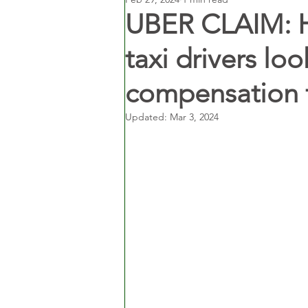
UBER CLAIM: 
taxi drivers lo
compensation 
Updated:
Mar 3, 2024