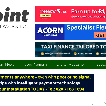
um News
Join Premium
Digital Magazine
Subsc
M