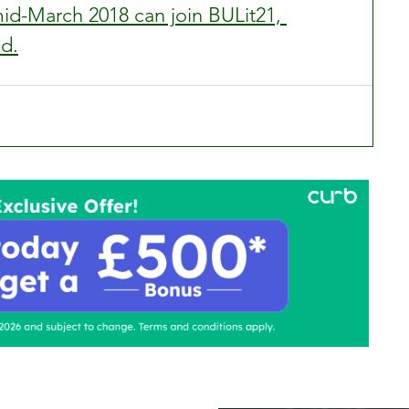
d-March 2018 can join BULit21, 
ed.
ontact Us
Advertise with us
TaxiPoint 