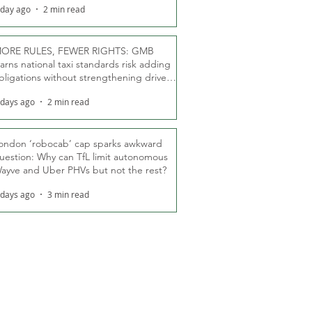
 day ago
2 min read
ORE RULES, FEWER RIGHTS: GMB
arns national taxi standards risk adding
bligations without strengthening driver
ights
 days ago
2 min read
ondon ‘robocab’ cap sparks awkward
uestion: Why can TfL limit autonomous
ayve and Uber PHVs but not the rest?
 days ago
3 min read