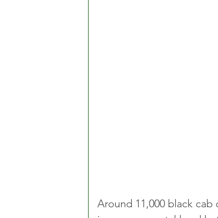
Around 11,000 black cab dr