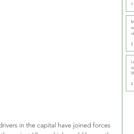
1
M
w
o
r
2
L
q
W
2
ivers in the capital have joined forces 