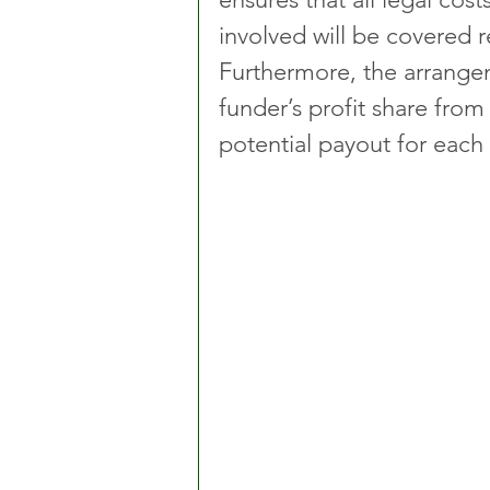
involved will be covered r
Furthermore, the arrangem
funder’s profit share from
potential payout for each 