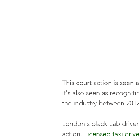
This court action is seen 
it's also seen as recognit
the industry between 201
London's black cab driver
action. 
Licensed taxi drive