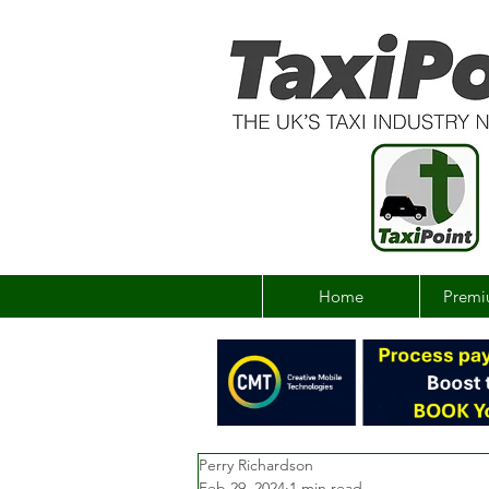
Home
Premi
Perry Richardson
Feb 29, 2024
1 min read