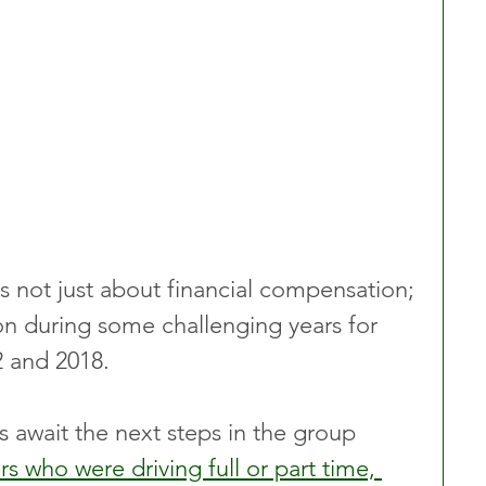
as not just about financial compensation; 
ion during some challenging years for 
2 and 2018.
s await the next steps in the group 
rs who were driving full or part time, 