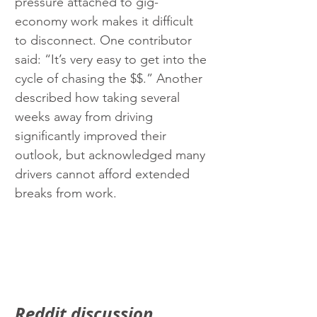
pressure attached to gig-
economy work makes it difficult 
to disconnect. One contributor 
said: “It’s very easy to get into the 
cycle of chasing the $$.” Another 
described how taking several 
weeks away from driving 
significantly improved their 
outlook, but acknowledged many 
drivers cannot afford extended 
breaks from work.
Reddit discussion 