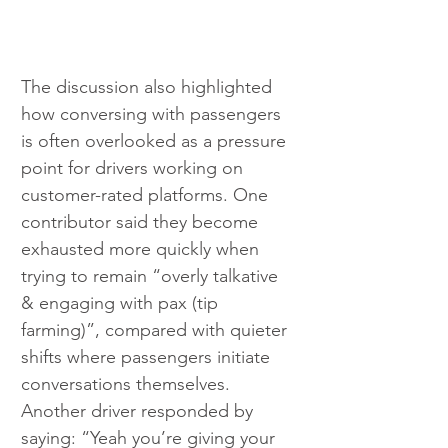
The discussion also highlighted 
how conversing with passengers 
is often overlooked as a pressure 
point for drivers working on 
customer-rated platforms. One 
contributor said they become 
exhausted more quickly when 
trying to remain “overly talkative 
& engaging with pax (tip 
farming)”, compared with quieter 
shifts where passengers initiate 
conversations themselves. 
Another driver responded by 
saying: “Yeah you’re giving your 