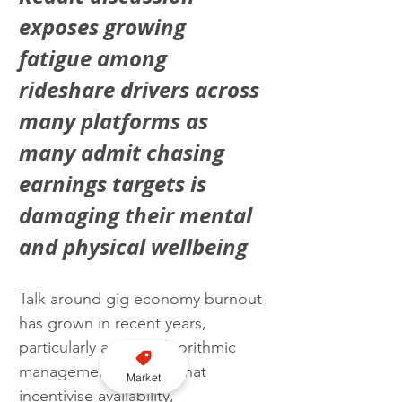
exposes growing 
fatigue among 
rideshare drivers across 
many platforms as 
many admit chasing 
earnings targets is 
damaging their mental 
and physical wellbeing
Talk around gig economy burnout 
has grown in recent years, 
particularly around algorithmic 
management systems that 
Market
incentivise availability, 