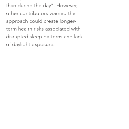
than during the day”. However, 
other contributors warned the 
approach could create longer-
term health risks associated with 
disrupted sleep patterns and lack 
of daylight exposure.