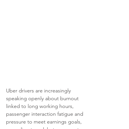
Uber drivers are increasingly 
speaking openly about burnout 
linked to long working hours, 
passenger interaction fatigue and 
pressure to meet earnings goals, 