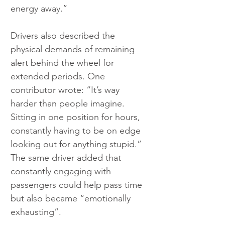
energy away.”
Drivers also described the 
physical demands of remaining 
alert behind the wheel for 
extended periods. One 
contributor wrote: “It’s way 
harder than people imagine. 
Sitting in one position for hours, 
constantly having to be on edge 
looking out for anything stupid.” 
The same driver added that 
constantly engaging with 
passengers could help pass time 
but also became “emotionally 
exhausting”.