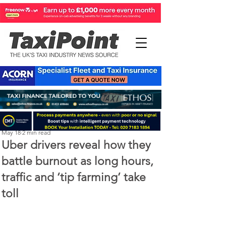
Perry Richardson
May 18
2 min read
Uber drivers reveal how they
battle burnout as long hours,
traffic and ‘tip farming’ take
toll