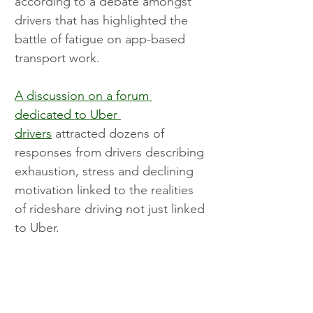
according to a debate amongst 
drivers that has highlighted the 
battle of fatigue on app-based 
transport work.
A discussion on a forum 
dedicated to Uber 
drivers
 attracted dozens of 
responses from drivers describing 
exhaustion, stress and declining 
motivation linked to the realities 
of rideshare driving not just linked 
to Uber.