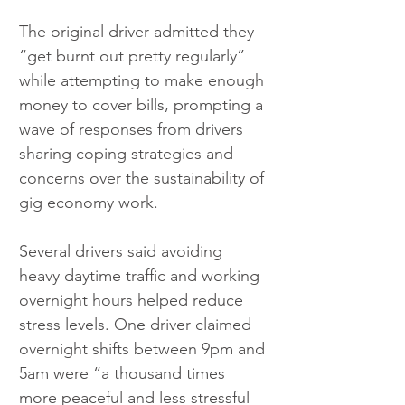
The original driver admitted they 
“get burnt out pretty regularly” 
while attempting to make enough 
money to cover bills, prompting a 
wave of responses from drivers 
sharing coping strategies and 
concerns over the sustainability of 
gig economy work.
Several drivers said avoiding 
heavy daytime traffic and working 
overnight hours helped reduce 
stress levels. One driver claimed 
overnight shifts between 9pm and 
5am were “a thousand times 
more peaceful and less stressful 