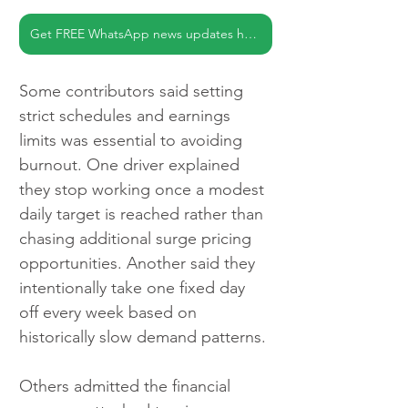
Get FREE WhatsApp news updates here
Some contributors said setting 
strict schedules and earnings 
limits was essential to avoiding 
burnout. One driver explained 
they stop working once a modest 
daily target is reached rather than 
chasing additional surge pricing 
opportunities. Another said they 
intentionally take one fixed day 
off every week based on 
historically slow demand patterns.
Others admitted the financial 