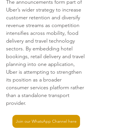
The announcements form part of 
Uber’s wider strategy to increase 
customer retention and diversify 
revenue streams as competition 
intensifies across mobility, food 
delivery and travel technology 
sectors. By embedding hotel 
bookings, retail delivery and travel 
planning into one application, 
Uber is attempting to strengthen 
its position as a broader 
consumer services platform rather 
than a standalone transport 
provider.
Join our WhatsApp Channel here