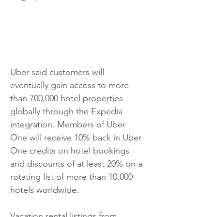
Uber said customers will 
eventually gain access to more 
than 700,000 hotel properties 
globally through the Expedia 
integration. Members of Uber 
One will receive 10% back in Uber 
One credits on hotel bookings 
and discounts of at least 20% on a 
rotating list of more than 10,000 
hotels worldwide.
Vacation rental listings from 