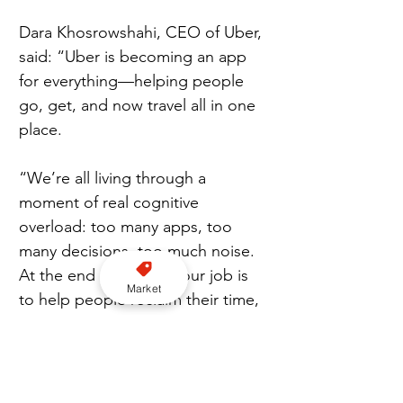
Dara Khosrowshahi, CEO of Uber, 
said: “Uber is becoming an app 
for everything—helping people 
go, get, and now travel all in one 
place.
“We’re all living through a 
moment of real cognitive 
overload: too many apps, too 
many decisions, too much noise. 
At the end of the day, our job is 
Market
to help people reclaim their time, 
spending less of it managing the 
logistics of life and more of it 
actually living.”