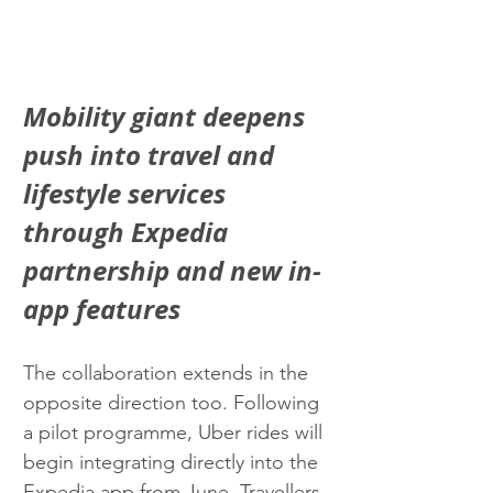
Mobility giant deepens 
push into travel and 
lifestyle services 
through Expedia 
partnership and new in-
app features
The collaboration extends in the 
opposite direction too. Following 
a pilot programme, Uber rides will 
begin integrating directly into the 
Expedia app from June. Travellers 