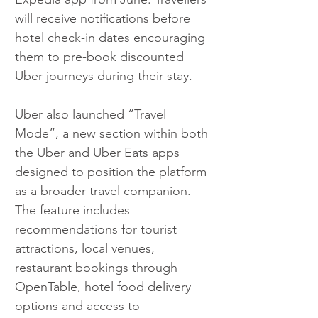
will receive notifications before 
hotel check-in dates encouraging 
them to pre-book discounted 
Uber journeys during their stay.
Uber also launched “Travel 
Mode”, a new section within both 
the Uber and Uber Eats apps 
designed to position the platform 
as a broader travel companion. 
The feature includes 
recommendations for tourist 
attractions, local venues, 
restaurant bookings through 
OpenTable, hotel food delivery 
options and access to 