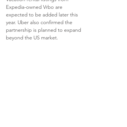
Expedia-owned Vrbo are 
expected to be added later this 
year. Uber also confirmed the 
partnership is planned to expand 
beyond the US market.