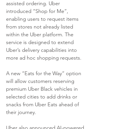
assisted ordering. Uber 
introduced “Shop for Me”, 
enabling users to request items 
from stores not already listed 
within the Uber platform. The 
service is designed to extend 
Uber’s delivery capabilities into 
more ad hoc shopping requests.
A new “Eats for the Way” option 
will allow customers reserving 
premium Uber Black vehicles in 
selected cities to add drinks or 
snacks from Uber Eats ahead of 
their journey.
Uber also announced AI-powered 