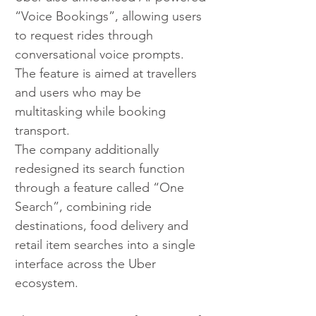
“Voice Bookings”, allowing users 
to request rides through 
conversational voice prompts. 
The feature is aimed at travellers 
and users who may be 
multitasking while booking 
transport.
The company additionally 
redesigned its search function 
through a feature called “One 
Search”, combining ride 
destinations, food delivery and 
retail item searches into a single 
interface across the Uber 
ecosystem.