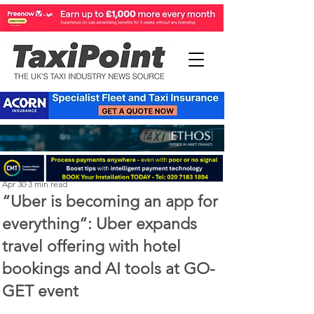
Perry Richardson
Apr 30
3 min read
“Uber is becoming an app for
everything”: Uber expands
travel offering with hotel
bookings and AI tools at GO-
GET event