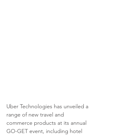
Uber Technologies has unveiled a 
range of new travel and 
commerce products at its annual 
GO-GET event, including hotel 