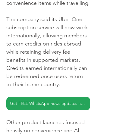
convenience items while travelling.
The company said its Uber One 
subscription service will now work 
internationally, allowing members 
to earn credits on rides abroad 
while retaining delivery fee 
benefits in supported markets. 
Credits earned internationally can 
be redeemed once users return 
to their home country.
Get FREE WhatsApp news updates here
Other product launches focused 
heavily on convenience and AI-