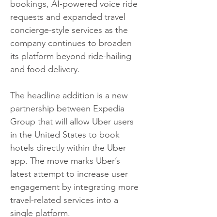
bookings, AI-powered voice ride 
requests and expanded travel 
concierge-style services as the 
company continues to broaden 
its platform beyond ride-hailing 
and food delivery.
The headline addition is a new 
partnership between Expedia 
Group that will allow Uber users 
in the United States to book 
hotels directly within the Uber 
app. The move marks Uber’s 
latest attempt to increase user 
engagement by integrating more 
travel-related services into a 
single platform.