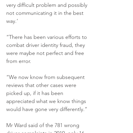
very difficult problem and possibly 
not communicating it in the best 
way.’
“There has been various efforts to 
combat driver identity fraud, they 
were maybe not perfect and free 
from error.
“We now know from subsequent 
reviews that other cases were 
picked up, if it has been 
appreciated what we know things 
would have gone very differently.”
Mr Ward said of the 781 wrong 