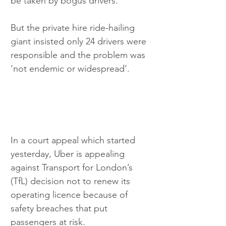
be taken by bogus drivers.
But the private hire ride-hailing 
giant insisted only 24 drivers were 
responsible and the problem was 
‘not endemic or widespread’.
In a court appeal which started 
yesterday, Uber is appealing 
against Transport for London’s 
(TfL) decision not to renew its 
operating licence because of 
safety breaches that put 
passengers at risk.