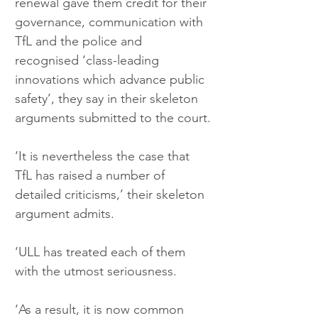
renewal gave them credit for their 
governance, communication with 
TfL and the police and 
recognised ‘class-leading 
innovations which advance public 
safety’, they say in their skeleton 
arguments submitted to the court.
‘It is nevertheless the case that 
TfL has raised a number of 
detailed criticisms,’ their skeleton 
argument admits.
‘ULL has treated each of them 
with the utmost seriousness.
‘As a result, it is now common 