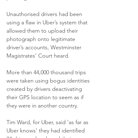
Unauthorised drivers had been 
using a flaw in Uber’s system that 
allowed them to upload their 
photograph onto legitimate 
driver’s accounts, Westminster 
Magistrates’ Court heard.
More than 44,000 thousand trips 
were taken using bogus identities 
created by drivers deactivating 
their GPS location to seem as if 
they were in another country.
Tim Ward, for Uber, said ‘as far as 
Uber knows’ they had identified 