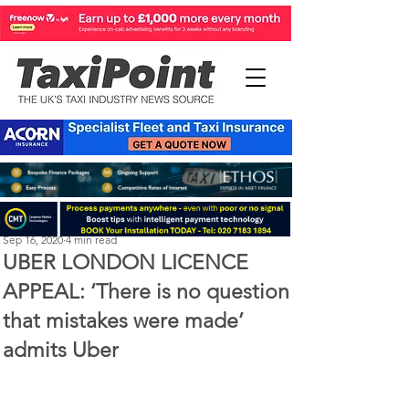
Perry Richardson
Sep 16, 2020
4 min read
UBER LONDON LICENCE
APPEAL: ‘There is no question
that mistakes were made’
admits Uber