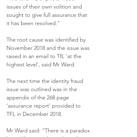
issues of their own volition and 
sought to give full assurance that 
it has been resolved.”
The root cause was identified by 
November 2018 and the issue was 
raised in an email to TfL ‘at the 
highest level’, said Mr Ward.
The next time the identity fraud 
issue was outlined was in the 
appendix of the 268 page 
‘assurance report’ provided to 
TFL in December 2018.
Mr Ward said: “There is a paradox 