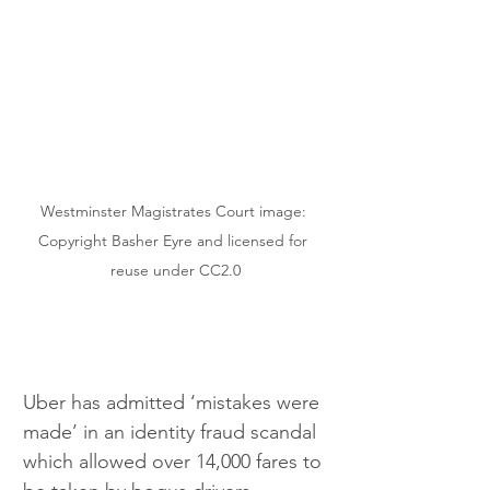
Westminster Magistrates Court image: 
Copyright Basher Eyre and licensed for 
reuse under CC2.0
Uber has admitted ‘mistakes were 
made’ in an identity fraud scandal 
which allowed over 14,000 fares to 