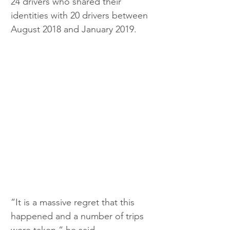
24 drivers who shared their 
identities with 20 drivers between 
August 2018 and January 2019.
”It is a massive regret that this 
happened and a number of trips 