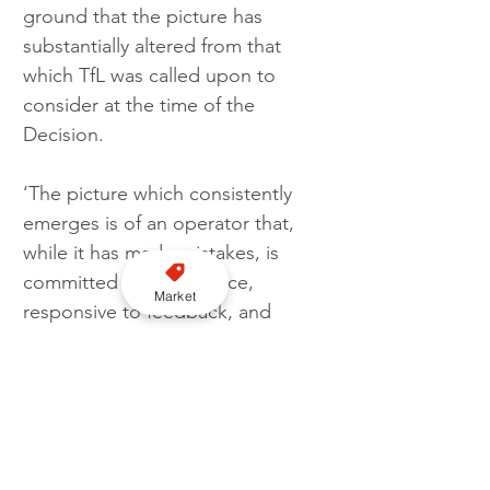
ground that the picture has 
substantially altered from that 
which TfL was called upon to 
consider at the time of the 
Decision.
‘The picture which consistently 
emerges is of an operator that, 
while it has made mistakes, is 
committed to compliance, 
Market
responsive to feedback, and 
deeply concerned to meet its 
regulator’s expectations.’
Uber points out that there had 
been failures in its compliance 
with licence requirements but had 