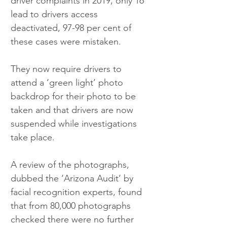
driver complaints in 2019, only 16 
lead to drivers access 
deactivated, 97-98 per cent of 
these cases were mistaken.
They now require drivers to 
attend a ‘green light’ photo 
backdrop for their photo to be 
taken and that drivers are now 
suspended while investigations 
take place.
A review of the photographs, 
dubbed the ‘Arizona Audit’ by 
facial recognition experts, found 
that from 80,000 photographs 
checked there were no further 