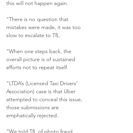
this will not happen again.
“There is no question that 
mistakes were made, it was too 
slow to escalate to TfL.
“When one steps back, the 
overall picture is of sustained 
efforts not to repeat itself.
“LTDA’s (Licensed Taxi Drivers’ 
Association) case is that Uber 
attempted to conceal this issue, 
those submissions are 
emphatically rejected.
“We told TfL of photo fraud 