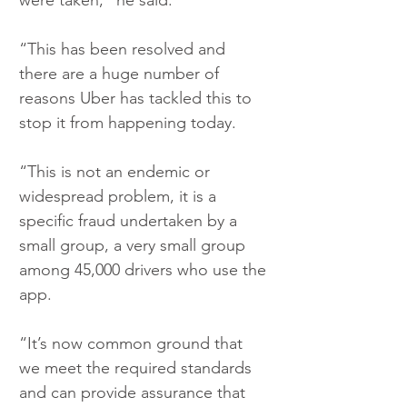
were taken,“ he said.
“This has been resolved and 
there are a huge number of 
reasons Uber has tackled this to 
stop it from happening today.
“This is not an endemic or 
widespread problem, it is a 
specific fraud undertaken by a 
small group, a very small group 
among 45,000 drivers who use the 
app.
“It’s now common ground that 
we meet the required standards 
and can provide assurance that 