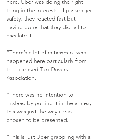
here, Uber was doing the right 
thing in the interests of passenger 
safety, they reacted fast but 
having done that they did fail to 
escalate it.
“There’s a lot of criticism of what 
happened here particularly from 
the Licensed Taxi Drivers 
Association.
“There was no intention to 
mislead by putting it in the annex, 
this was just the way it was 
chosen to be presented.
“This is just Uber grappling with a 