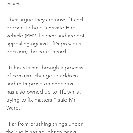
cases.
Uber argue they are now ‘fit and 
proper’ to hold a Private Hire 
Vehicle (PHV) licence and are not 
appealing against TfL’s previous 
decision, the court heard.
“It has striven through a process 
of constant change to address 
and to improve on concerns, it 
has also owned up to TfL whilst 
trying to fix matters,“ said Mr 
Ward.
“Far from brushing things under 
the rug it has sought to bring 