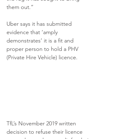
them out.”
Uber says it has submitted 
evidence that ‘amply 
demonstrates’ it is a fit and 
proper person to hold a PHV 
(Private Hire Vehicle) licence.
TfL’s November 2019 written 
decision to refuse their licence 