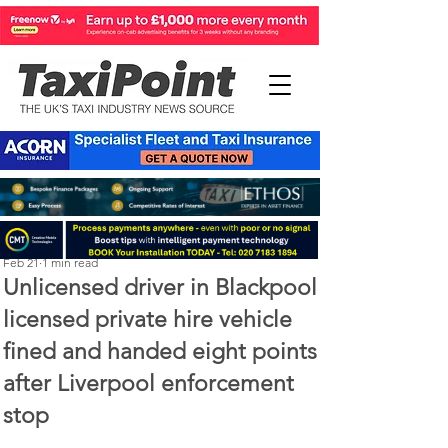
Perry Richardson
Feb 21
1 min read
Unlicensed driver in Blackpool
licensed private hire vehicle
fined and handed eight points
after Liverpool enforcement
stop