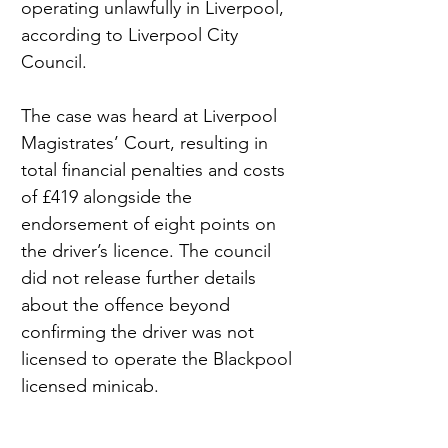
operating unlawfully in Liverpool, 
according to Liverpool City 
Council.
The case was heard at Liverpool 
Magistrates’ Court, resulting in 
total financial penalties and costs 
of £419 alongside the 
endorsement of eight points on 
the driver’s licence. The council 
did not release further details 
about the offence beyond 
confirming the driver was not 
licensed to operate the Blackpool 
licensed minicab.