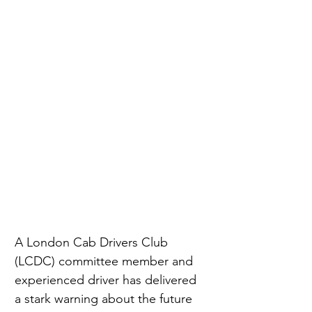
A London Cab Drivers Club 
(LCDC) committee member and 
experienced driver has delivered 
a stark warning about the future 