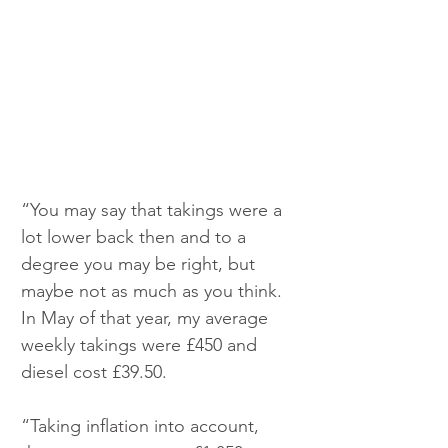
“You may say that takings were a 
lot lower back then and to a 
degree you may be right, but 
maybe not as much as you think. 
In May of that year, my average 
weekly takings were £450 and 
diesel cost £39.50.
“Taking inflation into account, 