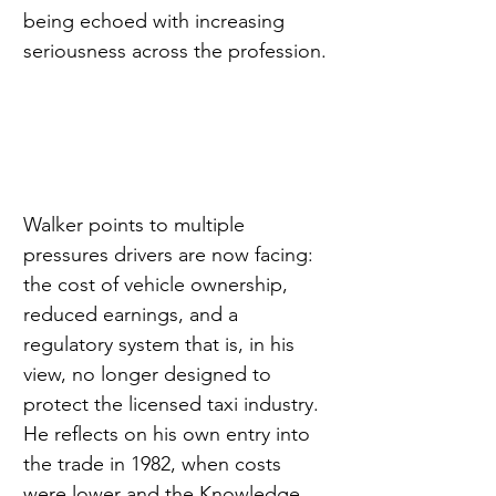
being echoed with increasing 
seriousness across the profession.
Walker points to multiple 
pressures drivers are now facing: 
the cost of vehicle ownership, 
reduced earnings, and a 
regulatory system that is, in his 
view, no longer designed to 
protect the licensed taxi industry. 
He reflects on his own entry into 
the trade in 1982, when costs 
were lower and the Knowledge 