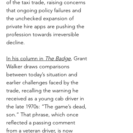
of the taxi trade, raising concerns 
that ongoing policy failures and 
the unchecked expansion of 
private hire apps are pushing the 
profession towards irreversible 
decline.
In his column in 
The Badge
, Grant 
Walker draws comparisons 
between today’s situation and 
earlier challenges faced by the 
trade, recalling the warning he 
received as a young cab driver in 
the late 1970s: “The game’s dead, 
son.” That phrase, which once 
reflected a passing comment 
from a veteran driver, is now 