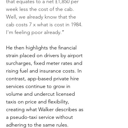
that equates to a net £1,850 per 
week less the cost of the cab. 
Well, we already know that the 
cab costs 7 x what is cost in 1984. 
I'm feeling poor already.
”
He then highlights the financial 
strain placed on drivers by airport 
surcharges, fixed meter rates and 
rising fuel and insurance costs. In 
contrast, app-based private hire 
services continue to grow in 
volume and undercut licensed 
taxis on price and flexibility, 
creating what Walker describes as 
a pseudo-taxi service without 
adhering to the same rules.