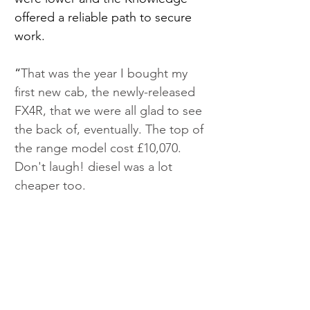
offered a reliable path to secure 
work.
“
That was the year I bought my 
first new cab, the newly-released 
FX4R, that we were all glad to see 
the back of, eventually. The top of 
the range model cost £10,070. 
Don't laugh! diesel was a lot 
cheaper too. 