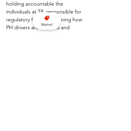
holding accountable the 
individuals at TfL responsible for 
regulatory failure; reforming how 
Market
PH drivers are licensed and 
monitored; and introducing 
legislation to prevent PH drivers 
from accepting jobs that 
resemble taxi-style pick-ups.
He calls on trade bodies and the 
Knowledge schools to rally 
together and take strong action. 
“This has to be a message of 
hope on how to save the trade. 
We need new drivers coming into 
the trade and new teams that 
want to try and build the fleet 