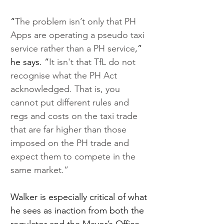
“
The problem isn’t only that PH 
Apps are operating a pseudo taxi 
service rather than a PH service
,” 
he says. “
It isn't that TfL do not 
recognise what the PH Act 
acknowledged. That is, you 
cannot put different rules and 
regs and costs on the taxi trade 
that are far higher than those 
imposed on the PH trade and 
expect them to compete in the 
same market.” 
Walker is especially critical of what 
he sees as inaction from both the 