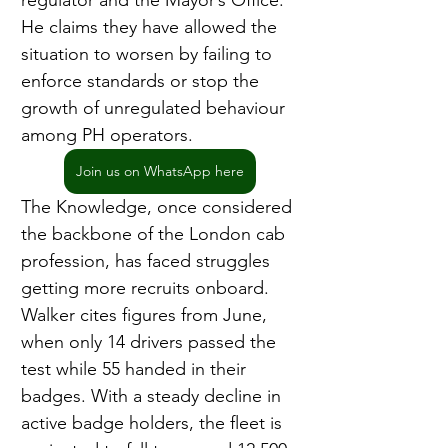
regulator and the Mayor’s Office. 
He claims they have allowed the 
situation to worsen by failing to 
enforce standards or stop the 
growth of unregulated behaviour 
among PH operators.
Join us on WhatsApp here
The Knowledge, once considered 
the backbone of the London cab 
profession, has faced struggles 
getting more recruits onboard. 
Walker cites figures from June, 
when only 14 drivers passed the 
test while 55 handed in their 
badges. With a steady decline in 
active badge holders, the fleet is 