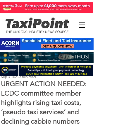
Perry Richardson
Sep 3, 2025
3 min read
URGENT ACTION NEEDED:
LCDC committee member
highlights rising taxi costs,
‘pseudo taxi services’ and
declining cabbie numbers