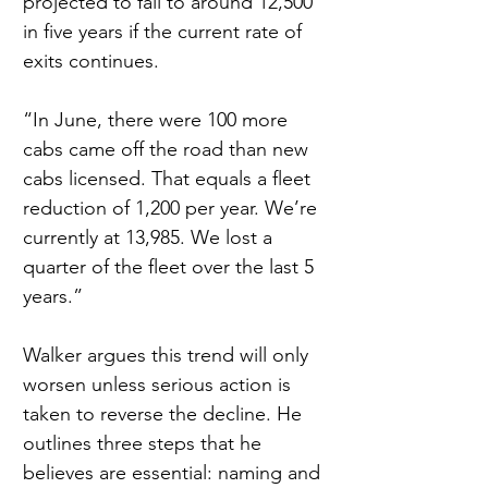
projected to fall to around 12,500 
in five years if the current rate of 
exits continues.
“In June, there were 100 more 
cabs came off the road than new 
cabs licensed. That equals a fleet 
reduction of 1,200 per year. We’re 
currently at 13,985. We lost a 
quarter of the fleet over the last 5 
years.”
Walker argues this trend will only 
worsen unless serious action is 
taken to reverse the decline. He 
outlines three steps that he 
believes are essential: naming and 