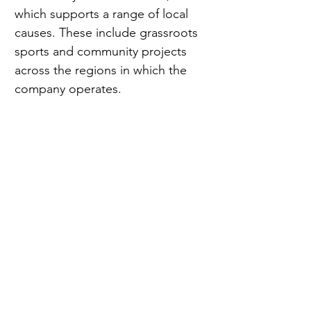
which supports a range of local 
causes. These include grassroots 
sports and community projects 
across the regions in which the 
company operates.