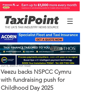
Perry Richardson
Jun 6, 2025
2 min read
Veezu backs NSPCC Cymru
with fundraising push for
Childhood Day 2025