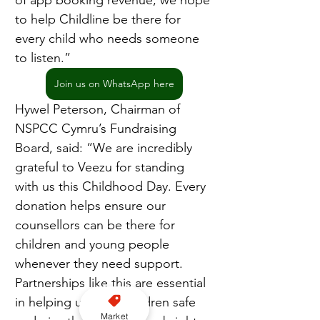
of app booking revenue, we hope 
to help Childline be there for 
every child who needs someone 
to listen.”
Join us on WhatsApp here
Hywel Peterson, Chairman of 
NSPCC Cymru’s Fundraising 
Board, said: “We are incredibly 
grateful to Veezu for standing 
with us this Childhood Day. Every 
donation helps ensure our 
counsellors can be there for 
children and young people 
whenever they need support. 
Partnerships like this are essential 
in helping us keep children safe 
Market