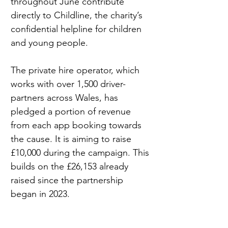
throughout June contribute 
directly to Childline, the charity’s 
confidential helpline for children 
and young people.
The private hire operator, which 
works with over 1,500 driver-
partners across Wales, has 
pledged a portion of revenue 
from each app booking towards 
the cause. It is aiming to raise 
£10,000 during the campaign. This 
builds on the £26,153 already 
raised since the partnership 
began in 2023.