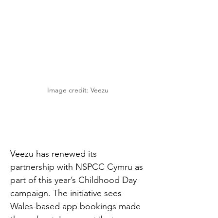
Image credit: Veezu
Veezu has renewed its 
partnership with NSPCC Cymru as 
part of this year’s Childhood Day 
campaign. The initiative sees 
Wales-based app bookings made 