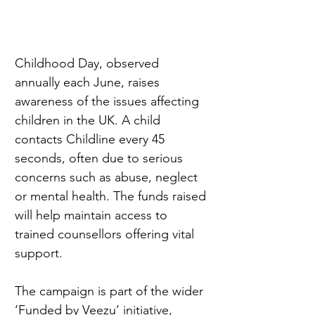
Childhood Day, observed 
annually each June, raises 
awareness of the issues affecting 
children in the UK. A child 
contacts Childline every 45 
seconds, often due to serious 
concerns such as abuse, neglect 
or mental health. The funds raised 
will help maintain access to 
trained counsellors offering vital 
support.
The campaign is part of the wider 
‘Funded by Veezu’ initiative, 