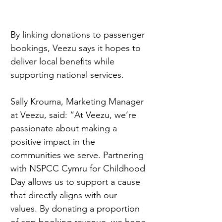
By linking donations to passenger 
bookings, Veezu says it hopes to 
deliver local benefits while 
supporting national services.
Sally Krouma, Marketing Manager 
at Veezu, said: “At Veezu, we’re 
passionate about making a 
positive impact in the 
communities we serve. Partnering 
with NSPCC Cymru for Childhood 
Day allows us to support a cause 
that directly aligns with our 
values. By donating a proportion 