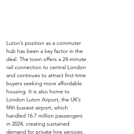
Luton’s position as a commuter 
hub has been a key factor in the 
deal. The town offers a 24-minute 
rail connection to central London 
and continues to attract first-time 
buyers seeking more affordable 
housing. It is also home to 
London Luton Airport, the UK’s 
fifth busiest airport, which 
handled 16.7 million passengers 
in 2024, creating sustained 
demand for private hire services.