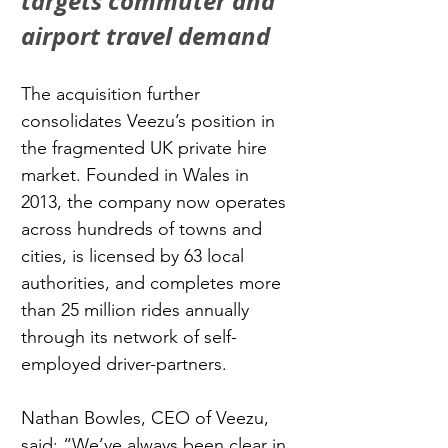
targets commuter and 
airport travel demand
The acquisition further 
consolidates Veezu’s position in 
the fragmented UK private hire 
market. Founded in Wales in 
2013, the company now operates 
across hundreds of towns and 
cities, is licensed by 63 local 
authorities, and completes more 
than 25 million rides annually 
through its network of self-
employed driver-partners.
Nathan Bowles, CEO of Veezu, 
said: “We’ve always been clear in 