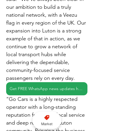
our ambition to build a truly 
national network, with a Veezu 
flag in every region of the UK. Our 
expansion into Luton is a strong 
example of that in action, as we 
continue to grow a network of 
local transport hubs while 
delivering the dependable, 
community-focused service 
passengers rely on every day.
Get FREE WhatsApp news updates here
“Go Cars is a highly respected 
operator with a long-standing 
reputation for strong local service 
and deep roots in the Luton 
Market
community. Bringing the business 