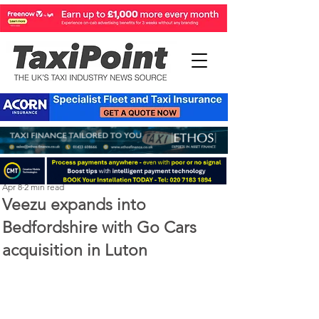
Perry Richardson
Apr 8
2 min read
Veezu expands into
Bedfordshire with Go Cars
acquisition in Luton