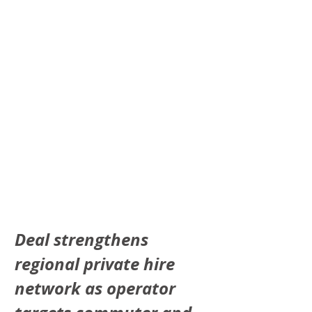
Deal strengthens 
regional private hire 
network as operator 