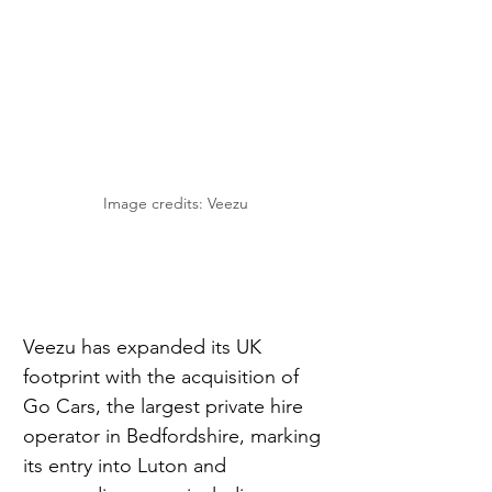
Image credits: Veezu
Veezu has expanded its UK 
footprint with the acquisition of 
Go Cars, the largest private hire 
operator in Bedfordshire, marking 
its entry into Luton and 