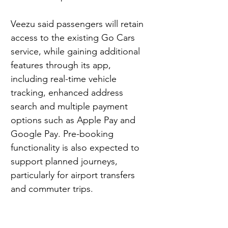
Veezu said passengers will retain 
access to the existing Go Cars 
service, while gaining additional 
features through its app, 
including real-time vehicle 
tracking, enhanced address 
search and multiple payment 
options such as Apple Pay and 
Google Pay. Pre-booking 
functionality is also expected to 
support planned journeys, 
particularly for airport transfers 
and commuter trips.