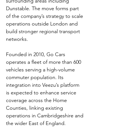
surrounding areas including 
Dunstable. The move forms part 
of the company’s strategy to scale 
operations outside London and 
build stronger regional transport 
networks.
Founded in 2010, Go Cars 
operates a fleet of more than 600 
vehicles serving a high-volume 
commuter population. Its 
integration into Veezu’s platform 
is expected to enhance service 
coverage across the Home 
Counties, linking existing 
operations in Cambridgeshire and 
the wider East of England.