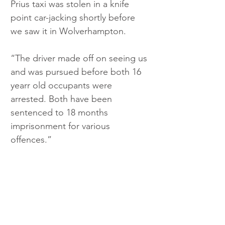
Prius taxi was stolen in a knife 
point car-jacking shortly before 
we saw it in Wolverhampton. 
“The driver made off on seeing us 
and was pursued before both 16 
yearr old occupants were 
arrested. Both have been 
sentenced to 18 months 
imprisonment for various 
offences.”