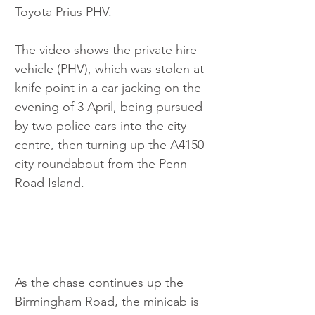
Toyota Prius PHV.
The video shows the private hire 
vehicle (PHV), which was stolen at 
knife point in a car-jacking on the 
evening of 3 April, being pursued 
by two police cars into the city 
centre, then turning up the A4150 
city roundabout from the Penn 
Road Island.
As the chase continues up the 
Birmingham Road, the minicab is 