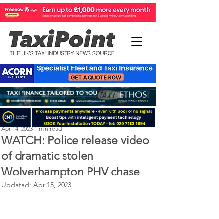
Perry Richardson
Apr 14, 2023
1 min read
WATCH: Police release video
of dramatic stolen
Wolverhampton PHV chase
Updated:
Apr 15, 2023