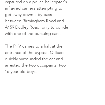
captured on a police helicopter's 
infra-red camera attempting to 
get away down a by-pass 
between Birmingham Road and 
A459 Dudley Road, only to collide 
with one of the pursuing cars.
The PHV cames to a halt at the 
entrance of the bypass. Officers 
quickly surrounded the car and 
arrested the two occupants, two 
16-year-old boys.