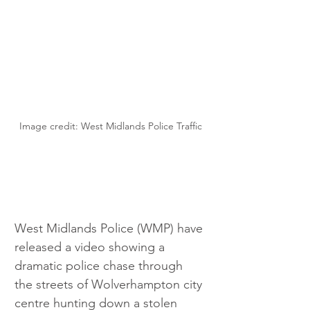
Image credit: West Midlands Police Traffic
West Midlands Police (WMP) have 
released a video showing a 
dramatic police chase through 
the streets of Wolverhampton city 
centre hunting down a stolen 