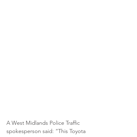
A West Midlands Police Traffic 
spokesperson said: “This Toyota 