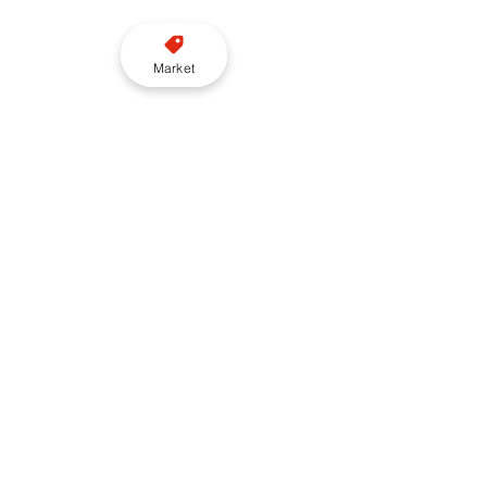
Market