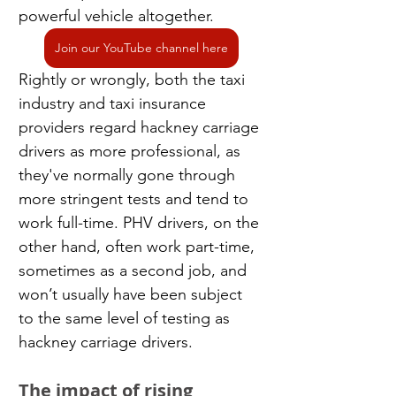
powerful vehicle altogether.
Join our YouTube channel here
Rightly or wrongly, both the taxi 
industry and taxi insurance 
providers regard hackney carriage 
drivers as more professional, as 
they've normally gone through 
more stringent tests and tend to 
work full-time. PHV drivers, on the 
other hand, often work part-time, 
sometimes as a second job, and 
won’t usually have been subject 
to the same level of testing as 
hackney carriage drivers.
The impact of rising 