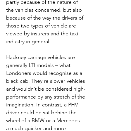
partly because of the nature of 
the vehicles concerned, but also 
because of the way the drivers of 
those two types of vehicle are 
viewed by insurers and the taxi 
industry in general.
Hackney carriage vehicles are 
generally LTI models – what 
Londoners would recognise as a 
black cab. They're slower vehicles 
and wouldn’t be considered high-
performance by any stretch of the 
imagination. In contrast, a PHV 
driver could be sat behind the 
wheel of a BMW or a Mercedes – 
a much quicker and more 