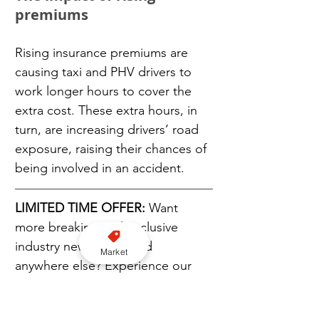
premiums
Rising insurance premiums are 
causing taxi and PHV drivers to 
work longer hours to cover the 
extra cost. These extra hours, in 
turn, are increasing drivers’ road 
exposure, raising their chances of 
being involved in an accident.
LIMITED TIME OFFER:
 Want 
more breaking and exclusive 
industry news not found 
Market
anywhere else? Experience our 
TaxiPoint Premium newsletter 
service and get a FREE 180-day 