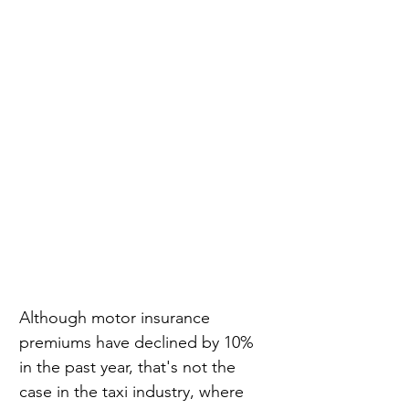
Although motor insurance 
premiums have declined by 10% 
in the past year, that's not the 
case in the taxi industry, where 