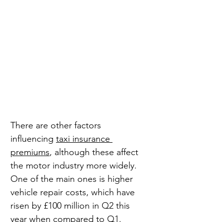
There are other factors 
influencing 
taxi insurance 
premiums
, although these affect 
the motor industry more widely. 
One of the main ones is higher 
vehicle repair costs, which have 
risen by £100 million in Q2 this 
year when compared to Q1.