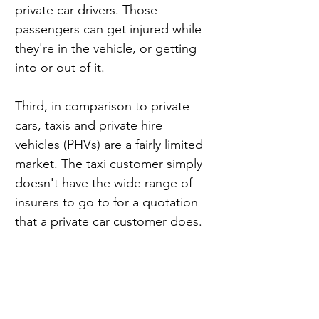
private car drivers. Those 
passengers can get injured while 
they're in the vehicle, or getting 
into or out of it.
Third, in comparison to private 
cars, taxis and private hire 
vehicles (PHVs) are a fairly limited 
market. The taxi customer simply 
doesn't have the wide range of 
insurers to go to for a quotation 
that a private car customer does.