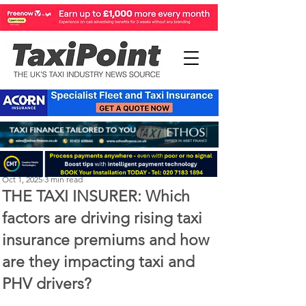
The Taxi Insurer
Oct 1, 2025
3 min read
THE TAXI INSURER: Which
factors are driving rising taxi
insurance premiums and how
are they impacting taxi and
PHV drivers?