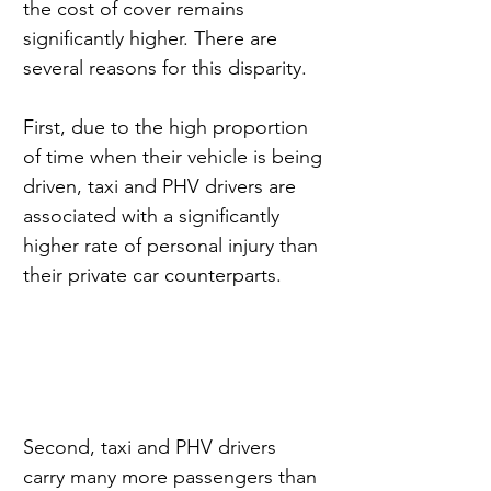
the cost of cover remains 
significantly higher. There are 
several reasons for this disparity.
First, due to the high proportion 
of time when their vehicle is being 
driven, taxi and PHV drivers are 
associated with a significantly 
higher rate of personal injury than 
their private car counterparts.
Second, taxi and PHV drivers 
carry many more passengers than 