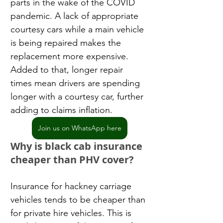
parts in the wake of the COVID 
pandemic. A lack of appropriate 
courtesy cars while a main vehicle 
is being repaired makes the 
replacement more expensive. 
Added to that, longer repair 
times mean drivers are spending 
longer with a courtesy car, further 
adding to claims inflation.
Join us on WhatsApp here
Why is black cab insurance 
cheaper than PHV cover?
Insurance for hackney carriage 
vehicles tends to be cheaper than 
for private hire vehicles. This is 