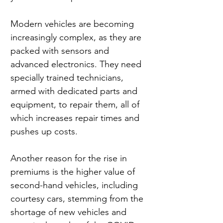
Modern vehicles are becoming 
increasingly complex, as they are 
packed with sensors and 
advanced electronics. They need 
specially trained technicians, 
armed with dedicated parts and 
equipment, to repair them, all of 
which increases repair times and 
pushes up costs.
Another reason for the rise in 
premiums is the higher value of 
second-hand vehicles, including 
courtesy cars, stemming from the 
shortage of new vehicles and 