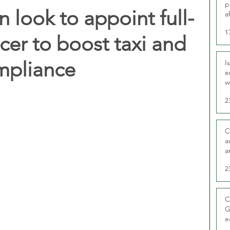
p
look to appoint full-
a
1
icer to boost taxi and
ompliance
I
e
w
t
2
C
a
a
2
C
G
e
D