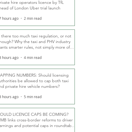
rivate hire operators licence by TfL
head of London Uber trial launch
7 hours ago
2 min read
s there too much taxi regulation, or not
nough? Why the taxi and PHV industry
ants smarter rules, not simply more of
hem
3 hours ago
4 min read
APPING NUMBERS: Should licensing
uthorities be allowed to cap both taxi
nd private hire vehicle numbers?
3 hours ago
5 min read
OULD LICENCE CAPS BE COMING?
MB links cross-border reforms to driver
arnings and potential caps in roundtable
fT debate