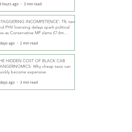
4 hours ago
3 min read
STAGGERING INCOMPETENCE’: TfL taxi
nd PHV licensing delays spark political
ow as Conservative MP slams £7.6m
oodwill payments
 days ago
2 min read
HE HIDDEN COST OF BLACK CAB
ANGERNOMICS: Why cheap taxis can
uickly become expensive
 days ago
3 min read