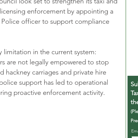
ncil look set to strengthen its taxi and 
) licensing enforcement by appointing a 
Police officer to support compliance 
limitation in the current system: 
rs are not legally empowered to stop 
ed hackney carriages and private hire 
 police support has led to operational 
Su
uring proactive enforcement activity.
Ta
th
(Pl
Pre
Em