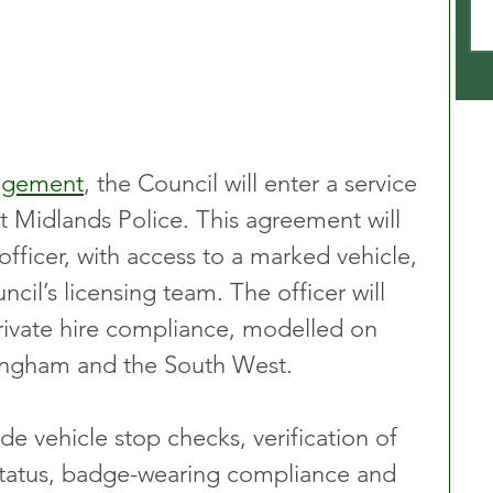
angement
, the Council will enter a service 
 Midlands Police. This agreement will 
officer, with access to a marked vehicle, 
cil’s licensing team. The officer will 
private hire compliance, modelled on 
mingham and the South West.
lude vehicle stop checks, verification of 
status, badge-wearing compliance and 