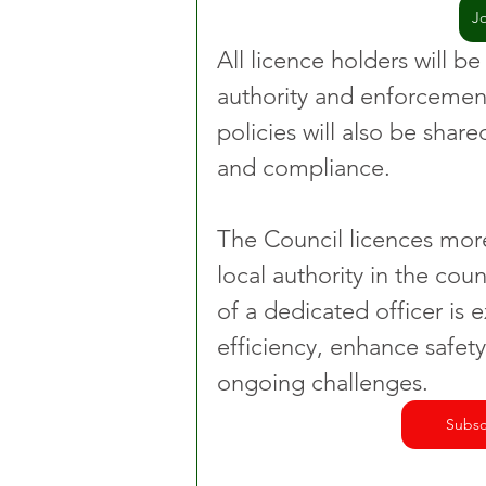
J
All licence holders will be
authority and enforcement
policies will also be share
and compliance.
The Council licences more
local authority in the cou
of a dedicated officer is
efficiency, enhance safety
ongoing challenges.
Subsc