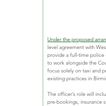
Under the proposed arr
level agreement with West
provide a full-time police 
to work alongside the Coun
focus solely on taxi and 
existing practices in Bir
The officer’s role will inc
pre-bookings, insurance 