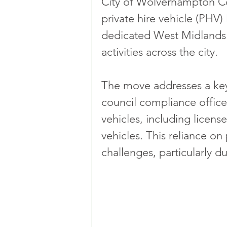
City of Wolverhampton Cou
private hire vehicle (PHV
dedicated West Midlands 
activities across the city.
The move addresses a key 
council compliance office
vehicles, including licens
vehicles. This reliance on
challenges, particularly d