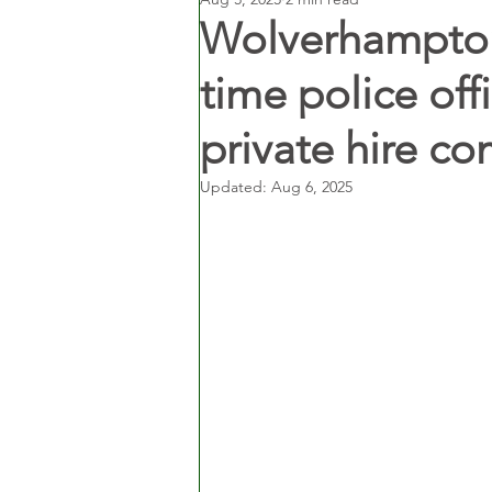
Wolverhampton 
time police off
private hire c
Updated:
Aug 6, 2025