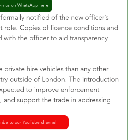
oin us on WhatsApp here
 formally notified of the new officer’s 
 role. Copies of licence conditions and 
d with the officer to aid transparency 
 private hire vehicles than any other 
ntry outside of London. The introduction 
 expected to improve enforcement 
, and support the trade in addressing 
ribe to our YouTube channel