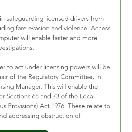
t in safeguarding licensed drivers from 
luding fare evasion and violence. Access 
mputer will enable faster and more 
vestigations.
cer to act under licensing powers will be 
hair of the Regulatory Committee, in 
nsing Manager. This will enable the 
er Sections 68 and 73 of the Local 
 Provisions) Act 1976. These relate to 
and addressing obstruction of 