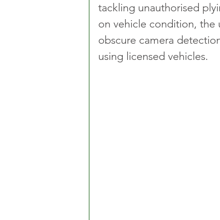
tackling unauthorised plyi
on vehicle condition, the 
obscure camera detection,
using licensed vehicles.