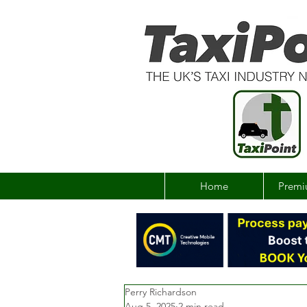
Home
Premi
Perry Richardson
Aug 5, 2025
2 min read