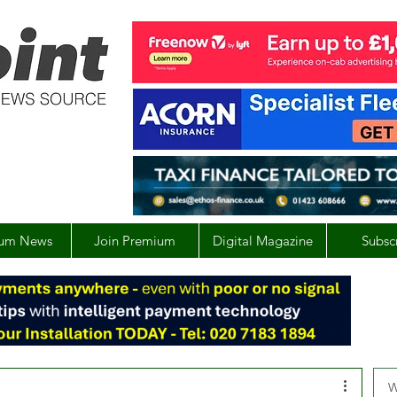
um News
Join Premium
Digital Magazine
Subsc
W