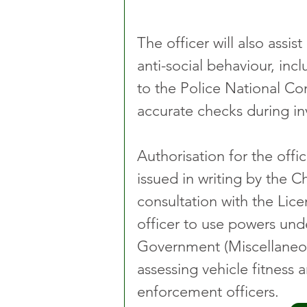
The officer will also assis
anti-social behaviour, inc
to the Police National Co
accurate checks during in
Authorisation for the offi
issued in writing by the C
consultation with the Lice
officer to use powers und
Government (Miscellaneous
assessing vehicle fitness 
enforcement officers.