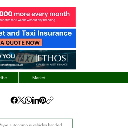
ribe
Market
ayve autonomous vehicles handed