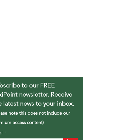
bscribe to our FREE
xiPoint newsletter. Receive
e latest news to your inbox.
ease note this does not include our
mium access content)
ail