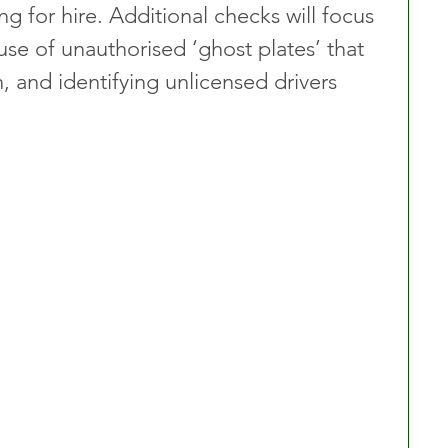
ng for hire. Additional checks will focus 
use of unauthorised ‘ghost plates’ that 
 and identifying unlicensed drivers 