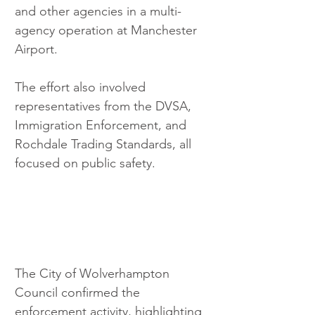
and other agencies in a multi-
agency operation at Manchester 
Airport.
The effort also involved 
representatives from the DVSA, 
Immigration Enforcement, and 
Rochdale Trading Standards, all 
focused on public safety.
The City of Wolverhampton 
Council confirmed the 
enforcement activity, highlighting 