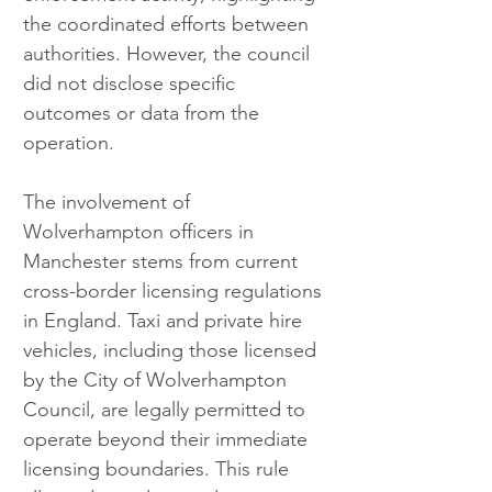
the coordinated efforts between 
authorities. However, the council 
did not disclose specific 
outcomes or data from the 
operation.
The involvement of 
Wolverhampton officers in 
Manchester stems from current 
cross-border licensing regulations 
in England. Taxi and private hire 
vehicles, including those licensed 
by the City of Wolverhampton 
Council, are legally permitted to 
operate beyond their immediate 
licensing boundaries. This rule 