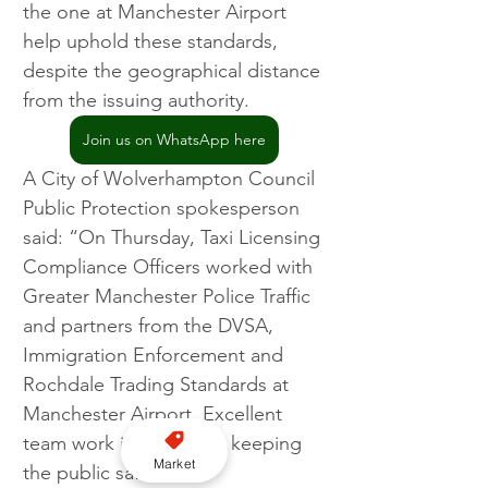
the one at Manchester Airport 
help uphold these standards, 
despite the geographical distance 
from the issuing authority.
Join us on WhatsApp here
A City of Wolverhampton Council 
Public Protection spokesperson 
said: “On Thursday, Taxi Licensing 
Compliance Officers worked with 
Greater Manchester Police Traffic 
and partners from the DVSA, 
Immigration Enforcement and 
Rochdale Trading Standards at 
Manchester Airport. Excellent 
team work in operation keeping 
Market
the public safe.”