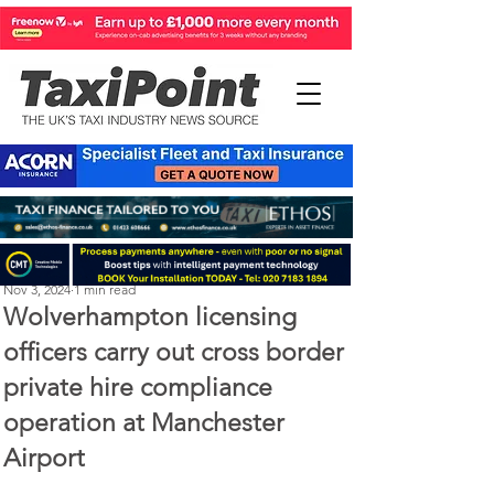
Perry Richardson
Nov 3, 2024
1 min read
Wolverhampton licensing
officers carry out cross border
private hire compliance
operation at Manchester
Airport